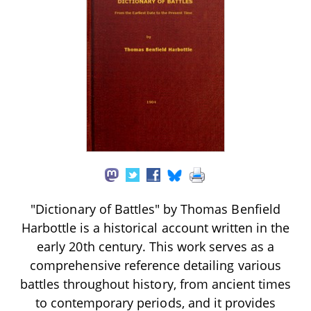
"Dictionary of Battles" by Thomas Benfield
Harbottle is a historical account written in the
early 20th century. This work serves as a
comprehensive reference detailing various
battles throughout history, from ancient times
to contemporary periods, and it provides