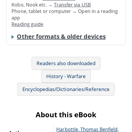
Kobo, Nook etc. →
Transfer via USB
Phone, tablet or computer → Open in a reading
app
Reading guide
Other formats & older devices
Readers also downloaded
History - Warfare
Encyclopedias/Dictionaries/Reference
About this eBook
Harbottle, Thomas Benfield,