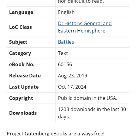
nor difficult to read.
Language
English
D: History: General and
LoC Class
Eastern Hemisphere
Subject
Battles
Category
Text
eBook-No.
60156
Release Date
Aug 23, 2019
Last Update
Oct 17, 2024
Copyright
Public domain in the USA.
1203 downloads in the last 30
Downloads
days.
Project Gutenberg eBooks are always free!