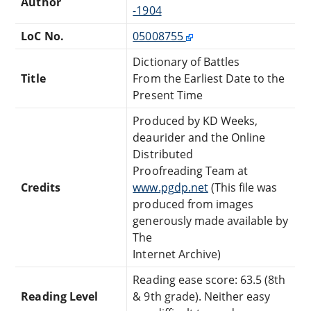
Author
-1904
LoC No.
05008755
Dictionary of Battles
Title
From the Earliest Date to the
Present Time
Produced by KD Weeks,
deaurider and the Online
Distributed
Proofreading Team at
Credits
www.pgdp.net
(This file was
produced from images
generously made available by
The
Internet Archive)
Reading ease score: 63.5 (8th
Reading Level
& 9th grade). Neither easy