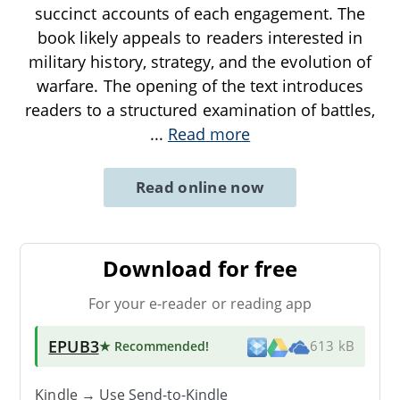
succinct accounts of each engagement. The
book likely appeals to readers interested in
military history, strategy, and the evolution of
warfare. The opening of the text introduces
readers to a structured examination of battles,
...
Read more
Read online now
Download for free
For your e-reader or reading app
EPUB3
★ Recommended
!
613 kB
Kindle → Use
Send-to-Kindle