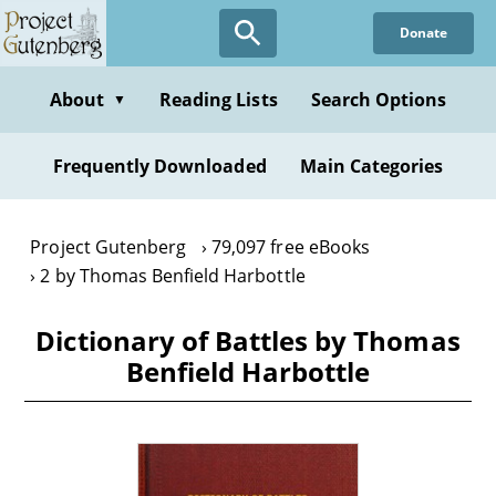
Skip
Donate
to
main
content
About
Reading Lists
Search Options
▼
Frequently Downloaded
Main Categories
Project Gutenberg
79,097 free eBooks
2 by Thomas Benfield Harbottle
Dictionary of Battles by Thomas
Benfield Harbottle