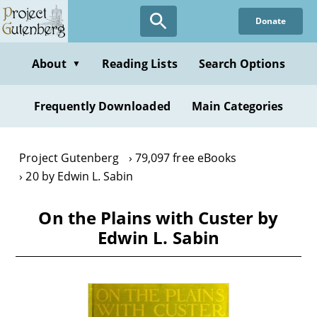
Skip
Donate
to
main
content
About
Reading Lists
Search Options
▼
Frequently Downloaded
Main Categories
Project Gutenberg
79,097 free eBooks
20 by Edwin L. Sabin
On the Plains with Custer by
Edwin L. Sabin