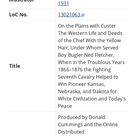
1931
LoC No.
13021063
On the Plains with Custer
The Western Life and Deeds
of the Chief With the Yellow
Hair, Under Whom Served
Boy Bugler Ned Fletcher,
When in the Troublous Years
Title
1866–1876 the Fighting
Seventh Cavalry Helped to
Win Pioneer Kansas,
Nebraska, and Dakota for
White Civilization and Today's
Peace
Produced by Donald
Cummings and the Online
Distributed