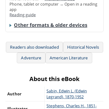
Phone, tablet or computer → Open in a reading
app
Reading guide
Other formats & older devices
Readers also downloaded
Historical Novels
Adventure
American Literature
About this eBook
Sabin, Edwin L. (Edwin
Author
Legrand), 1870-1952
Stephens, Charles H., 1851-
Illustrator