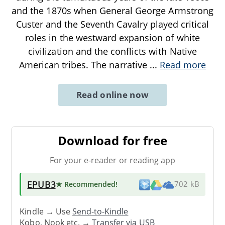
and the 1870s when General George Armstrong
Custer and the Seventh Cavalry played critical
roles in the westward expansion of white
civilization and the conflicts with Native
American tribes. The narrative
...
Read more
Read online now
Download for free
For your e-reader or reading app
EPUB3
★ Recommended
!
702 kB
Kindle → Use
Send-to-Kindle
Kobo, Nook etc. →
Transfer via USB