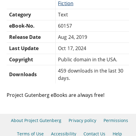
Fiction
Category
Text
eBook-No.
60157
Release Date
Aug 24, 2019
Last Update
Oct 17, 2024
Copyright
Public domain in the USA.
459 downloads in the last 30
Downloads
days.
Project Gutenberg eBooks are always free!
About Project Gutenberg
Privacy policy
Permissions
Terms of Use
Accessibility
Contact Us
Help