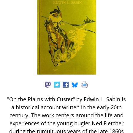
"On the Plains with Custer" by Edwin L. Sabin is
a historical account written in the early 20th
century. The work centers around the life and
experiences of the young bugler Ned Fletcher
during the tumultuous years of the late 1860s