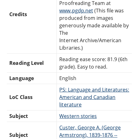
Proofreading Team at
www.pgdp.net
(This file was
Credits
produced from images
generously made available by
The
Internet Archive/American
Libraries.)
Reading ease score: 81.9 (6th
Reading Level
grade). Easy to read.
Language
English
PS: Language and Literatures:
LoC Class
American and Canadian
literature
Subject
Western stories
Custer, George A. (George
Subject
Armstrong), 1839-1876 --