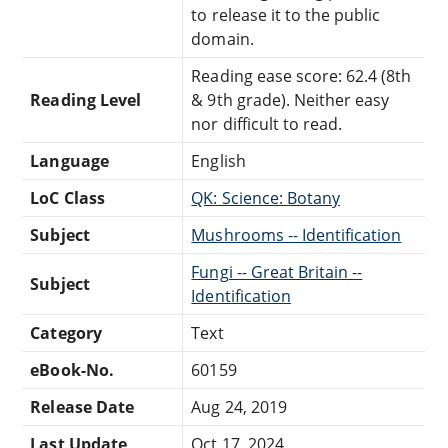
to release it to the public
domain.
Reading ease score: 62.4 (8th
Reading Level
& 9th grade). Neither easy
nor difficult to read.
Language
English
LoC Class
QK: Science: Botany
Subject
Mushrooms -- Identification
Fungi -- Great Britain --
Subject
Identification
Category
Text
eBook-No.
60159
Release Date
Aug 24, 2019
Last Update
Oct 17, 2024