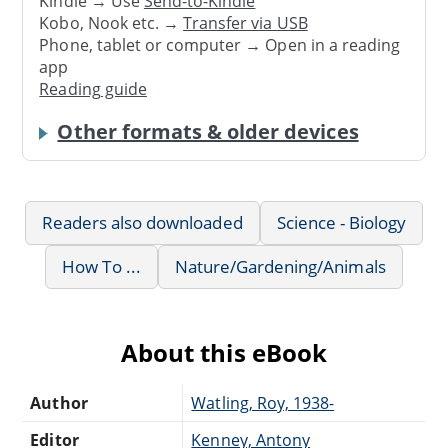
Kindle → Use
Send-to-Kindle
Kobo, Nook etc. →
Transfer via USB
Phone, tablet or computer → Open in a reading
app
Reading guide
Other formats & older devices
Readers also downloaded
Science - Biology
How To ...
Nature/Gardening/Animals
About this eBook
Author
Watling, Roy, 1938-
Editor
Kenney, Antony