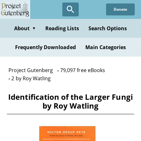
Skip
Donate
to
main
content
About
Reading Lists
Search Options
▼
Frequently Downloaded
Main Categories
Project Gutenberg
79,097 free eBooks
2 by Roy Watling
Identification of the Larger Fungi
by Roy Watling