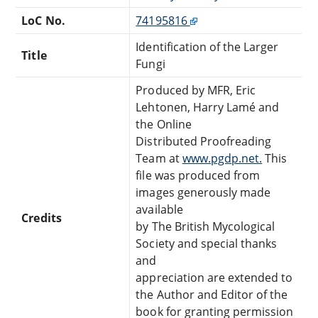
LoC No.
74195816
Identification of the Larger
Title
Fungi
Produced by MFR, Eric
Lehtonen, Harry Lamé and
the Online
Distributed Proofreading
Team at
www.pgdp.net.
This
file was produced from
images generously made
available
Credits
by The British Mycological
Society and special thanks
and
appreciation are extended to
the Author and Editor of the
book for granting permission