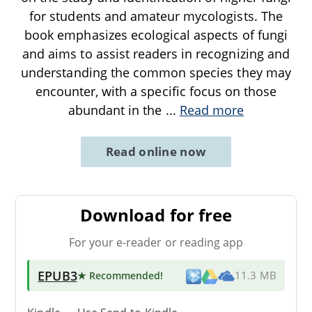
for students and amateur mycologists. The
book emphasizes ecological aspects of fungi
and aims to assist readers in recognizing and
understanding the common species they may
encounter, with a specific focus on those
abundant in the
...
Read more
Read online now
Download for free
For your e-reader or reading app
EPUB3
★ Recommended
!
11.3 MB