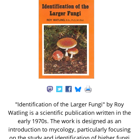
"Identification of the Larger Fungi" by Roy
Watling is a scientific publication written in the
early 1970s. The work is designed as an
introduction to mycology, particularly focusing
on the study and identification of higher fungi