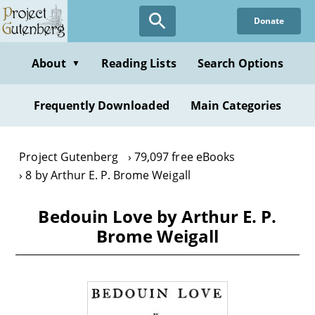
Skip
Donate
to
main
content
About
Reading Lists
Search Options
▼
Frequently Downloaded
Main Categories
Project Gutenberg
79,097 free eBooks
8 by Arthur E. P. Brome Weigall
Bedouin Love by Arthur E. P.
Brome Weigall