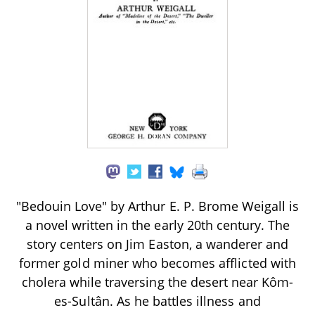
"Bedouin Love" by Arthur E. P. Brome Weigall is
a novel written in the early 20th century. The
story centers on Jim Easton, a wanderer and
former gold miner who becomes afflicted with
cholera while traversing the desert near Kôm-
es-Sultân. As he battles illness and