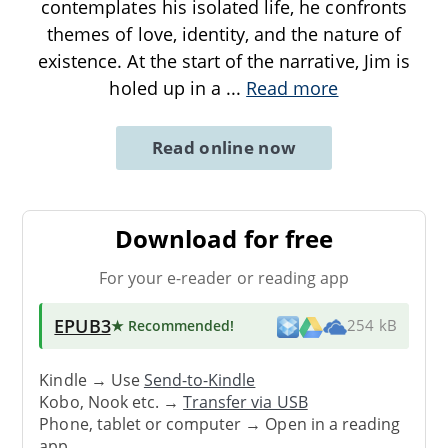
contemplates his isolated life, he confronts
themes of love, identity, and the nature of
existence. At the start of the narrative, Jim is
holed up in a
...
Read more
Read online now
Download for free
For your e-reader or reading app
EPUB3
★ Recommended
!
254 kB
Kindle → Use
Send-to-Kindle
Kobo, Nook etc. →
Transfer via USB
Phone, tablet or computer → Open in a reading
app