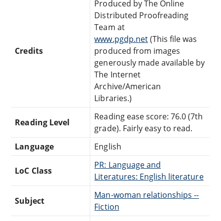
Produced by The Online
Distributed Proofreading
Team at
www.pgdp.net
(This file was
Credits
produced from images
generously made available by
The Internet
Archive/American
Libraries.)
Reading ease score: 76.0 (7th
Reading Level
grade). Fairly easy to read.
Language
English
PR: Language and
LoC Class
Literatures: English literature
Man-woman relationships --
Subject
Fiction