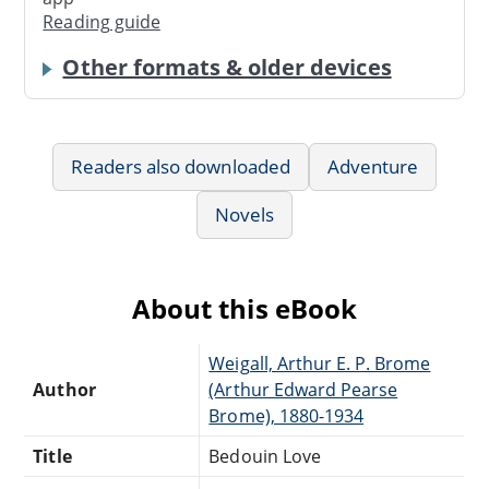
Reading guide
Other formats & older devices
Readers also downloaded
Adventure
Novels
About this eBook
Weigall, Arthur E. P. Brome
Author
(Arthur Edward Pearse
Brome), 1880-1934
Title
Bedouin Love