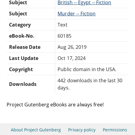
Subject
British -- Egypt -- Fiction
Subject
Murder -- Fiction
Category
Text
eBook-No.
60185
Release Date
Aug 26, 2019
Last Update
Oct 17, 2024
Copyright
Public domain in the USA.
442 downloads in the last 30
Downloads
days.
Project Gutenberg eBooks are always free!
About Project Gutenberg
Privacy policy
Permissions