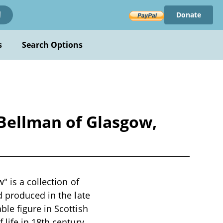
Donate
!
s
Search Options
 Bellman of Glasgow,
 is a collection of
d produced in the late
le figure in Scottish
life in 18th century