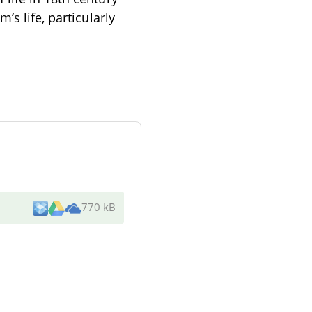
’s life, particularly
770 kB