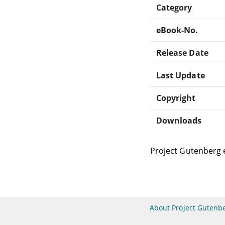
Category
eBook-No.
Release Date
Last Update
Copyright
Downloads
Project Gutenberg 
About Project Gutenb