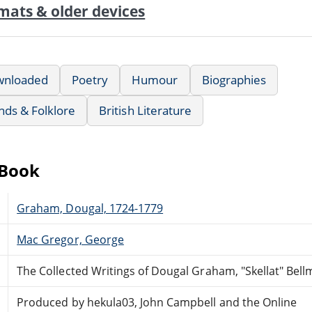
mats & older devices
wnloaded
Poetry
Humour
Biographies
nds & Folklore
British Literature
eBook
Graham, Dougal, 1724-1779
Mac Gregor, George
The Collected Writings of Dougal Graham, "Skellat" Bellm
Produced by hekula03, John Campbell and the Online