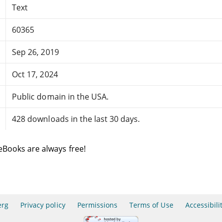
Text
60365
Sep 26, 2019
Oct 17, 2024
Public domain in the USA.
428 downloads in the last 30 days.
eBooks are always free!
erg
Privacy policy
Permissions
Terms of Use
Accessibili