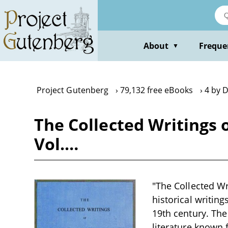
Skip
to
main
content
About
Freque
▼
Project Gutenberg
79,132 free eBooks
4 by 
The Collected Writings 
Vol.…
"The Collected Wr
historical writin
19th century. The
literature known 