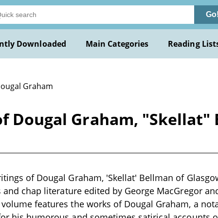
Go
ntly Downloaded
Main Categories
Reading List
Dougal Graham
of Dougal Graham, "Skellat"
itings of Dougal Graham, 'Skellat' Bellman of Glasgow"
gs and chap literature edited by George MacGregor an
 volume features the works of Dougal Graham, a notab
for his humorous and sometimes satirical accounts of 