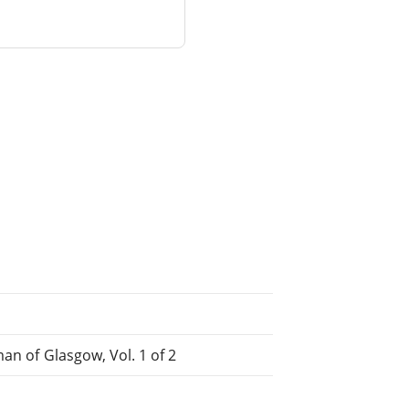
an of Glasgow, Vol. 1 of 2