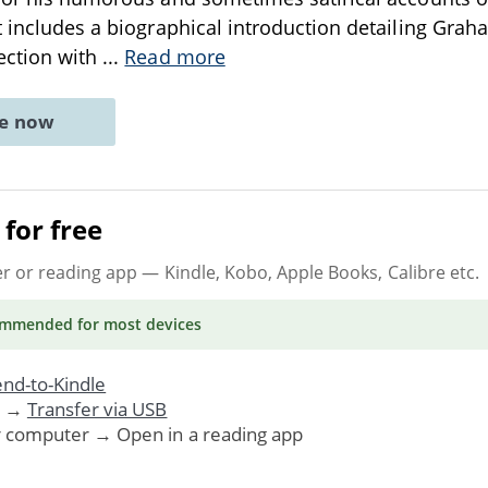
 includes a biographical introduction detailing Graham
ection with
...
Read more
ne now
for free
er or reading app
— Kindle, Kobo, Apple Books, Calibre etc.
ommended
for most devices
nd-to-Kindle
. →
Transfer via USB
r computer → Open in a reading app