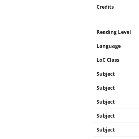
Credits
Reading Level
Language
LoC Class
Subject
Subject
Subject
Subject
Subject