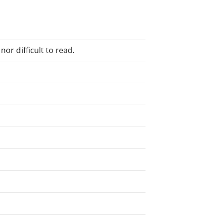
or difficult to read.