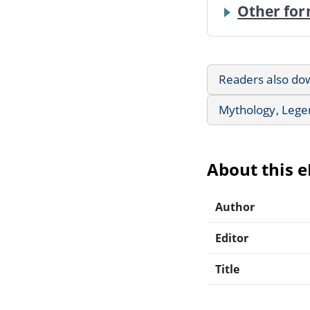
Other for
Readers also do
Mythology, Lege
About this 
Author
Editor
Title