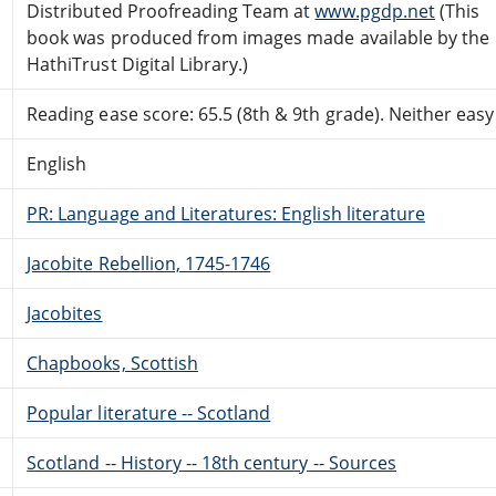
Distributed Proofreading Team at
www.pgdp.net
(This
book was produced from images made available by the
HathiTrust Digital Library.)
Reading ease score: 65.5 (8th & 9th grade). Neither easy n
English
PR: Language and Literatures: English literature
Jacobite Rebellion, 1745-1746
Jacobites
Chapbooks, Scottish
Popular literature -- Scotland
Scotland -- History -- 18th century -- Sources