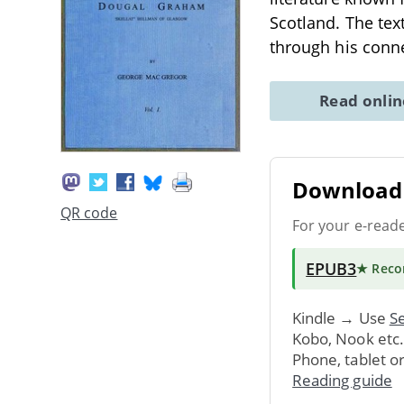
Scotland. The text
through his conn
Read onli
Download 
QR code
For your e-read
EPUB3
★ Rec
Kindle → Use
Se
Kobo, Nook etc
Phone, tablet o
Reading guide