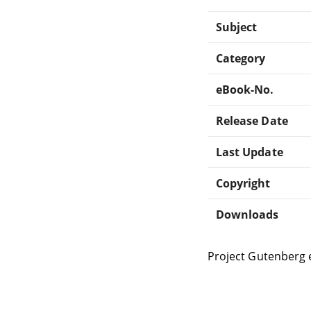
Subject
Category
eBook-No.
Release Date
Last Update
Copyright
Downloads
Project Gutenberg 