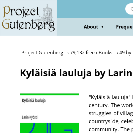
Skip
to
main
content
About
Freque
▼
Project Gutenberg
79,132 free eBooks
49 by 
Kyläisiä lauluja by Lari
"Kyläisiä lauluja"
century. The work 
struggles of villa
countryside, celeb
community. The poe