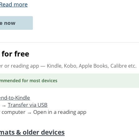
Read more
ne now
for free
er or reading app
— Kindle, Kobo, Apple Books, Calibre etc.
ommended
for most devices
nd-to-Kindle
. →
Transfer via USB
r computer → Open in a reading app
mats & older devices