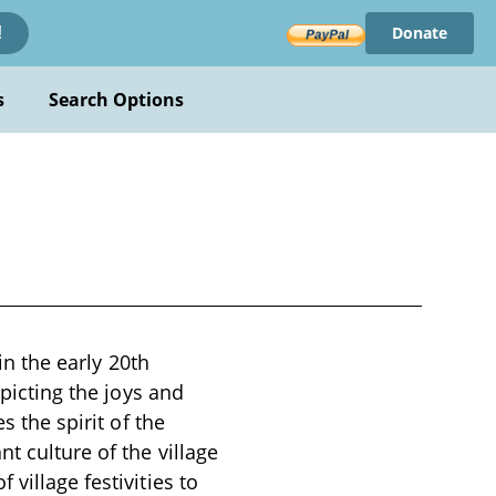
Donate
!
s
Search Options
in the early 20th
epicting the joys and
s the spirit of the
t culture of the village
village festivities to