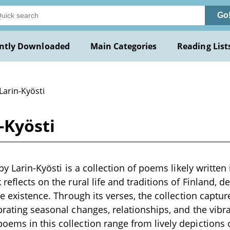
Go
ntly Downloaded
Main Categories
Reading List
Larin-Kyösti
n-Kyösti
 by Larin-Kyösti is a collection of poems likely written 
reflects on the rural life and traditions of Finland, d
ge existence. Through its verses, the collection capture
rating seasonal changes, relationships, and the vibran
ms in this collection range from lively depictions of 