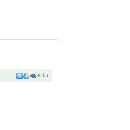
96 kB