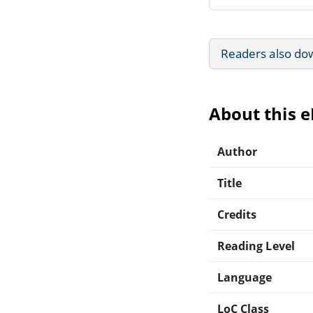
Readers also do
About this 
Author
Title
Credits
Reading Level
Language
LoC Class