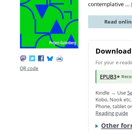
contemplative
...
Read onli
Download 
For your e-read
QR code
EPUB3
★ Rec
Kindle → Use
Se
Kobo, Nook etc
Phone, tablet o
Reading guide
Other for