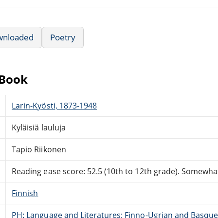
wnloaded
Poetry
eBook
Larin-Kyösti, 1873-1948
Kyläisiä lauluja
Tapio Riikonen
Reading ease score: 52.5 (10th to 12th grade). Somewhat 
Finnish
PH: Language and Literatures: Finno-Ugrian and Basque