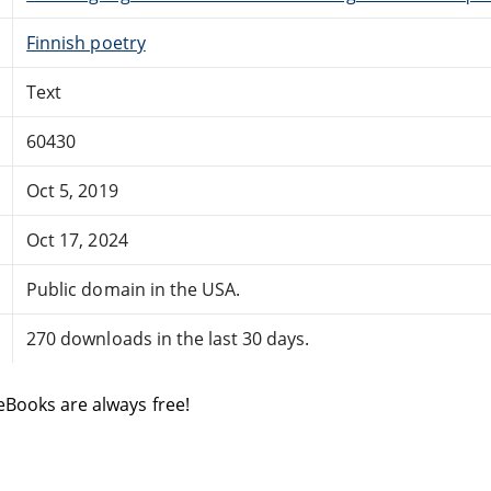
Finnish poetry
Text
60430
Oct 5, 2019
Oct 17, 2024
Public domain in the USA.
270 downloads in the last 30 days.
eBooks are always free!