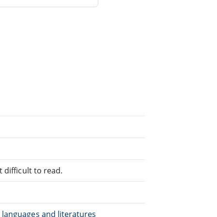
difficult to read.
 languages and literatures