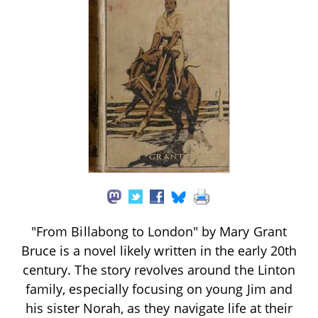
"From Billabong to London" by Mary Grant
Bruce is a novel likely written in the early 20th
century. The story revolves around the Linton
family, especially focusing on young Jim and
his sister Norah, as they navigate life at their