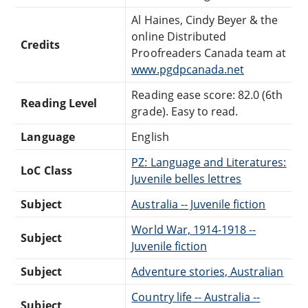
Al Haines, Cindy Beyer & the
online Distributed
Credits
Proofreaders Canada team at
www.pgdpcanada.net
Reading ease score: 82.0 (6th
Reading Level
grade). Easy to read.
Language
English
PZ: Language and Literatures:
LoC Class
Juvenile belles lettres
Subject
Australia -- Juvenile fiction
World War, 1914-1918 --
Subject
Juvenile fiction
Subject
Adventure stories, Australian
Country life -- Australia --
Subject