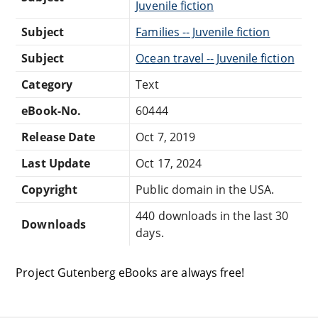
Juvenile fiction
Subject
Families -- Juvenile fiction
Subject
Ocean travel -- Juvenile fiction
Category
Text
eBook-No.
60444
Release Date
Oct 7, 2019
Last Update
Oct 17, 2024
Copyright
Public domain in the USA.
440 downloads in the last 30
Downloads
days.
Project Gutenberg eBooks are always free!