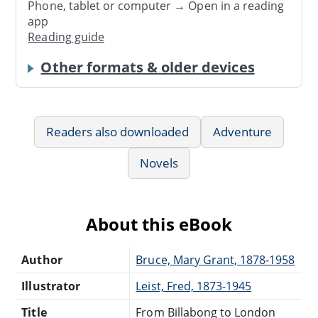
Phone, tablet or computer → Open in a reading
app
Reading guide
Other formats & older devices
Readers also downloaded
Adventure
Novels
About this eBook
Author
Bruce, Mary Grant, 1878-1958
Illustrator
Leist, Fred, 1873-1945
Title
From Billabong to London