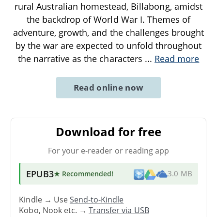
rural Australian homestead, Billabong, amidst
the backdrop of World War I. Themes of
adventure, growth, and the challenges brought
by the war are expected to unfold throughout
the narrative as the characters
...
Read more
Read online now
Download for free
For your e-reader or reading app
EPUB3
★ Recommended
!
3.0 MB
Kindle → Use
Send-to-Kindle
Kobo, Nook etc. →
Transfer via USB