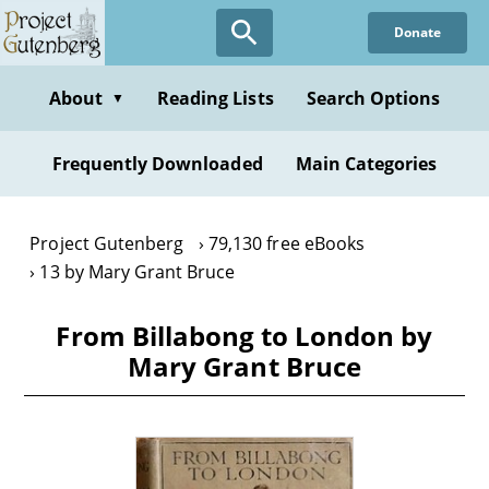
Skip
Donate
to
main
content
About
Reading Lists
Search Options
▼
Frequently Downloaded
Main Categories
Project Gutenberg
79,130 free eBooks
13 by Mary Grant Bruce
From Billabong to London by
Mary Grant Bruce