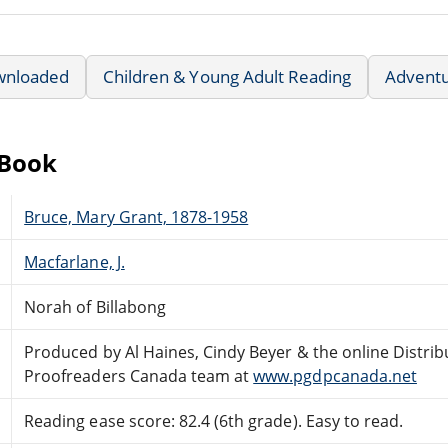
wnloaded
Children & Young Adult Reading
Advent
eBook
Bruce, Mary Grant, 1878-1958
Macfarlane, J.
Norah of Billabong
Produced by Al Haines, Cindy Beyer & the online Distri
Proofreaders Canada team at
www.pgdpcanada.net
Reading ease score: 82.4 (6th grade). Easy to read.