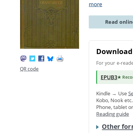
more
Read onli
Download 
For your e-read
QR code
EPUB3
★ Rec
Kindle → Use
Se
Kobo, Nook etc
Phone, tablet o
Reading guide
Other for