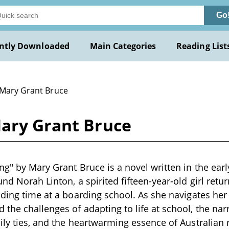
Go
ntly Downloaded
Main Categories
Reading List
 Mary Grant Bruce
Mary Grant Bruce
ng" by Mary Grant Bruce is a novel written in the earl
und Norah Linton, a spirited fifteen-year-old girl ret
nding time at a boarding school. As she navigates her 
the challenges of adapting to life at school, the nar
ily ties, and the heartwarming essence of Australian ru