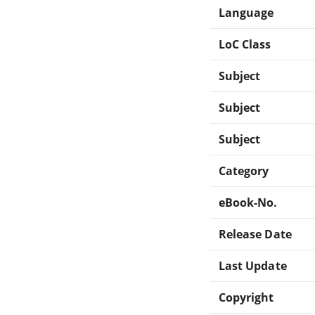
Language
LoC Class
Subject
Subject
Subject
Category
eBook-No.
Release Date
Last Update
Copyright