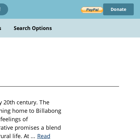
Donate
!
s
Search Options
y 20th century. The
urning home to Billabong
feelings of
rative promises a blend
ral life. At
...
Read