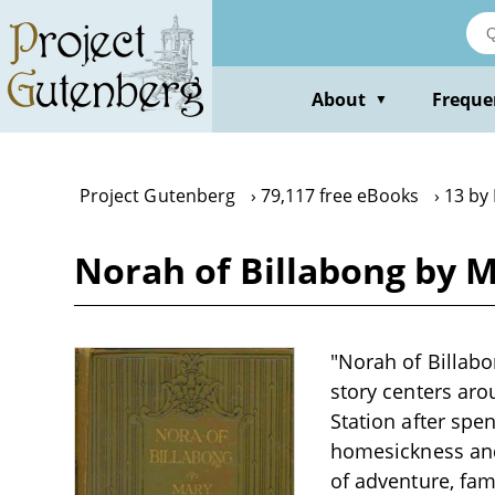
Skip
to
main
content
About
Freque
▼
Project Gutenberg
79,117 free eBooks
13 by
Norah of Billabong by 
"Norah of Billabo
story centers aro
Station after spe
homesickness and 
of adventure, fam