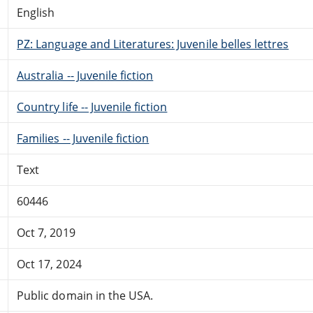
English
PZ: Language and Literatures: Juvenile belles lettres
Australia -- Juvenile fiction
Country life -- Juvenile fiction
Families -- Juvenile fiction
Text
60446
Oct 7, 2019
Oct 17, 2024
Public domain in the USA.