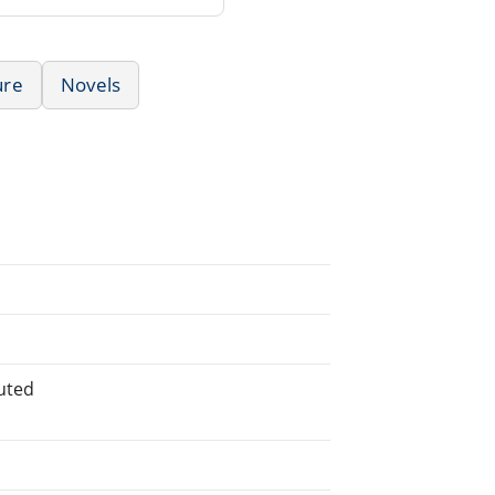
ure
Novels
buted