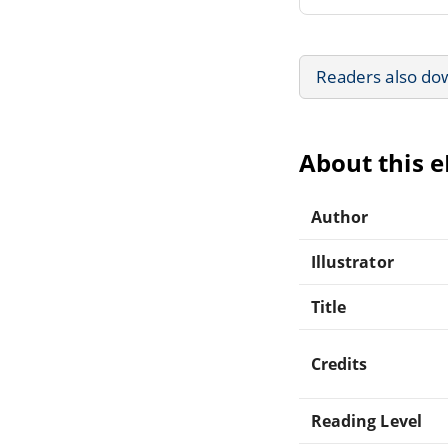
Readers also do
About this 
Author
Illustrator
Title
Credits
Reading Level