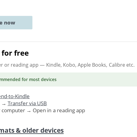
ne now
for free
er or reading app
— Kindle, Kobo, Apple Books, Calibre etc.
ommended
for most devices
nd-to-Kindle
. →
Transfer via USB
r computer → Open in a reading app
mats & older devices