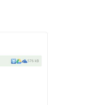
576 kB