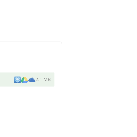
2.1 MB