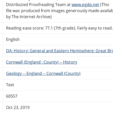
Distributed Proofreading Team at
www.pgdp.net
(This
file was produced from images generously made availab
by The Internet Archive)
Reading ease score: 77.1 (7th grade). Fairly easy to read.
English
DA: History: General and Eastern Hemisphere: Great Brit
Cornwall (England : County) -- History
Geology -- England -- Cornwall (County)
Text
60557
Oct 23, 2019