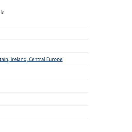
le
ain, Ireland, Central Europe