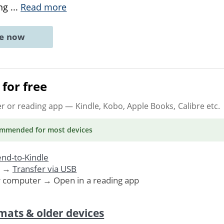
ing
...
Read more
ne now
for free
er or reading app
— Kindle, Kobo, Apple Books, Calibre etc.
ommended
for most devices
nd-to-Kindle
. →
Transfer via USB
r computer → Open in a reading app
mats & older devices