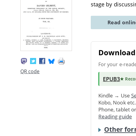
stage by discuss
Read onli
Download 
For your e-read
QR code
EPUB3
★ Rec
Kindle → Use
Se
Kobo, Nook etc
Phone, tablet o
Reading guide
Other for