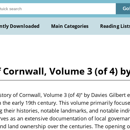
Go
ntly Downloaded
Main Categories
Reading List
 Cornwall, Volume 3 (of 4) by
tory of Cornwall, Volume 3 (of 4)" by Davies Gilbert et 
n the early 19th century. This volume primarily focus
ng their histories, notable landmarks, and notable ind
erves as an extensive documentation of local governa
nd land ownership over the centuries. The opening of