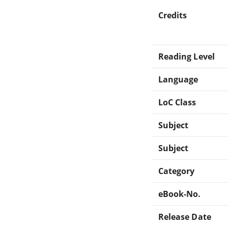
Credits
Reading Level
Language
LoC Class
Subject
Subject
Category
eBook-No.
Release Date