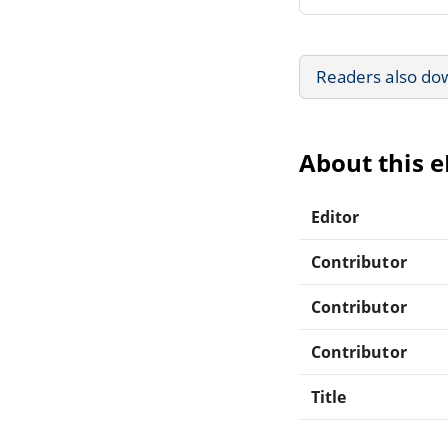
Readers also do
About this 
Editor
Contributor
Contributor
Contributor
Title