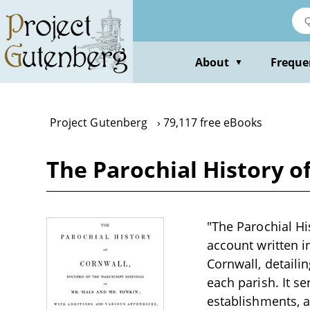
Skip
to
main
content
About
Freque
▼
Project Gutenberg
79,117 free eBooks
The Parochial History of
"The Parochial His
account written i
Cornwall, detaili
each parish. It s
establishments, a