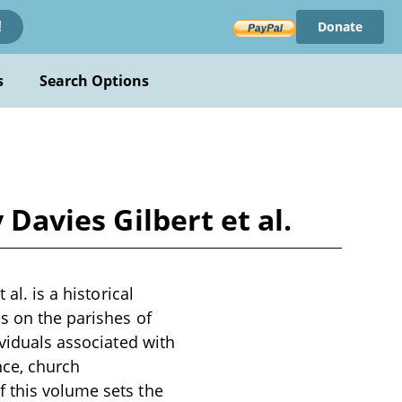
Donate
!
s
Search Options
 Davies Gilbert et al.
al. is a historical
es on the parishes of
ividuals associated with
nce, church
 this volume sets the