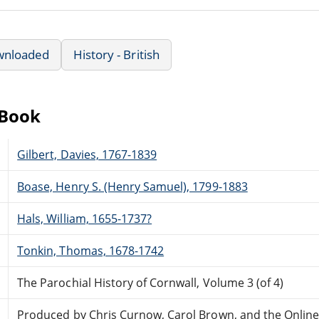
wnloaded
History - British
eBook
Gilbert, Davies, 1767-1839
Boase, Henry S. (Henry Samuel), 1799-1883
Hals, William, 1655-1737?
Tonkin, Thomas, 1678-1742
The Parochial History of Cornwall, Volume 3 (of 4)
Produced by Chris Curnow, Carol Brown, and the Onlin