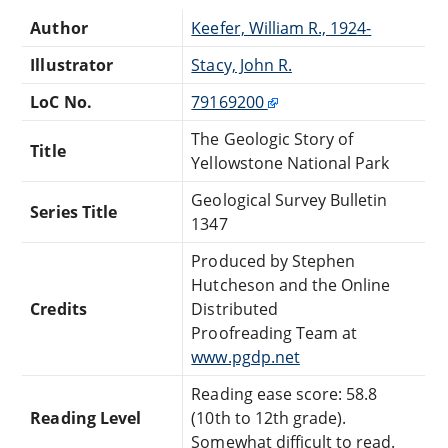
Author
Keefer, William R., 1924-
Illustrator
Stacy, John R.
LoC No.
79169200
The Geologic Story of
Title
Yellowstone National Park
Geological Survey Bulletin
Series Title
1347
Produced by Stephen
Hutcheson and the Online
Credits
Distributed
Proofreading Team at
www.pgdp.net
Reading ease score: 58.8
Reading Level
(10th to 12th grade).
Somewhat difficult to read.