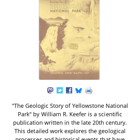
"The Geologic Story of Yellowstone National
Park" by William R. Keefer is a scientific
publication written in the late 20th century.
This detailed work explores the geological
processes and historical events that have