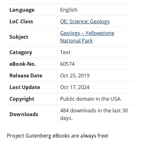
Language
English
LoC Class
QE: Science: Geology
Geology -- Yellowstone
Subject
National Park
Category
Text
eBook-No.
60574
Release Date
Oct 25, 2019
Last Update
Oct 17, 2024
Copyright
Public domain in the USA.
484 downloads in the last 30
Downloads
days.
Project Gutenberg eBooks are always free!