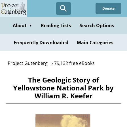
Skip
Donate
to
main
content
About
Reading Lists
Search Options
▼
Frequently Downloaded
Main Categories
Project Gutenberg
79,132 free eBooks
The Geologic Story of
Yellowstone National Park by
William R. Keefer