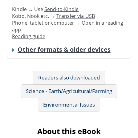
Kindle → Use
Send-to-Kindle
Kobo, Nook etc. →
Transfer via USB
Phone, tablet or computer → Open in a reading
app
Reading guide
Other formats & older devices
Readers also downloaded
Science - Earth/Agricultural/Farming
Environmental Issues
About this eBook