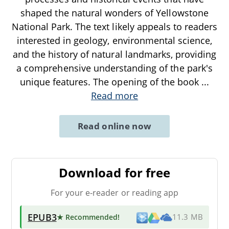
shaped the natural wonders of Yellowstone
National Park. The text likely appeals to readers
interested in geology, environmental science,
and the history of natural landmarks, providing
a comprehensive understanding of the park's
unique features. The opening of the book
...
Read more
Read online now
Download for free
For your e-reader or reading app
EPUB3
★ Recommended
!
11.3 MB