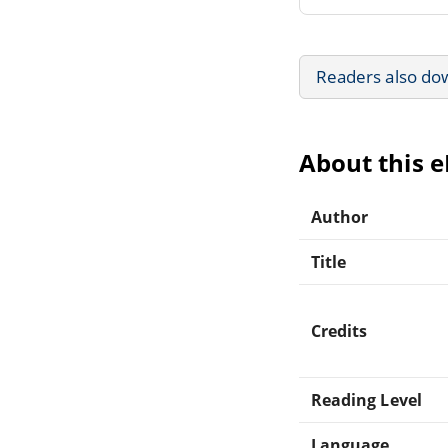
Readers also do
About this 
Author
Title
Credits
Reading Level
Language