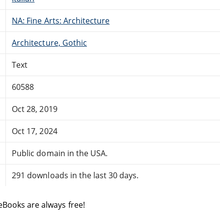
NA: Fine Arts: Architecture
Architecture, Gothic
Text
60588
Oct 28, 2019
Oct 17, 2024
Public domain in the USA.
291 downloads in the last 30 days.
eBooks are always free!