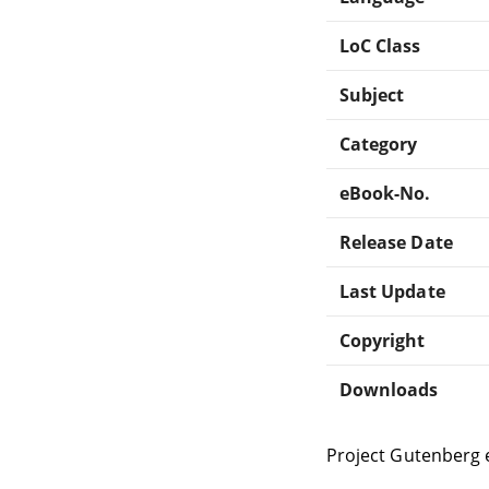
LoC Class
Subject
Category
eBook-No.
Release Date
Last Update
Copyright
Downloads
Project Gutenberg 