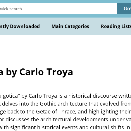
Go
ntly Downloaded
Main Categories
Reading List
a by Carlo Troya
a gotica" by Carlo Troya is a historical discourse writ
 delves into the Gothic architecture that evolved fro
eage back to the Getae of Thrace, and highlighting the
r discusses the architectural developments under va
th significant historical events and cultural shifts in