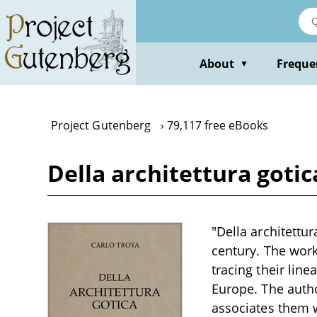
Skip
to
main
content
About
Freque
▼
Project Gutenberg
79,117 free eBooks
Della architettura gotic
"Della architettur
century. The work
tracing their lin
Europe. The autho
associates them wi