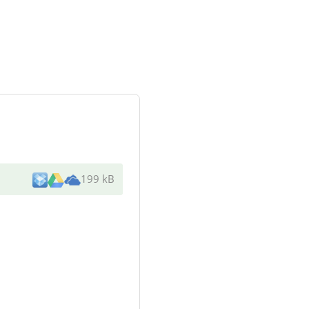
199 kB