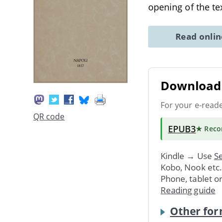
opening of the te
Read onli
Download 
For your e-read
QR code
EPUB3
★ Rec
Kindle → Use
Se
Kobo, Nook etc
Phone, tablet o
Reading guide
Other for