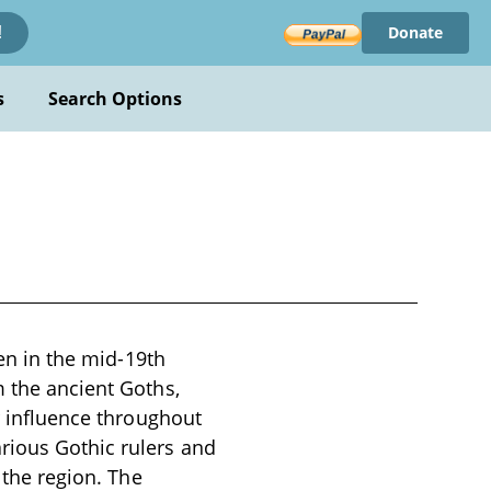
Donate
!
s
Search Options
ten in the mid-19th
m the ancient Goths,
ir influence throughout
rious Gothic rulers and
 the region. The