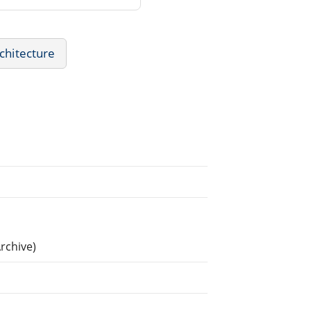
chitecture
rchive)
.