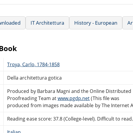
wnloaded
IT Architettura
History - European
Ar
eBook
Troya, Carlo, 1784-1858
Della architettura gotica
Produced by Barbara Magni and the Online Distributed
Proofreading Team at
www.pgdp.net
(This file was
produced from images made available by The Internet A
Reading ease score: 37.8 (College-level). Difficult to read
Italian