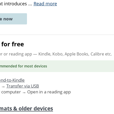
xt introduces
...
Read more
ne now
for free
er or reading app
— Kindle, Kobo, Apple Books, Calibre etc.
ommended
for most devices
nd-to-Kindle
. →
Transfer via USB
r computer → Open in a reading app
mats & older devices