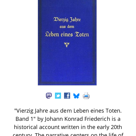
"Vierzig Jahre aus dem Leben eines Toten.
Band 1" by Johann Konrad Friederich is a
historical account written in the early 20th
century. The narrative centers on the life of