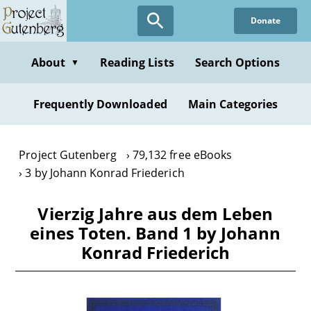
Skip
Donate
to
main
content
About
Reading Lists
Search Options
▼
Frequently Downloaded
Main Categories
Project Gutenberg
79,132 free eBooks
3 by Johann Konrad Friederich
Vierzig Jahre aus dem Leben
eines Toten. Band 1 by Johann
Konrad Friederich