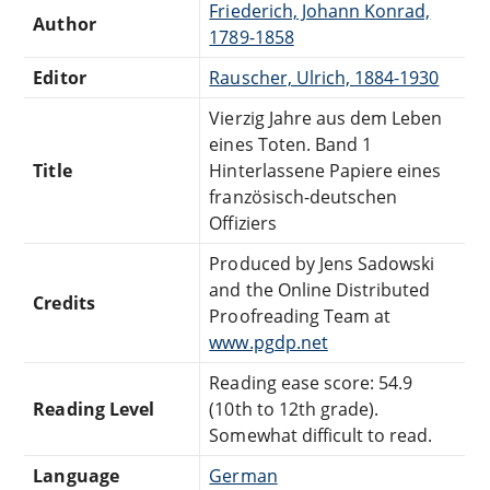
Friederich, Johann Konrad,
Author
1789-1858
Editor
Rauscher, Ulrich, 1884-1930
Vierzig Jahre aus dem Leben
eines Toten. Band 1
Title
Hinterlassene Papiere eines
französisch-deutschen
Offiziers
Produced by Jens Sadowski
and the Online Distributed
Credits
Proofreading Team at
www.pgdp.net
Reading ease score: 54.9
Reading Level
(10th to 12th grade).
Somewhat difficult to read.
Language
German