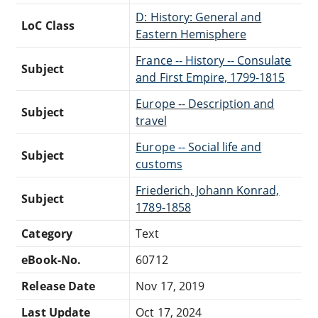
D: History: General and
LoC Class
Eastern Hemisphere
France -- History -- Consulate
Subject
and First Empire, 1799-1815
Europe -- Description and
Subject
travel
Europe -- Social life and
Subject
customs
Friederich, Johann Konrad,
Subject
1789-1858
Category
Text
eBook-No.
60712
Release Date
Nov 17, 2019
Last Update
Oct 17, 2024