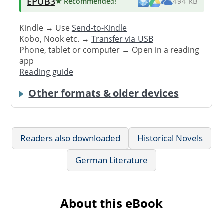
EPUB3
★ Recommended
!
494 kB
Kindle → Use
Send-to-Kindle
Kobo, Nook etc. →
Transfer via USB
Phone, tablet or computer → Open in a reading
app
Reading guide
Other formats & older devices
Readers also downloaded
Historical Novels
German Literature
About this eBook