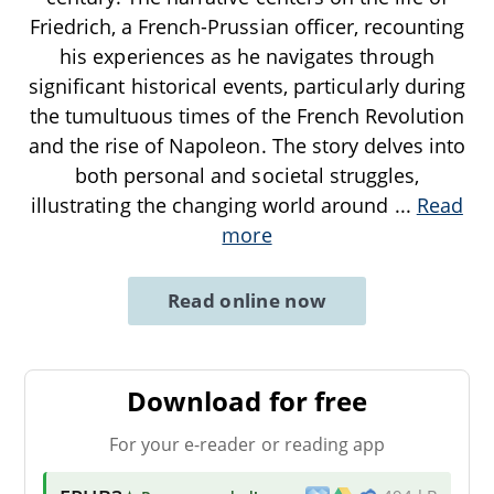
Friedrich, a French-Prussian officer, recounting
his experiences as he navigates through
significant historical events, particularly during
the tumultuous times of the French Revolution
and the rise of Napoleon. The story delves into
both personal and societal struggles,
illustrating the changing world around
...
Read
more
Read online now
Download for free
For your e-reader or reading app