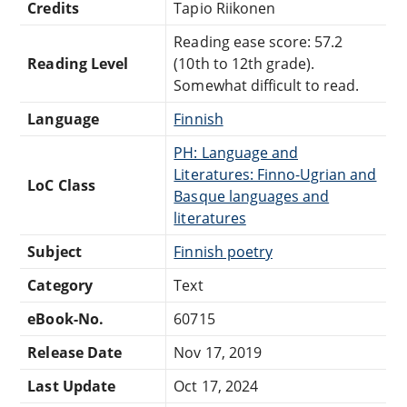
Credits
Tapio Riikonen
Reading ease score: 57.2
Reading Level
(10th to 12th grade).
Somewhat difficult to read.
Language
Finnish
PH: Language and
Literatures: Finno-Ugrian and
LoC Class
Basque languages and
literatures
Subject
Finnish poetry
Category
Text
eBook-No.
60715
Release Date
Nov 17, 2019
Last Update
Oct 17, 2024