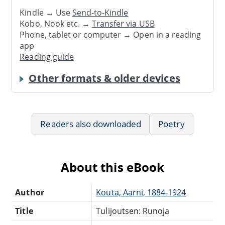
Kindle → Use
Send-to-Kindle
Kobo, Nook etc. →
Transfer via USB
Phone, tablet or computer → Open in a reading
app
Reading guide
Other formats & older devices
Readers also downloaded
Poetry
About this eBook
Author
Kouta, Aarni, 1884-1924
Title
Tulijoutsen: Runoja