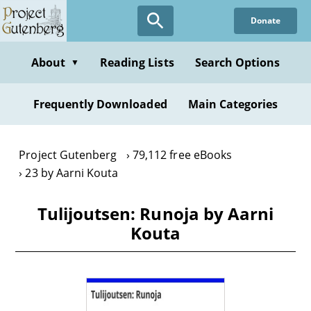
Skip
Donate
to
main
content
About
Reading Lists
Search Options
▼
Frequently Downloaded
Main Categories
Project Gutenberg
79,112 free eBooks
23 by Aarni Kouta
Tulijoutsen: Runoja by Aarni
Kouta