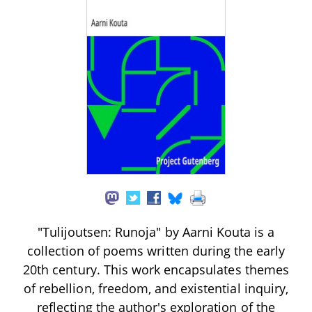
"Tulijoutsen: Runoja" by Aarni Kouta is a
collection of poems written during the early
20th century. This work encapsulates themes
of rebellion, freedom, and existential inquiry,
reflecting the author's exploration of the