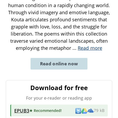
human condition in a rapidly changing world.
Through vivid imagery and emotive language,
Kouta articulates profound sentiments that
grapple with love, loss, and the struggle for
liberation. The poems within this collection
traverse varied emotional landscapes, often
employing the metaphor
...
Read more
Read online now
Download for free
For your e-reader or reading app
EPUB3
★ Recommended
!
79 kB