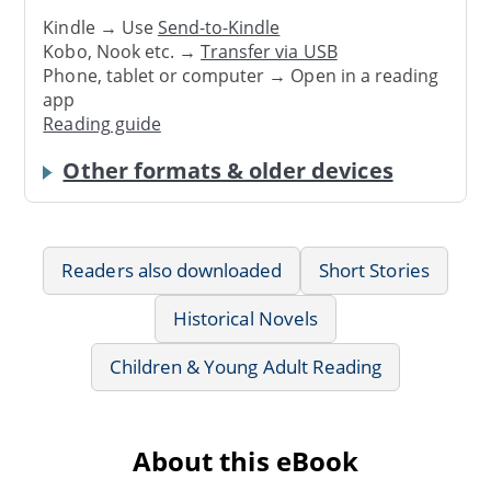
Kindle → Use
Send-to-Kindle
Kobo, Nook etc. →
Transfer via USB
Phone, tablet or computer → Open in a reading
app
Reading guide
Other formats & older devices
Readers also downloaded
Short Stories
Historical Novels
Children & Young Adult Reading
About this eBook