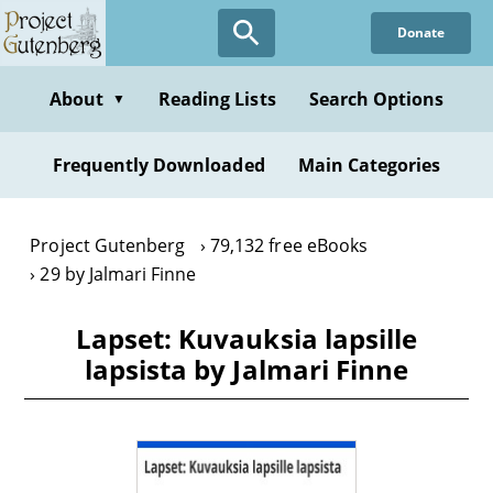
Skip
Donate
to
main
content
About
Reading Lists
Search Options
▼
Frequently Downloaded
Main Categories
Project Gutenberg
79,132 free eBooks
29 by Jalmari Finne
Lapset: Kuvauksia lapsille
lapsista by Jalmari Finne