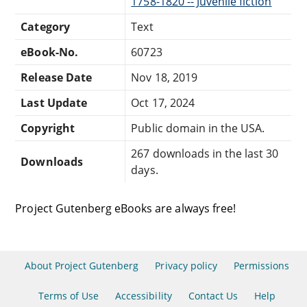
1758-1820 -- Juvenile fiction
Category
Text
eBook-No.
60723
Release Date
Nov 18, 2019
Last Update
Oct 17, 2024
Copyright
Public domain in the USA.
267 downloads in the last 30
Downloads
days.
Project Gutenberg eBooks are always free!
About Project Gutenberg
Privacy policy
Permissions
Terms of Use
Accessibility
Contact Us
Help