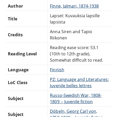
Author
Finne, Jalmari, 1874-1938
Lapset: Kuvauksia lapsille
Title
lapsista
Anna Siren and Tapio
Credits
Riikonen
Reading ease score: 53.1
Reading Level
(10th to 12th grade).
Somewhat difficult to read.
Language
Finnish
PZ: Language and Literatures:
LoC Class
Juvenile belles lettres
Russo-Swedish War, 1808-
Subject
1809 -- Juvenile fiction
Döbeln, Georg Carl von,
Subject