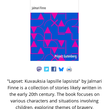
"Lapset: Kuvauksia lapsille lapsista" by Jalmari
Finne is a collection of stories likely written in
the early 20th century. The book focuses on
various characters and situations involving
children, exploring themes of bravery,