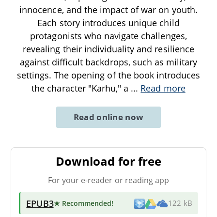
innocence, and the impact of war on youth.
Each story introduces unique child
protagonists who navigate challenges,
revealing their individuality and resilience
against difficult backdrops, such as military
settings. The opening of the book introduces
the character "Karhu," a
...
Read more
Read online now
Download for free
For your e-reader or reading app
EPUB3
★ Recommended
!
122 kB