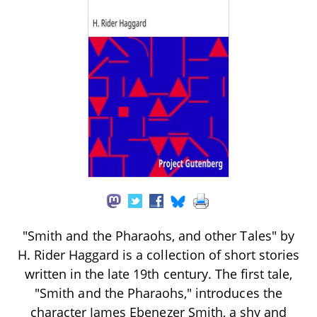
"Smith and the Pharaohs, and other Tales" by
H. Rider Haggard is a collection of short stories
written in the late 19th century. The first tale,
"Smith and the Pharaohs," introduces the
character James Ebenezer Smith, a shy and