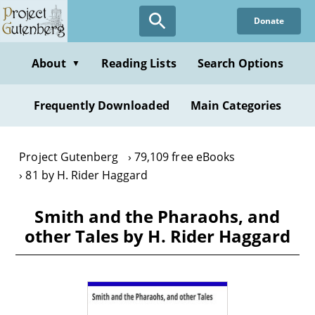
Skip
Donate
to
main
content
About
Reading Lists
Search Options
▼
Frequently Downloaded
Main Categories
Project Gutenberg
79,109 free eBooks
81 by H. Rider Haggard
Smith and the Pharaohs, and
other Tales by H. Rider Haggard