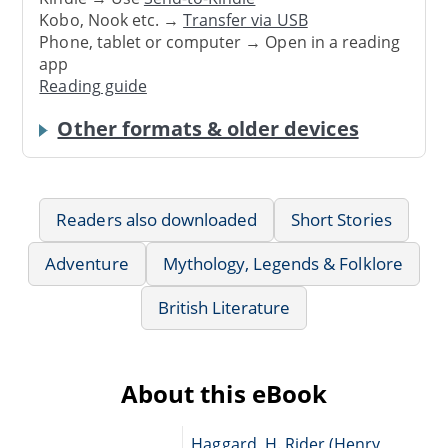
Kobo, Nook etc. →
Transfer via USB
Phone, tablet or computer → Open in a reading
app
Reading guide
Other formats & older devices
Readers also downloaded
Short Stories
Adventure
Mythology, Legends & Folklore
British Literature
About this eBook
Haggard, H. Rider (Henry