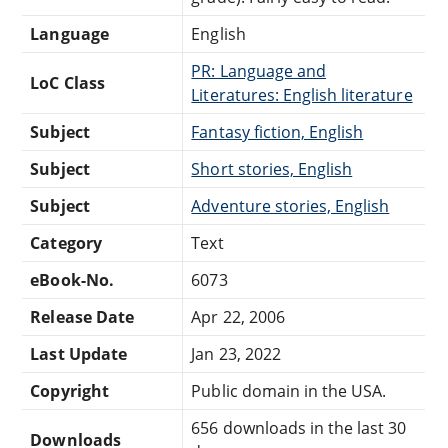
Language
English
PR: Language and
LoC Class
Literatures: English literature
Subject
Fantasy fiction, English
Subject
Short stories, English
Subject
Adventure stories, English
Category
Text
eBook-No.
6073
Release Date
Apr 22, 2006
Last Update
Jan 23, 2022
Copyright
Public domain in the USA.
656 downloads in the last 30
Downloads