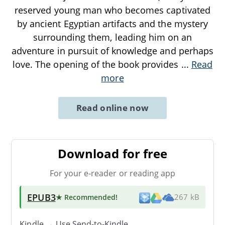
reserved young man who becomes captivated
by ancient Egyptian artifacts and the mystery
surrounding them, leading him on an
adventure in pursuit of knowledge and perhaps
love. The opening of the book provides
...
Read
more
Read online now
Download for free
For your e-reader or reading app
EPUB3
★ Recommended
!
267 kB
Kindle → Use
Send-to-Kindle