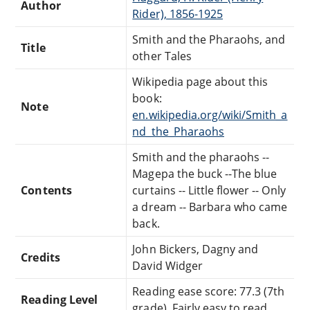
Author
Rider), 1856-1925
Smith and the Pharaohs, and
Title
other Tales
Wikipedia page about this
book:
Note
en.wikipedia.org/wiki/Smith_a
nd_the_Pharaohs
Smith and the pharaohs --
Magepa the buck --The blue
Contents
curtains -- Little flower -- Only
a dream -- Barbara who came
back.
John Bickers, Dagny and
Credits
David Widger
Reading ease score: 77.3 (7th
Reading Level
grade). Fairly easy to read.