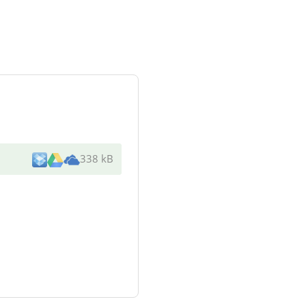
338 kB