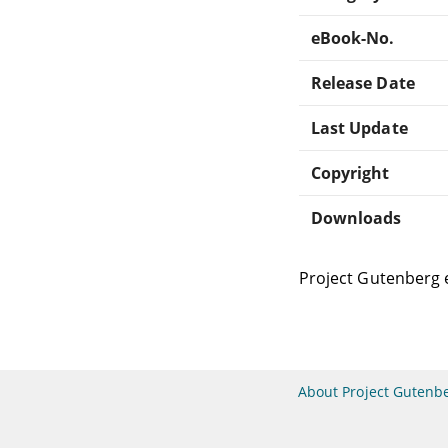
eBook-No.
Release Date
Last Update
Copyright
Downloads
Project Gutenberg 
About Project Gutenb