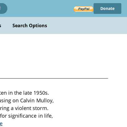
Donate
!
s
Search Options
en in the late 1950s.
using on Calvin Mulloy,
ring a violent storm.
or significance in life,
e