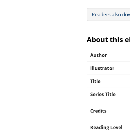
Readers also do
About this 
Author
Illustrator
Title
Series Title
Credits
Reading Level