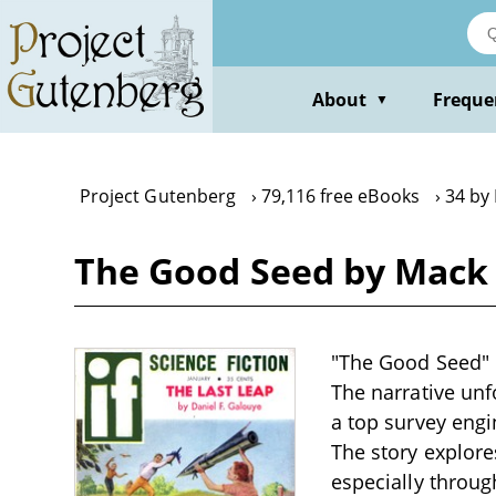
Skip
to
main
content
About
Freque
▼
Project Gutenberg
79,116 free eBooks
34 by
The Good Seed by Mack
"The Good Seed" b
The narrative unf
a top survey engi
The story explores
especially throug