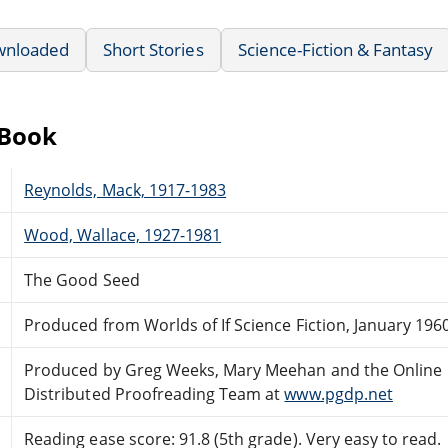
wnloaded
Short Stories
Science-Fiction & Fantasy
eBook
Reynolds, Mack, 1917-1983
Wood, Wallace, 1927-1981
The Good Seed
Produced from Worlds of If Science Fiction, January 196
Produced by Greg Weeks, Mary Meehan and the Online
Distributed Proofreading Team at
www.pgdp.net
Reading ease score: 91.8 (5th grade). Very easy to read.