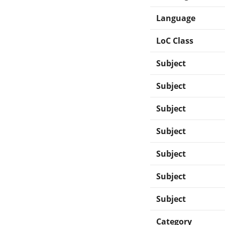
Language
LoC Class
Subject
Subject
Subject
Subject
Subject
Subject
Subject
Category