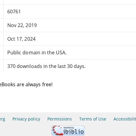
60761
Nov 22, 2019
Oct 17, 2024
Public domain in the USA.
370 downloads in the last 30 days.
eBooks are always free!
erg
Privacy policy
Permissions
Terms of Use
Accessibili