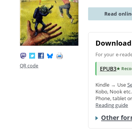
Read onli
Download 
For your e-read
QR code
EPUB3
★ Rec
Kindle → Use
Se
Kobo, Nook etc
Phone, tablet o
Reading guide
Other for