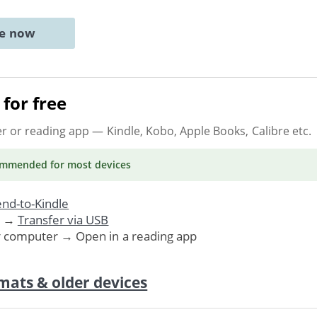
ne now
for free
er or reading app
— Kindle, Kobo, Apple Books, Calibre etc.
ommended
for most devices
nd-to-Kindle
. →
Transfer via USB
r computer → Open in a reading app
mats & older devices