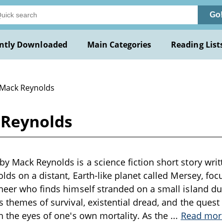
Go
ntly Downloaded
Main Categories
Reading List
 Mack Reynolds
 Reynolds
y Mack Reynolds is a science fiction short story writt
olds on a distant, Earth-like planet called Mersey, foc
neer who finds himself stranded on a small island du
 themes of survival, existential dread, and the quest f
h the eyes of one's own mortality. As the
...
Read mor