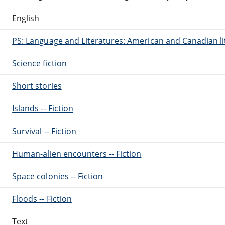
English
PS: Language and Literatures: American and Canadian li
Science fiction
Short stories
Islands -- Fiction
Survival -- Fiction
Human-alien encounters -- Fiction
Space colonies -- Fiction
Floods -- Fiction
Text