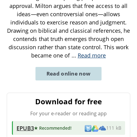
approval. Milton argues that free access to all
ideas—even controversial ones—allows
individuals to exercise reason and judgment.
Drawing on biblical and classical references, he
contends that truth emerges through open
discussion rather than state control. This work
became one of
...
Read more
Read online now
Download for free
For your e-reader or reading app
EPUB3
★ Recommended
!
111 kB