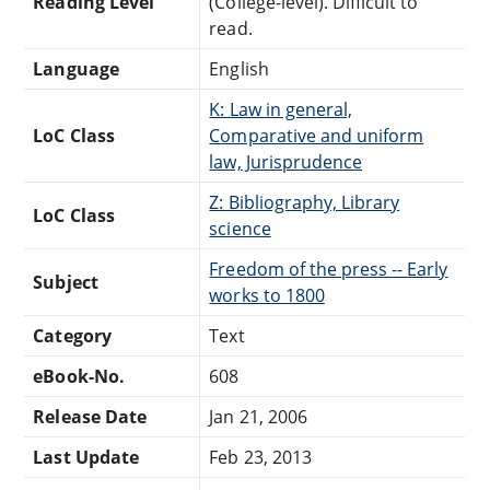
Reading Level
(College-level). Difficult to
read.
Language
English
K: Law in general,
LoC Class
Comparative and uniform
law, Jurisprudence
Z: Bibliography, Library
LoC Class
science
Freedom of the press -- Early
Subject
works to 1800
Category
Text
eBook-No.
608
Release Date
Jan 21, 2006
Last Update
Feb 23, 2013