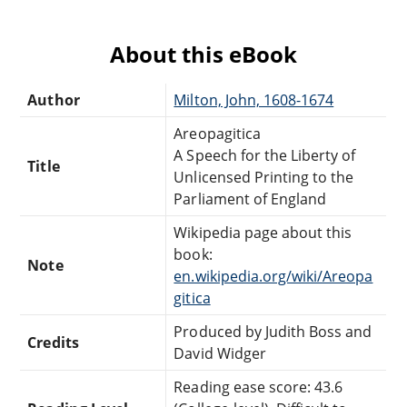
About this eBook
Author
Milton, John, 1608-1674
Areopagitica
A Speech for the Liberty of
Title
Unlicensed Printing to the
Parliament of England
Wikipedia page about this
book:
Note
en.wikipedia.org/wiki/Areopa
gitica
Produced by Judith Boss and
Credits
David Widger
Reading ease score: 43.6