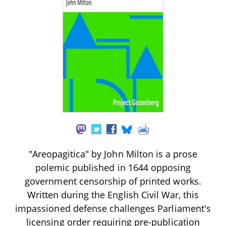
"Areopagitica" by John Milton is a prose
polemic published in 1644 opposing
government censorship of printed works.
Written during the English Civil War, this
impassioned defense challenges Parliament's
licensing order requiring pre-publication