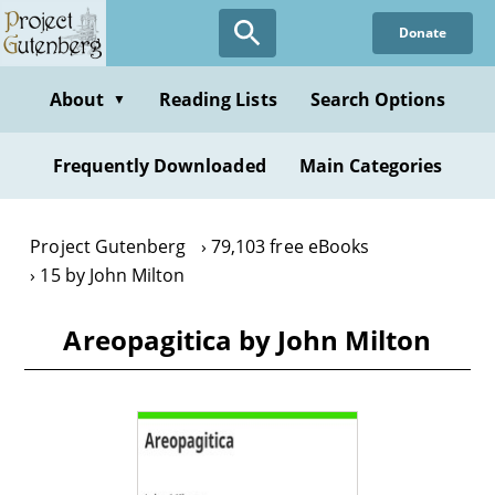
Skip
Donate
to
main
content
About
Reading Lists
Search Options
▼
Frequently Downloaded
Main Categories
Project Gutenberg
79,103 free eBooks
15 by John Milton
Areopagitica by John Milton