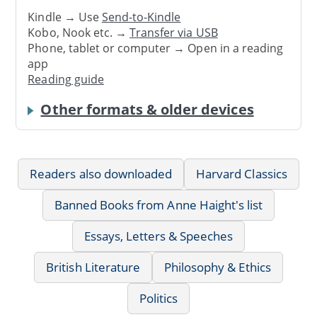
Kindle → Use
Send-to-Kindle
Kobo, Nook etc. →
Transfer via USB
Phone, tablet or computer → Open in a reading
app
Reading guide
Other formats & older devices
Readers also downloaded
Harvard Classics
Banned Books from Anne Haight's list
Essays, Letters & Speeches
British Literature
Philosophy & Ethics
Politics