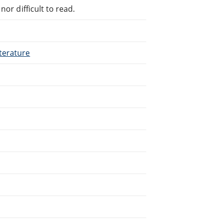
or difficult to read.
terature