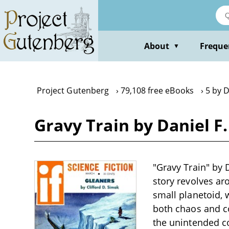
Skip
to
main
content
About
Freque
▼
Project Gutenberg
79,108 free eBooks
5 by D
Gravy Train by Daniel F
"Gravy Train" by D
story revolves aro
small planetoid, 
both chaos and c
the unintended co