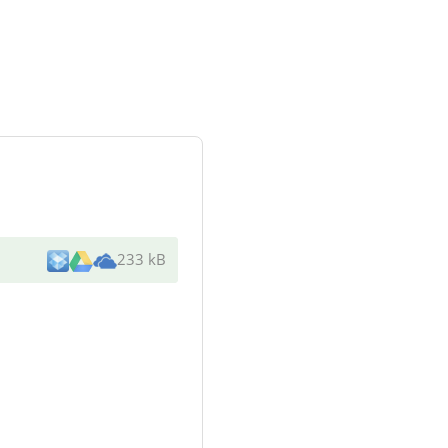
233 kB