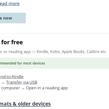
ead more
ne now
for free
er or reading app
— Kindle, Kobo, Apple Books, Calibre etc.
ommended
for most devices
nd-to-Kindle
. →
Transfer via USB
r computer → Open in a reading app
mats & older devices