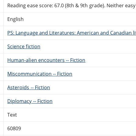
Reading ease score: 67.0 (8th & 9th grade). Neither easy n
English
PS: Language and Literatures: American and Canadian li
Science fiction
Human-alien encounters -- Fiction
Miscommunication -- Fiction
Asteroids -- Fiction
Diplomacy -- Fiction
Text
60809