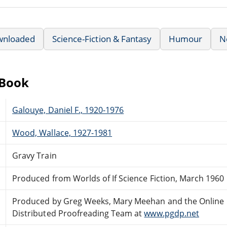
wnloaded
Science-Fiction & Fantasy
Humour
N
eBook
Galouye, Daniel F., 1920-1976
Wood, Wallace, 1927-1981
Gravy Train
Produced from Worlds of If Science Fiction, March 1960
Produced by Greg Weeks, Mary Meehan and the Online
Distributed Proofreading Team at
www.pgdp.net