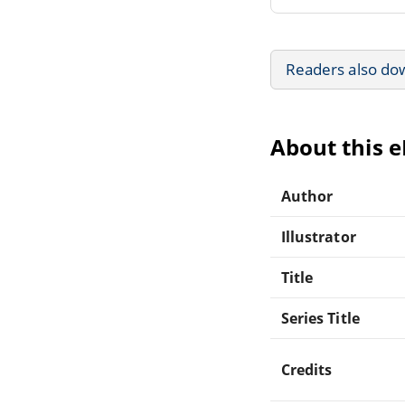
Readers also do
About this 
Author
Illustrator
Title
Series Title
Credits