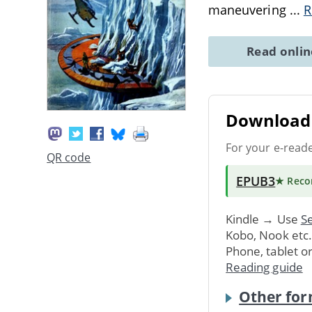
maneuvering
...
R
Read onli
Download 
For your e-read
QR code
EPUB3
★ Rec
Kindle → Use
Se
Kobo, Nook etc
Phone, tablet o
Reading guide
Other for