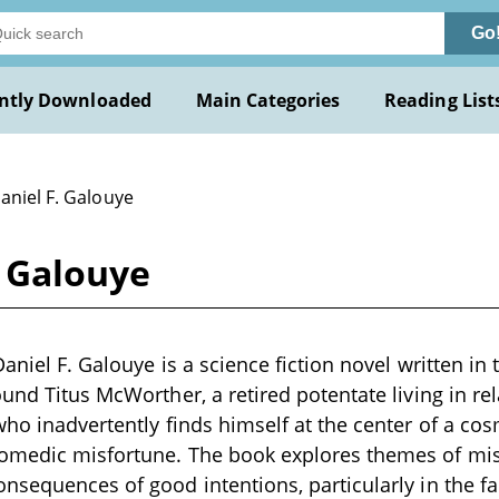
Go
ntly Downloaded
Main Categories
Reading List
aniel F. Galouye
. Galouye
aniel F. Galouye is a science fiction novel written in 
und Titus McWorther, a retired potentate living in rel
who inadvertently finds himself at the center of a cos
omedic misfortune. The book explores themes of m
nsequences of good intentions, particularly in the fac