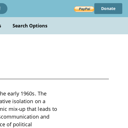
Donate
!
s
Search Options
the early 1960s. The
ative isolation on a
mic mix-up that leads to
iscommunication and
e of political