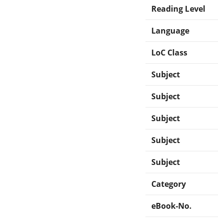
Reading Level
Language
LoC Class
Subject
Subject
Subject
Subject
Subject
Category
eBook-No.