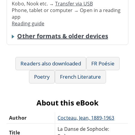
Kobo, Nook etc. →
Transfer via USB
Phone, tablet or computer → Open in a reading
app
Reading guide
Other formats & older devices
Readers also downloaded
FR Poésie
Poetry
French Literature
About this eBook
Author
Cocteau, Jean, 1889-1963
La Danse de Sophocle:
Title