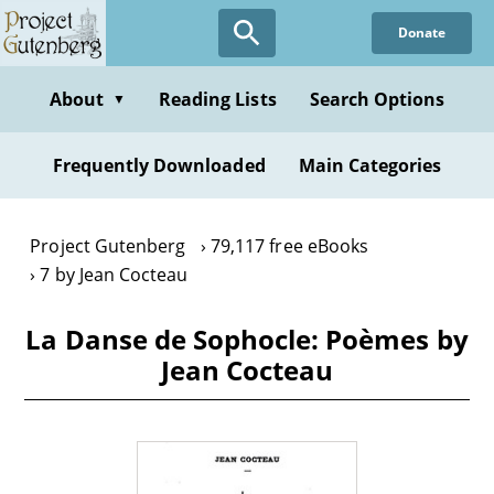
Skip
Donate
to
main
content
About
Reading Lists
Search Options
▼
Frequently Downloaded
Main Categories
Project Gutenberg
79,117 free eBooks
7 by Jean Cocteau
La Danse de Sophocle: Poèmes by
Jean Cocteau