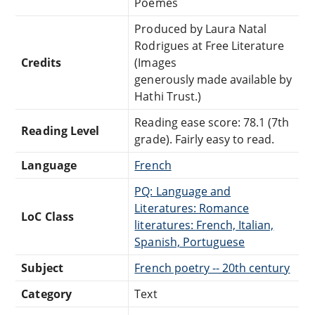
Poèmes
Produced by Laura Natal
Rodrigues at Free Literature
Credits
(Images
generously made available by
Hathi Trust.)
Reading ease score: 78.1 (7th
Reading Level
grade). Fairly easy to read.
Language
French
PQ: Language and
Literatures: Romance
LoC Class
literatures: French, Italian,
Spanish, Portuguese
Subject
French poetry -- 20th century
Category
Text