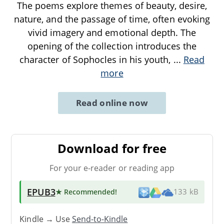
The poems explore themes of beauty, desire,
nature, and the passage of time, often evoking
vivid imagery and emotional depth. The
opening of the collection introduces the
character of Sophocles in his youth,
...
Read
more
Read online now
Download for free
For your e-reader or reading app
EPUB3
★ Recommended
!
133 kB
Kindle → Use
Send-to-Kindle