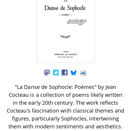
"La Danse de Sophocle: Poèmes" by Jean
Cocteau is a collection of poems likely written
in the early 20th century. The work reflects
Cocteau's fascination with classical themes and
figures, particularly Sophocles, intertwining
them with modern sentiments and aesthetics.