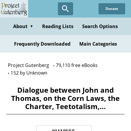
Skip
Donate
to
main
content
About
Reading Lists
Search Options
▼
Frequently Downloaded
Main Categories
Project Gutenberg
79,110 free eBooks
152 by Unknown
Dialogue between John and
Thomas, on the Corn Laws, the
Charter, Teetotalism,…