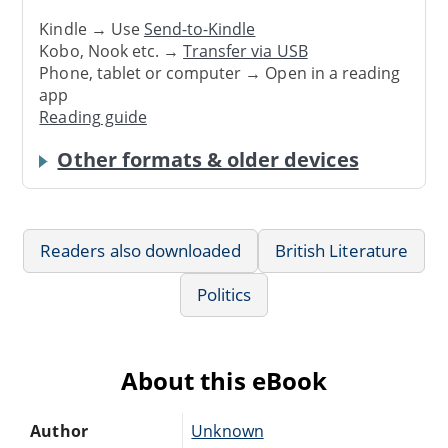
Kindle → Use
Send-to-Kindle
Kobo, Nook etc. →
Transfer via USB
Phone, tablet or computer → Open in a reading
app
Reading guide
Other formats & older devices
Readers also downloaded
British Literature
Politics
About this eBook
Author
Unknown