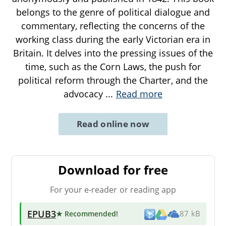
belongs to the genre of political dialogue and
commentary, reflecting the concerns of the
working class during the early Victorian era in
Britain. It delves into the pressing issues of the
time, such as the Corn Laws, the push for
political reform through the Charter, and the
advocacy
...
Read more
Read online now
Download for free
For your e-reader or reading app
EPUB3
★ Recommended
!
87 kB