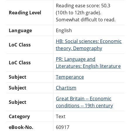
Reading ease score: 50.3
Reading Level
(10th to 12th grade).
Somewhat difficult to read.
Language
English
HB: Social sciences: Economic
LoC Class
theory, Demography
PR: Language and
LoC Class
Literatures: English literature
Subject
Temperance
Subject
Chartism
Great Britain -- Economic
Subject
conditions -- 19th century
Category
Text
eBook-No.
60917