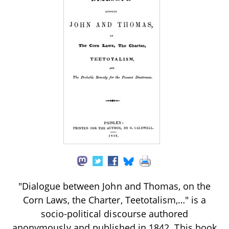
"Dialogue between John and Thomas, on the
Corn Laws, the Charter, Teetotalism,…" is a
socio-political discourse authored
anonymously and published in 1842. This book