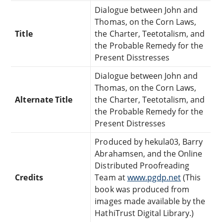
Dialogue between John and
Thomas, on the Corn Laws,
Title
the Charter, Teetotalism, and
the Probable Remedy for the
Present Disstresses
Dialogue between John and
Thomas, on the Corn Laws,
Alternate Title
the Charter, Teetotalism, and
the Probable Remedy for the
Present Distresses
Produced by hekula03, Barry
Abrahamsen, and the Online
Distributed Proofreading
Credits
Team at
www.pgdp.net
(This
book was produced from
images made available by the
HathiTrust Digital Library.)