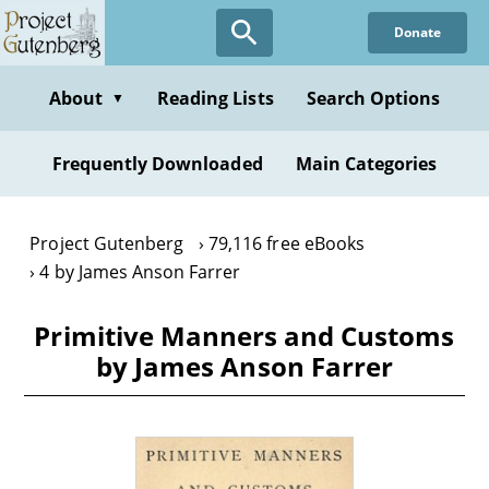
Skip
Donate
to
main
content
About
Reading Lists
Search Options
▼
Frequently Downloaded
Main Categories
Project Gutenberg
79,116 free eBooks
4 by James Anson Farrer
Primitive Manners and Customs
by James Anson Farrer