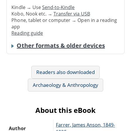
Kindle → Use
Send-to-Kindle
Kobo, Nook etc. →
Transfer via USB
Phone, tablet or computer → Open in a reading
app
Reading guide
Other formats & older devices
Readers also downloaded
Archaeology & Anthropology
About this eBook
Farrer, James Anson, 1849-
Author