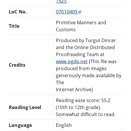
1925
LoC No.
07010409
Primitive Manners and
Title
Customs
Produced by Turgut Dincer
and the Online Distributed
Proofreading Team at
www.pgdp.net
(This file was
Credits
produced from images
generously made available by
The
Internet Archive)
Reading ease score: 55.2
Reading Level
(10th to 12th grade).
Somewhat difficult to read.
Language
English