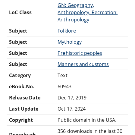
GN: Geography,
LoC Class
Anthropology, Recreation:
Anthropology
Subject
Folklore
Subject
Mythology
Subject
Prehistoric peoples
Subject
Manners and customs
Category
Text
eBook-No.
60943
Release Date
Dec 17, 2019
Last Update
Oct 17, 2024
Copyright
Public domain in the USA.
356 downloads in the last 30
Downloads