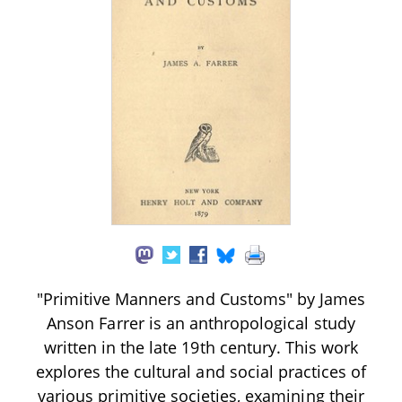
"Primitive Manners and Customs" by James
Anson Farrer is an anthropological study
written in the late 19th century. This work
explores the cultural and social practices of
various primitive societies, examining their