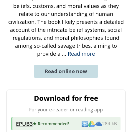
beliefs, customs, and moral values as they
relate to our understanding of human
civilization. The book likely presents a detailed
account of the intricate belief systems, social
regulations, and moral philosophies found
among so-called savage tribes, aiming to
provide a
...
Read more
Read online now
Download for free
For your e-reader or reading app
EPUB3
★ Recommended
!
284 kB