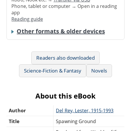
Phone, tablet or computer → Open in a reading
app
Reading guide
Other formats & older devices
Readers also downloaded
Science-Fiction & Fantasy
Novels
About this eBook
Author
Del Rey, Lester, 1915-1993
Title
Spawning Ground