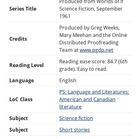
Produced from Worlds of If
Series Title
Science Fiction, September
1961
Produced by Greg Weeks,
Mary Meehan and the Online
Credits
Distributed Proofreading
Team at
www.pgdp.net
Reading ease score: 84.7 (6th
Reading Level
grade). Easy to read.
Language
English
PS: Language and Literatures:
LoC Class
American and Canadian
literature
Subject
Science fiction
Subject
Short stories