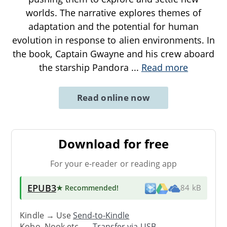
worlds. The narrative explores themes of
adaptation and the potential for human
evolution in response to alien environments. In
the book, Captain Gwayne and his crew aboard
the starship Pandora
...
Read more
Read online now
Download for free
For your e-reader or reading app
EPUB3
★ Recommended
!
84 kB
Kindle → Use
Send-to-Kindle
Kobo, Nook etc. →
Transfer via USB