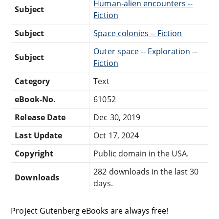
Human-alien encounters --
Subject
Fiction
Subject
Space colonies -- Fiction
Outer space -- Exploration --
Subject
Fiction
Category
Text
eBook-No.
61052
Release Date
Dec 30, 2019
Last Update
Oct 17, 2024
Copyright
Public domain in the USA.
282 downloads in the last 30
Downloads
days.
Project Gutenberg eBooks are always free!