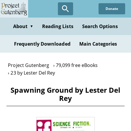
Skip
Donate
to
main
content
About
Reading Lists
Search Options
▼
Frequently Downloaded
Main Categories
Project Gutenberg
79,099 free eBooks
23 by Lester Del Rey
Spawning Ground by Lester Del
Rey