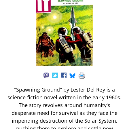
"Spawning Ground" by Lester Del Rey is a
science fiction novel written in the early 1960s.
The story revolves around humanity's
desperate need for survival as they face the
impending destruction of the Solar System,
pushing them to explore and settle new