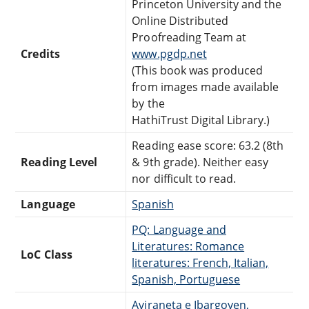
Princeton University and the
Online Distributed
Proofreading Team at
Credits
www.pgdp.net
(This book was produced
from images made available
by the
HathiTrust Digital Library.)
Reading ease score: 63.2 (8th
Reading Level
& 9th grade). Neither easy
nor difficult to read.
Language
Spanish
PQ: Language and
Literatures: Romance
LoC Class
literatures: French, Italian,
Spanish, Portuguese
Aviraneta e Ibargoyen,