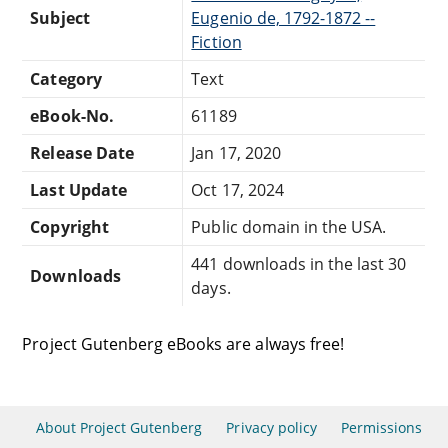
Subject
Eugenio de, 1792-1872 --
Fiction
Category
Text
eBook-No.
61189
Release Date
Jan 17, 2020
Last Update
Oct 17, 2024
Copyright
Public domain in the USA.
441 downloads in the last 30
Downloads
days.
Project Gutenberg eBooks are always free!
About Project Gutenberg
Privacy policy
Permissions