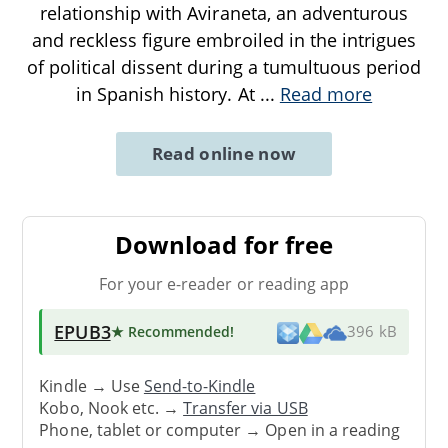
relationship with Aviraneta, an adventurous
and reckless figure embroiled in the intrigues
of political dissent during a tumultuous period
in Spanish history. At
...
Read more
Read online now
Download for free
For your e-reader or reading app
EPUB3
★ Recommended
!
396 kB
Kindle → Use
Send-to-Kindle
Kobo, Nook etc. →
Transfer via USB
Phone, tablet or computer → Open in a reading