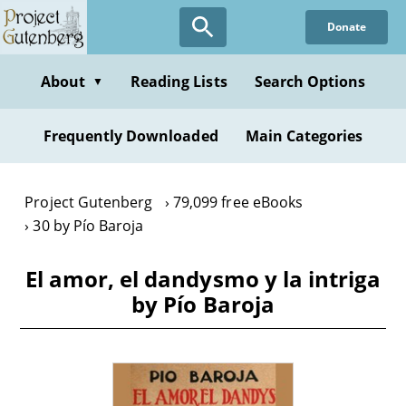
Skip
Donate
to
main
content
About
Reading Lists
Search Options
▼
Frequently Downloaded
Main Categories
Project Gutenberg
79,099 free eBooks
30 by Pío Baroja
El amor, el dandysmo y la intriga
by Pío Baroja