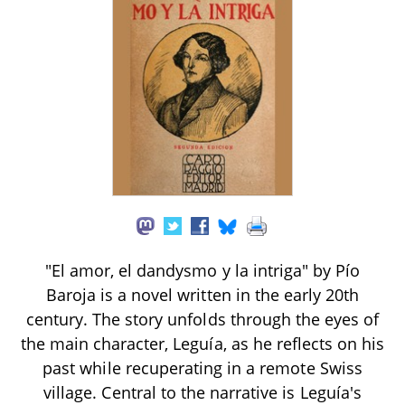
"El amor, el dandysmo y la intriga" by Pío
Baroja is a novel written in the early 20th
century. The story unfolds through the eyes of
the main character, Leguía, as he reflects on his
past while recuperating in a remote Swiss
village. Central to the narrative is Leguía's