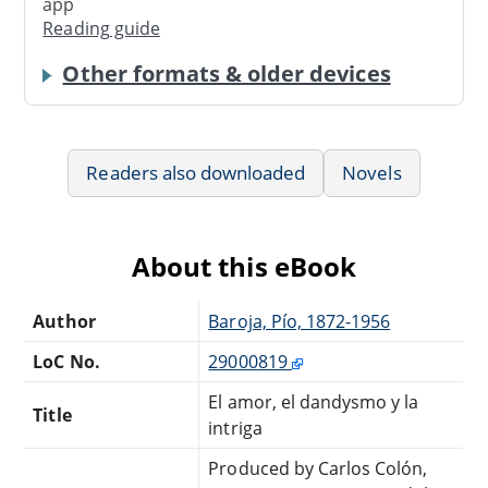
app
Reading guide
Other formats & older devices
Readers also downloaded
Novels
About this eBook
Author
Baroja, Pío, 1872-1956
LoC No.
29000819
El amor, el dandysmo y la
Title
intriga
Produced by Carlos Colón,