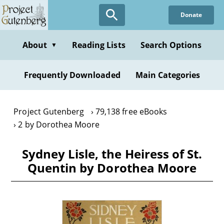
Skip
Donate
to
main
content
About
Reading Lists
Search Options
▼
Frequently Downloaded
Main Categories
Project Gutenberg
79,138 free eBooks
2 by Dorothea Moore
Sydney Lisle, the Heiress of St.
Quentin by Dorothea Moore