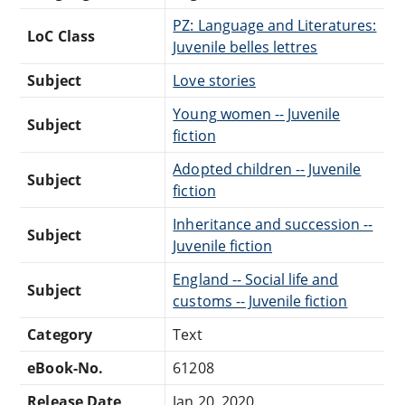
PZ: Language and Literatures:
LoC Class
Juvenile belles lettres
Subject
Love stories
Young women -- Juvenile
Subject
fiction
Adopted children -- Juvenile
Subject
fiction
Inheritance and succession --
Subject
Juvenile fiction
England -- Social life and
Subject
customs -- Juvenile fiction
Category
Text
eBook-No.
61208
Release Date
Jan 20, 2020