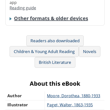
app
Reading guide
Other formats & older devices
Readers also downloaded
Children & Young Adult Reading
Novels
British Literature
About this eBook
Author
Moore, Dorothea, 1880-1933
Illustrator
Paget, Walter, 1863-1935