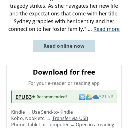
tragedy strikes. As she navigates her new life
and the expectations that come with her title,
Sydney grapples with her identity and her
connection to her foster family."
...
Read more
Read online now
Download for free
For your e-reader or reading app
EPUB3
★ Recommended
!
521 kB
Kindle → Use
Send-to-Kindle
Kobo, Nook etc. →
Transfer via USB
Phone, tablet or computer → Open in a reading