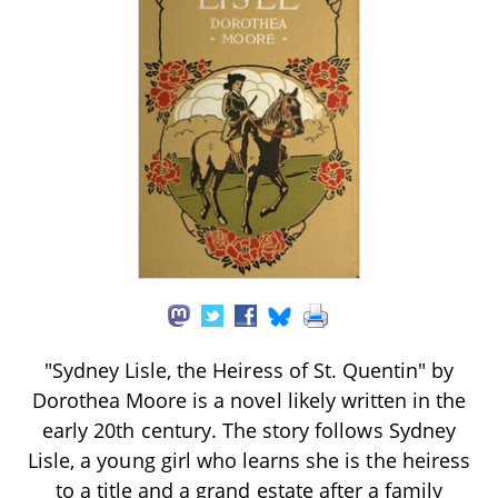
"Sydney Lisle, the Heiress of St. Quentin" by
Dorothea Moore is a novel likely written in the
early 20th century. The story follows Sydney
Lisle, a young girl who learns she is the heiress
to a title and a grand estate after a family