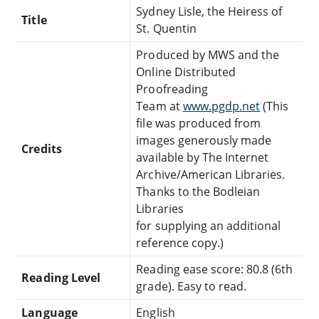
Sydney Lisle, the Heiress of
Title
St. Quentin
Produced by MWS and the
Online Distributed
Proofreading
Team at
www.pgdp.net
(This
file was produced from
images generously made
Credits
available by The Internet
Archive/American Libraries.
Thanks to the Bodleian
Libraries
for supplying an additional
reference copy.)
Reading ease score: 80.8 (6th
Reading Level
grade). Easy to read.
Language
English