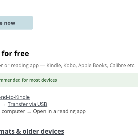
ne now
for free
er or reading app
— Kindle, Kobo, Apple Books, Calibre etc.
ommended
for most devices
nd-to-Kindle
. →
Transfer via USB
r computer → Open in a reading app
mats & older devices