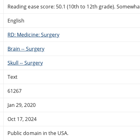
Reading ease score: 50.1 (10th to 12th grade). Somewhat 
English
RD: Medicine: Surgery
Brain -- Surgery
Skull -- Surgery
Text
61267
Jan 29, 2020
Oct 17, 2024
Public domain in the USA.