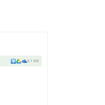
8.7 MB