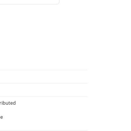
ributed
he