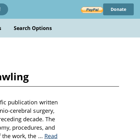
Donate
!
s
Search Options
awling
fic publication written
anio-cerebral surgery,
receding decade. The
omy, procedures, and
f the work, the
...
Read