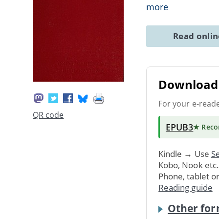
more
Read onli
Download 
For your e-read
QR code
EPUB3
★ Rec
Kindle → Use
Se
Kobo, Nook etc
Phone, tablet o
Reading guide
Other for