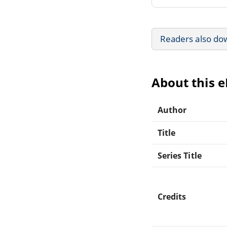
Readers also do
About this 
Author
Title
Series Title
Credits