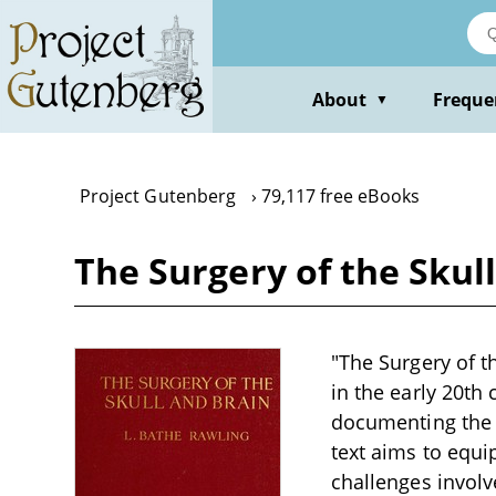
Skip
to
main
content
About
Freque
▼
Project Gutenberg
79,117 free eBooks
The Surgery of the Skul
"The Surgery of th
in the early 20th 
documenting the 
text aims to equ
challenges involve