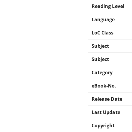
Reading Level
Language
LoC Class
Subject
Subject
Category
eBook-No.
Release Date
Last Update
Copyright