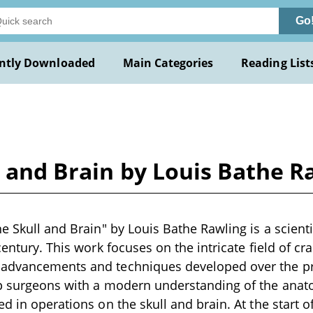
Go
ntly Downloaded
Main Categories
Reading List
l and Brain by Louis Bathe R
e Skull and Brain" by Louis Bathe Rawling is a scienti
century. This work focuses on the intricate field of cr
advancements and techniques developed over the p
ip surgeons with a modern understanding of the anat
d in operations on the skull and brain. At the start o