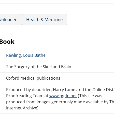
wnloaded
Health & Medicine
eBook
Rawling, Louis Bathe
The Surgery of the Skull and Brain
Oxford medical publications
Produced by deaurider, Harry Lame and the Online Dist
Proofreading Team at
www.pgdp.net
(This file was
produced from images generously made available by T
Internet Archive)