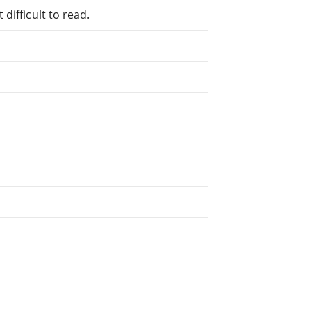
difficult to read.