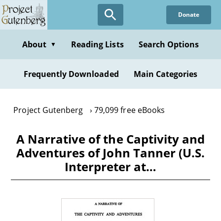
Skip
Donate
to
main
content
About
Reading Lists
Search Options
▼
Frequently Downloaded
Main Categories
Project Gutenberg
79,099 free eBooks
A Narrative of the Captivity and
Adventures of John Tanner (U.S.
Interpreter at…