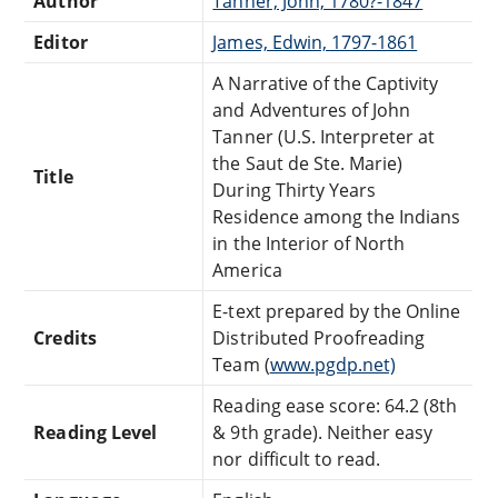
Author
Tanner, John, 1780?-1847
Editor
James, Edwin, 1797-1861
A Narrative of the Captivity
and Adventures of John
Tanner (U.S. Interpreter at
the Saut de Ste. Marie)
Title
During Thirty Years
Residence among the Indians
in the Interior of North
America
E-text prepared by the Online
Credits
Distributed Proofreading
Team (
www.pgdp.net)
Reading ease score: 64.2 (8th
Reading Level
& 9th grade). Neither easy
nor difficult to read.