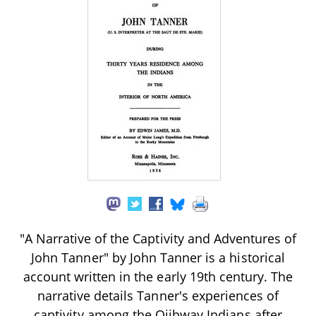
"A Narrative of the Captivity and Adventures of
John Tanner" by John Tanner is a historical
account written in the early 19th century. The
narrative details Tanner's experiences of
captivity among the Ojibway Indians after