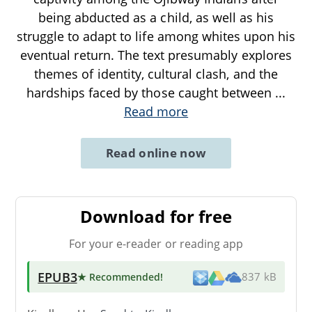
being abducted as a child, as well as his
struggle to adapt to life among whites upon his
eventual return. The text presumably explores
themes of identity, cultural clash, and the
hardships faced by those caught between
...
Read more
Read online now
Download for free
For your e-reader or reading app
EPUB3
★ Recommended
!
837 kB