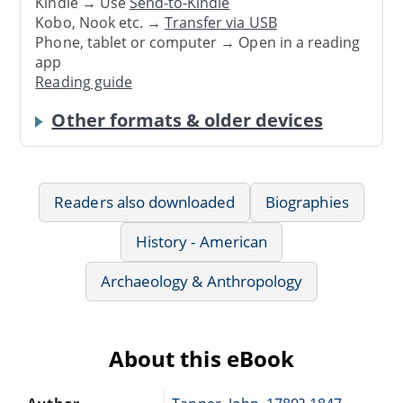
Kindle → Use
Send-to-Kindle
Kobo, Nook etc. →
Transfer via USB
Phone, tablet or computer → Open in a reading
app
Reading guide
Other formats & older devices
Readers also downloaded
Biographies
History - American
Archaeology & Anthropology
About this eBook