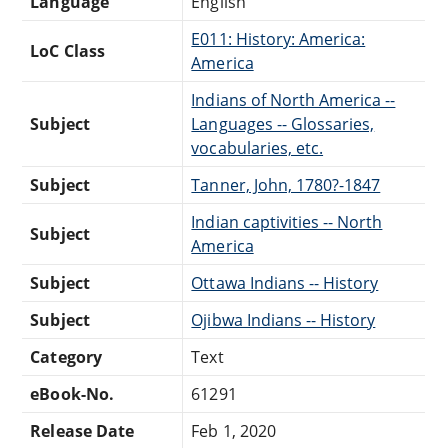
Language
English
E011: History: America:
LoC Class
America
Indians of North America --
Subject
Languages -- Glossaries,
vocabularies, etc.
Subject
Tanner, John, 1780?-1847
Indian captivities -- North
Subject
America
Subject
Ottawa Indians -- History
Subject
Ojibwa Indians -- History
Category
Text
eBook-No.
61291
Release Date
Feb 1, 2020