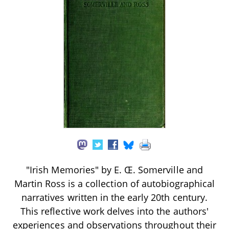
"Irish Memories" by E. Œ. Somerville and
Martin Ross is a collection of autobiographical
narratives written in the early 20th century.
This reflective work delves into the authors'
experiences and observations throughout their