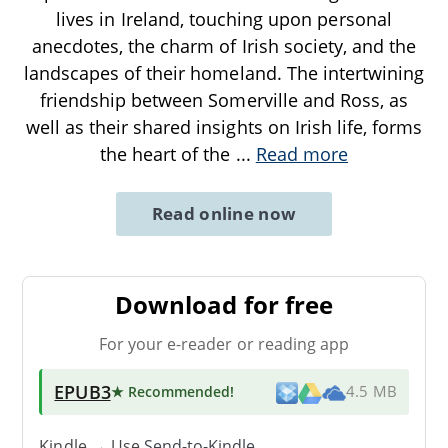
lives in Ireland, touching upon personal
anecdotes, the charm of Irish society, and the
landscapes of their homeland. The intertwining
friendship between Somerville and Ross, as
well as their shared insights on Irish life, forms
the heart of the
...
Read more
Read online now
Download for free
For your e-reader or reading app
EPUB3
★ Recommended
!
4.5 MB
Kindle → Use
Send-to-Kindle