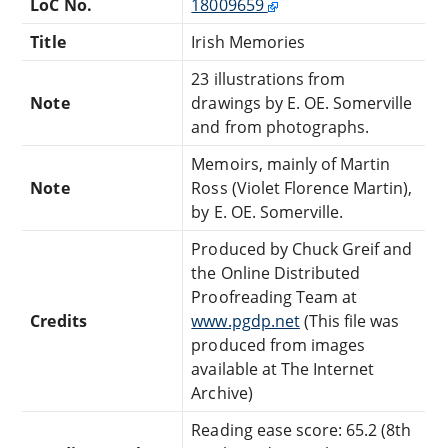
LoC No.
18009659
Title
Irish Memories
23 illustrations from
Note
drawings by E. OE. Somerville
and from photographs.
Memoirs, mainly of Martin
Note
Ross (Violet Florence Martin),
by E. OE. Somerville.
Produced by Chuck Greif and
the Online Distributed
Proofreading Team at
Credits
www.pgdp.net
(This file was
produced from images
available at The Internet
Archive)
Reading ease score: 65.2 (8th