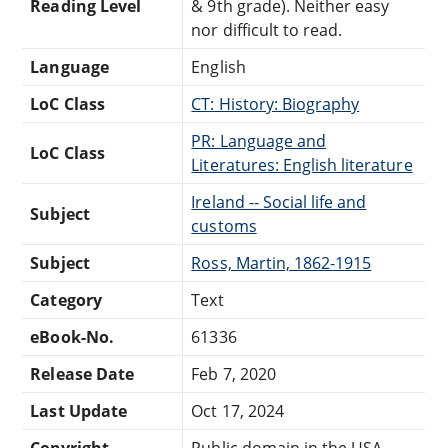
Reading Level
& 9th grade). Neither easy
nor difficult to read.
Language
English
LoC Class
CT: History: Biography
PR: Language and
LoC Class
Literatures: English literature
Ireland -- Social life and
Subject
customs
Subject
Ross, Martin, 1862-1915
Category
Text
eBook-No.
61336
Release Date
Feb 7, 2020
Last Update
Oct 17, 2024