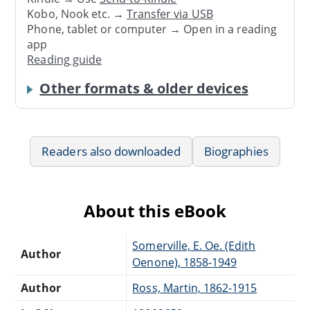
Kobo, Nook etc. →
Transfer via USB
Phone, tablet or computer → Open in a reading
app
Reading guide
Other formats & older devices
Readers also downloaded
Biographies
About this eBook
Somerville, E. Oe. (Edith
Author
Oenone), 1858-1949
Author
Ross, Martin, 1862-1915