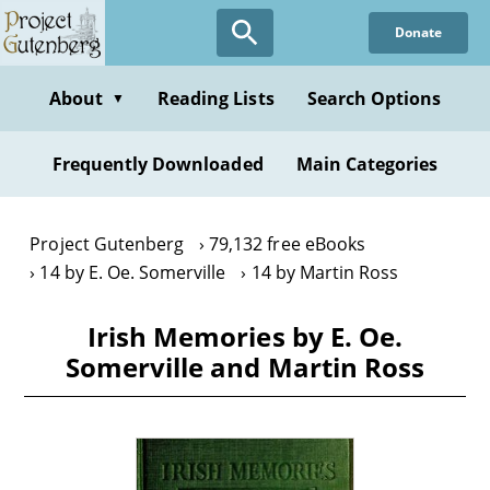
Skip
Donate
to
main
content
About
Reading Lists
Search Options
▼
Frequently Downloaded
Main Categories
Project Gutenberg
79,132 free eBooks
14 by E. Oe. Somerville
14 by Martin Ross
Irish Memories by E. Oe.
Somerville and Martin Ross