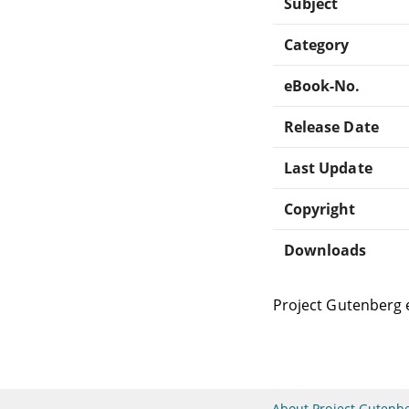
Subject
Category
eBook-No.
Release Date
Last Update
Copyright
Downloads
Project Gutenberg 
About Project Gutenb