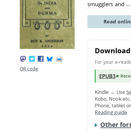
smugglers and
..
Read onli
Download 
For your e-read
QR code
EPUB3
★ Rec
Kindle → Use
Se
Kobo, Nook etc
Phone, tablet o
Reading guide
Other for