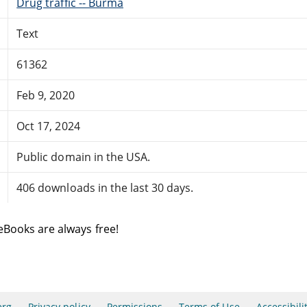
Drug traffic -- Burma
Text
61362
Feb 9, 2020
Oct 17, 2024
Public domain in the USA.
406 downloads in the last 30 days.
eBooks are always free!
erg
Privacy policy
Permissions
Terms of Use
Accessibili