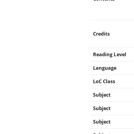
Credits
Reading Level
Language
LoC Class
Subject
Subject
Subject