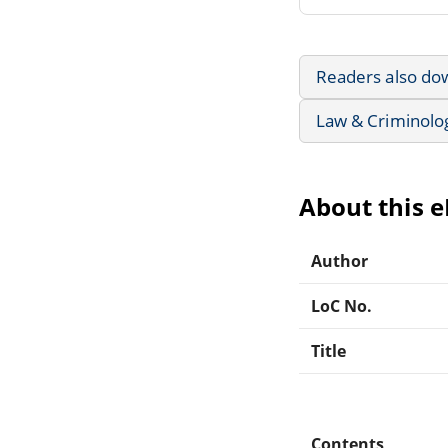
Readers also do
Law & Criminolo
About this 
Author
LoC No.
Title
Contents