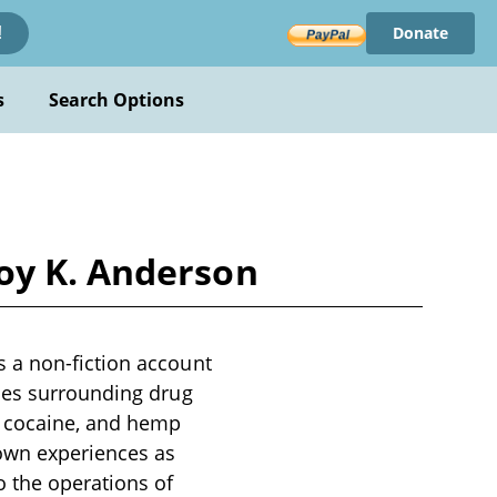
Donate
!
s
Search Options
oy K. Anderson
 a non-fiction account
sues surrounding drug
, cocaine, and hemp
 own experiences as
o the operations of