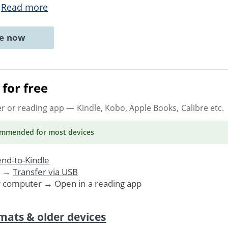
.
Read more
ne now
for free
er or reading app
— Kindle, Kobo, Apple Books, Calibre etc.
ommended
for most devices
nd-to-Kindle
. →
Transfer via USB
r computer → Open in a reading app
mats & older devices