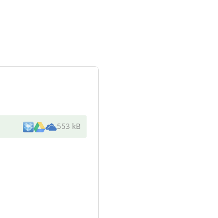
553 kB