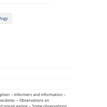
logy
ption -- Informers and information --
ecdotes -- Observations on
d opium eating -- Some observations