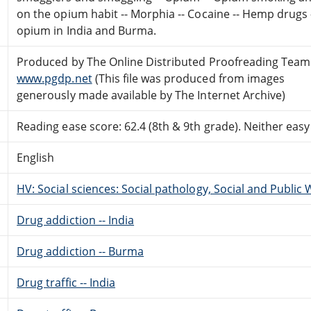
on the opium habit -- Morphia -- Cocaine -- Hemp drugs 
opium in India and Burma.
Produced by The Online Distributed Proofreading Team
www.pgdp.net
(This file was produced from images
generously made available by The Internet Archive)
Reading ease score: 62.4 (8th & 9th grade). Neither easy n
English
HV: Social sciences: Social pathology, Social and Public 
Drug addiction -- India
Drug addiction -- Burma
Drug traffic -- India