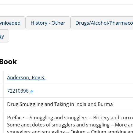
wnloaded
History - Other
Drugs/Alcohol/Pharmaco
gy
eBook
Anderson, Roy K.
72210396
Drug Smuggling and Taking in India and Burma
Preface -- Smuggling and smugglers -- Bribery and corru
Some anecdotes of smugglers and smuggling -- More an
smugglers and smuggling -- Opium -- Opium smoking an