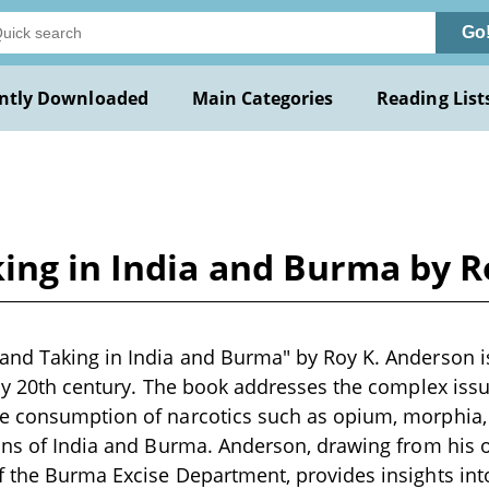
Go
ntly Downloaded
Main Categories
Reading List
ing in India and Burma by R
nd Taking in India and Burma" by Roy K. Anderson is
rly 20th century. The book addresses the complex is
e consumption of narcotics such as opium, morphia
ions of India and Burma. Anderson, drawing from his
 the Burma Excise Department, provides insights int