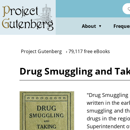
Skip
to
main
content
About
Freque
▼
Project Gutenberg
79,117 free eBooks
Drug Smuggling and Tak
"Drug Smuggling a
written in the ea
smuggling and th
drugs in the reg
Superintendent of