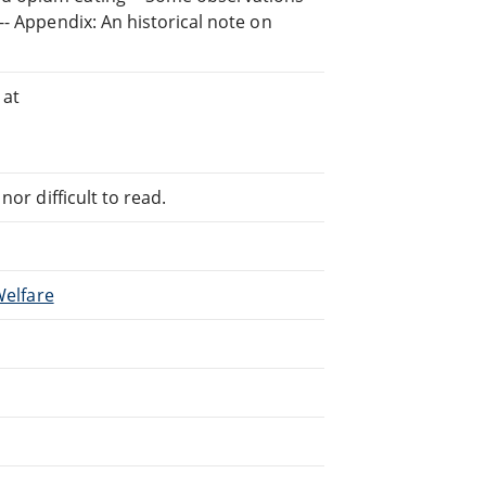
-- Appendix: An historical note on
 at
or difficult to read.
Welfare