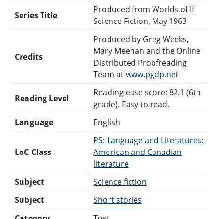
Produced from Worlds of If
Series Title
Science Fiction, May 1963
Produced by Greg Weeks,
Mary Meehan and the Online
Credits
Distributed Proofreading
Team at
www.pgdp.net
Reading ease score: 82.1 (6th
Reading Level
grade). Easy to read.
Language
English
PS: Language and Literatures:
LoC Class
American and Canadian
literature
Subject
Science fiction
Subject
Short stories
Category
Text