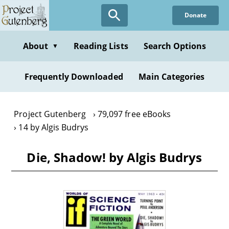
Skip
Donate
to
main
content
About
Reading Lists
Search Options
▼
Frequently Downloaded
Main Categories
Project Gutenberg
79,097 free eBooks
14 by Algis Budrys
Die, Shadow! by Algis Budrys