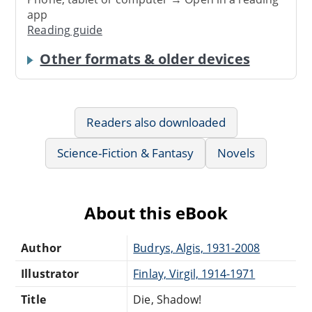
app
Reading guide
Other formats & older devices
Readers also downloaded
Science-Fiction & Fantasy
Novels
About this eBook
Author
Budrys, Algis, 1931-2008
Illustrator
Finlay, Virgil, 1914-1971
Title
Die, Shadow!