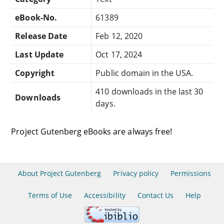
eBook-No.
61389
Release Date
Feb 12, 2020
Last Update
Oct 17, 2024
Copyright
Public domain in the USA.
410 downloads in the last 30
Downloads
days.
Project Gutenberg eBooks are always free!
About Project Gutenberg
Privacy policy
Permissions
Terms of Use
Accessibility
Contact Us
Help