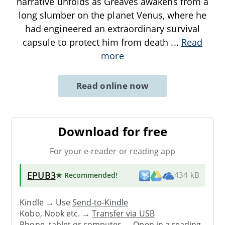
narrative unfolds as Greaves awakens from a
long slumber on the planet Venus, where he
had engineered an extraordinary survival
capsule to protect him from death
...
Read
more
Read online now
Download for free
For your e-reader or reading app
EPUB3
★ Recommended
!
434 kB
Kindle → Use
Send-to-Kindle
Kobo, Nook etc. →
Transfer via USB
Phone, tablet or computer → Open in a reading