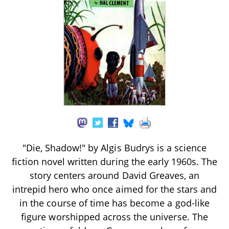
"Die, Shadow!" by Algis Budrys is a science
fiction novel written during the early 1960s. The
story centers around David Greaves, an
intrepid hero who once aimed for the stars and
in the course of time has become a god-like
figure worshipped across the universe. The