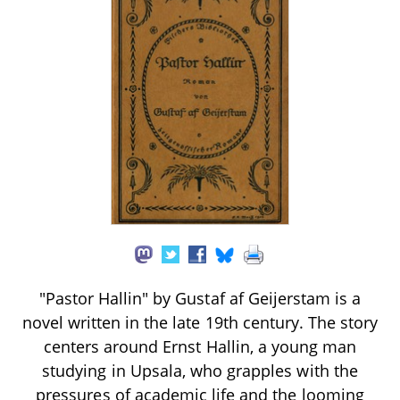
"Pastor Hallin" by Gustaf af Geijerstam is a
novel written in the late 19th century. The story
centers around Ernst Hallin, a young man
studying in Upsala, who grapples with the
pressures of academic life and the looming