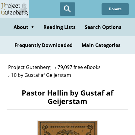
Skip
Donate
to
main
content
About
Reading Lists
Search Options
▼
Frequently Downloaded
Main Categories
Project Gutenberg
79,097 free eBooks
10 by Gustaf af Geijerstam
Pastor Hallin by Gustaf af
Geijerstam