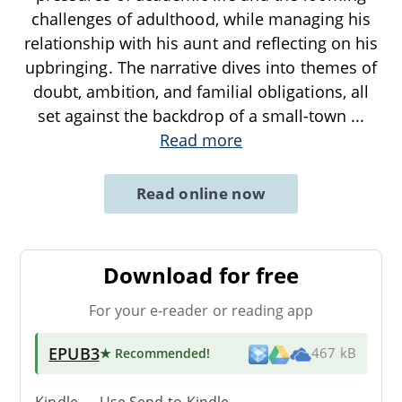
challenges of adulthood, while managing his
relationship with his aunt and reflecting on his
upbringing. The narrative dives into themes of
doubt, ambition, and familial obligations, all
set against the backdrop of a small-town
...
Read more
Read online now
Download for free
For your e-reader or reading app
EPUB3
★ Recommended
!
467 kB
Kindle → Use
Send-to-Kindle