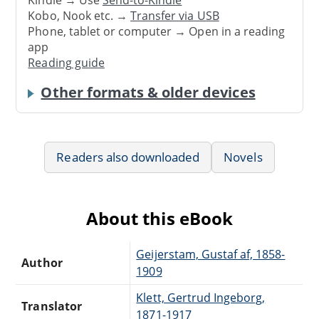
Kobo, Nook etc. →
Transfer via USB
Phone, tablet or computer → Open in a reading
app
Reading guide
Other formats & older devices
Readers also downloaded
Novels
About this eBook
Geijerstam, Gustaf af, 1858-
Author
1909
Klett, Gertrud Ingeborg,
Translator
1871-1917