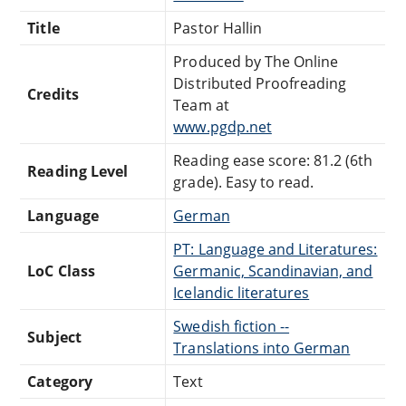
Title
Pastor Hallin
Produced by The Online
Distributed Proofreading
Credits
Team at
www.pgdp.net
Reading ease score: 81.2 (6th
Reading Level
grade). Easy to read.
Language
German
PT: Language and Literatures:
LoC Class
Germanic, Scandinavian, and
Icelandic literatures
Swedish fiction --
Subject
Translations into German
Category
Text