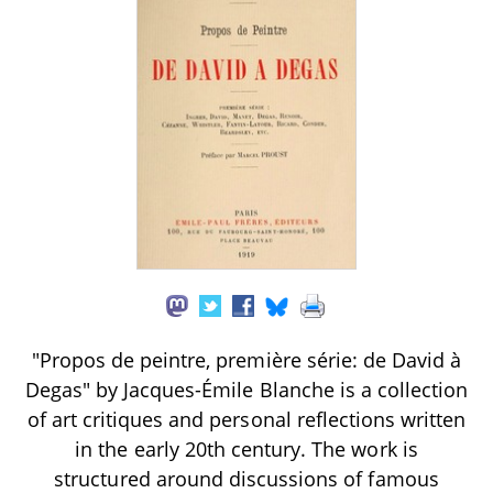
"Propos de peintre, première série: de David à
Degas" by Jacques-Émile Blanche is a collection
of art critiques and personal reflections written
in the early 20th century. The work is
structured around discussions of famous