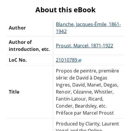
About this eBook
Blanche, Jacques-Émile, 1861-
Author
1942
Author of
Proust, Marcel, 1871-1922
introduction, etc.
LoC No.
21010789
Propos de peintre, première
série: de David à Degas
Ingres, David, Manet, Degas,
Title
Renoir, Cézanne, Whistler,
Fantin-Latour, Ricard,
Conder, Beardsley, etc.
Préface par Marcel Proust
Produced by Clarity, Laurent
Vogel and the Online