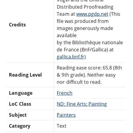
Distributed Proofreading
Team at
www.pgdp.net
(This
file was produced from
Credits
images generously made
available
by the Bibliothèque nationale
de France (BnF/Gallica) at
gallica.bnf.fr)
Reading ease score: 65.8 (8th
Reading Level
& 9th grade). Neither easy
nor difficult to read.
Language
French
LoC Class
ND: Fine Arts: Painting
Subject
Painters
Category
Text