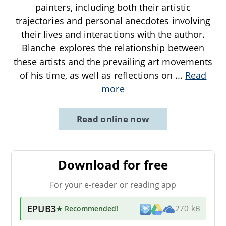
painters, including both their artistic
trajectories and personal anecdotes involving
their lives and interactions with the author.
Blanche explores the relationship between
these artists and the prevailing art movements
of his time, as well as reflections on
...
Read
more
Read online now
Download for free
For your e-reader or reading app
EPUB3
★ Recommended
!
270 kB