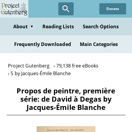
Skip
Donate
to
main
content
About
Reading Lists
Search Options
▼
Frequently Downloaded
Main Categories
Project Gutenberg
79,138 free eBooks
5 by Jacques-Émile Blanche
Propos de peintre, première
série: de David à Degas by
Jacques-Émile Blanche