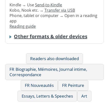
Kindle → Use
Send-to-Kindle
Kobo, Nook etc. →
Transfer via USB
Phone, tablet or computer → Open in a reading
app
Reading guide
Other formats & older devices
Readers also downloaded
FR Biographie, Mémoires, Journal intime,
Correspondance
FR Nouveautés
FR Peinture
Essays, Letters & Speeches
Art