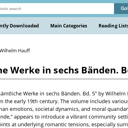
Go
ntly Downloaded
Main Categories
Reading List
 Wilhelm Hauff
he Werke in sechs Bänden. B
ämtliche Werke in sechs Bänden. Bd. 5" by Wilhelm Ha
om the early 19th century. The volume includes variou
an emotions, societal dynamics, and moral quandari
e," appears to introduce a vibrant community setting
hints at underlying romantic tensions, especially sur