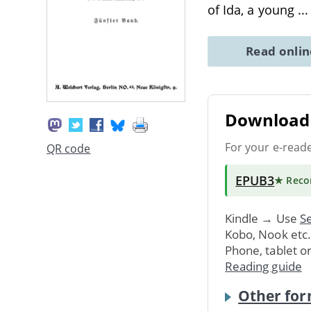
of Ida, a young
..
Read onli
Download 
For your e-read
QR code
EPUB3
★ Rec
Kindle → Use
Se
Kobo, Nook etc
Phone, tablet o
Reading guide
Other for