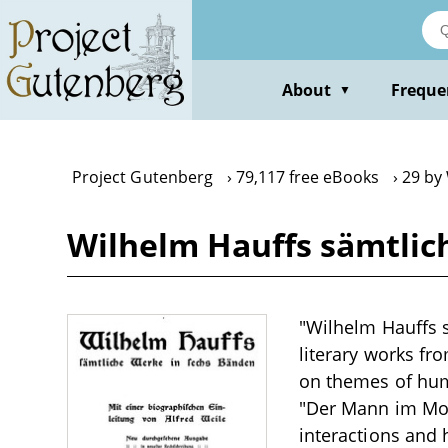
Skip
to
main
content
About
Freque
▼
Project Gutenberg
79,117 free eBooks
29 by
Wilhelm Hauffs sämtlic
"Wilhelm Hauffs s
literary works fr
on themes of hum
"Der Mann im Mond
interactions and 