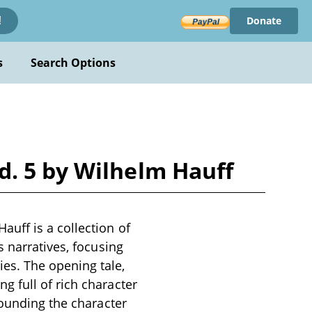
Donate
!
s
Search Options
d. 5 by Wilhelm Hauff
uff is a collection of
s narratives, focusing
es. The opening tale,
 full of rich character
rounding the character