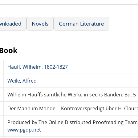
wnloaded
Novels
German Literature
eBook
Hauff, Wilhelm, 1802-1827
Weile, Alfred
Wilhelm Hauffs sämtliche Werke in sechs Bänden. Bd. 5
Der Mann im Monde -- Kontroverspredigt über H. Claur
Produced by The Online Distributed Proofreading Team
www.pgdp.net