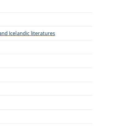
nd Icelandic literatures