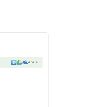
424 kB