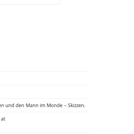
en und den Mann im Monde -- Skizzen.
 at