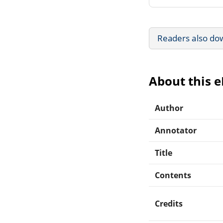
Readers also do
About this 
Author
Annotator
Title
Contents
Credits