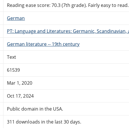
Reading ease score: 70.3 (7th grade). Fairly easy to read.
German
PT: Language and Literatures: Germanic, Scandinavian, a
German literature -- 19th century
Text
61539
Mar 1, 2020
Oct 17, 2024
Public domain in the USA.
311 downloads in the last 30 days.