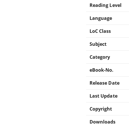
Reading Level
Language
LoC Class
Subject
Category
eBook-No.
Release Date
Last Update
Copyright
Downloads