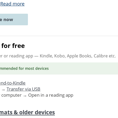
.
Read more
ne now
for free
er or reading app
— Kindle, Kobo, Apple Books, Calibre etc.
ommended
for most devices
nd-to-Kindle
. →
Transfer via USB
r computer → Open in a reading app
mats & older devices