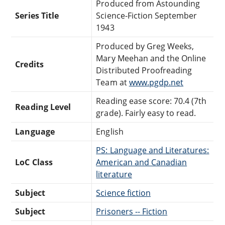
Produced from Astounding
Series Title
Science-Fiction September
1943
Produced by Greg Weeks,
Mary Meehan and the Online
Credits
Distributed Proofreading
Team at
www.pgdp.net
Reading ease score: 70.4 (7th
Reading Level
grade). Fairly easy to read.
Language
English
PS: Language and Literatures:
LoC Class
American and Canadian
literature
Subject
Science fiction
Subject
Prisoners -- Fiction