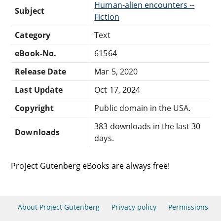
Human-alien encounters --
Subject
Fiction
Category
Text
eBook-No.
61564
Release Date
Mar 5, 2020
Last Update
Oct 17, 2024
Copyright
Public domain in the USA.
383 downloads in the last 30
Downloads
days.
Project Gutenberg eBooks are always free!
About Project Gutenberg
Privacy policy
Permissions