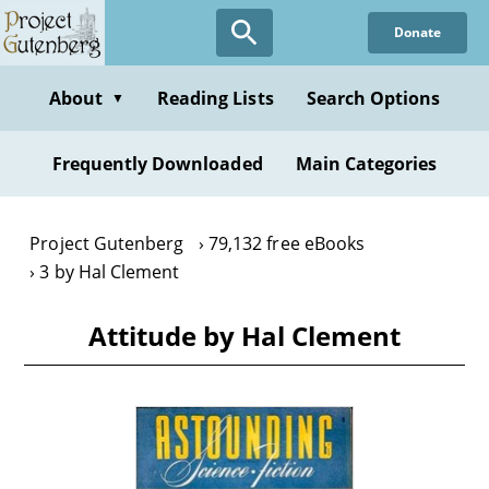
Skip
Donate
to
main
content
About
Reading Lists
Search Options
▼
Frequently Downloaded
Main Categories
Project Gutenberg
79,132 free eBooks
3 by Hal Clement
Attitude by Hal Clement