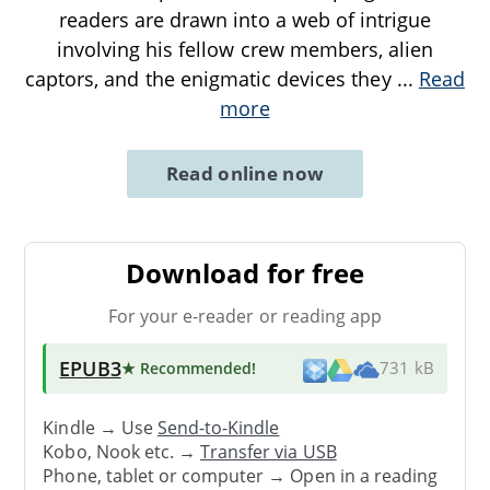
readers are drawn into a web of intrigue
involving his fellow crew members, alien
captors, and the enigmatic devices they
...
Read
more
Read online now
Download for free
For your e-reader or reading app
EPUB3
★ Recommended
!
731 kB
Kindle → Use
Send-to-Kindle
Kobo, Nook etc. →
Transfer via USB
Phone, tablet or computer → Open in a reading