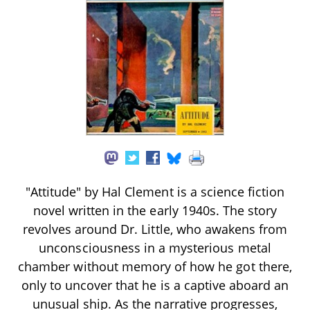
"Attitude" by Hal Clement is a science fiction
novel written in the early 1940s. The story
revolves around Dr. Little, who awakens from
unconsciousness in a mysterious metal
chamber without memory of how he got there,
only to uncover that he is a captive aboard an
unusual ship. As the narrative progresses,