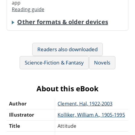
app
Reading guide
Other formats & older devices
Readers also downloaded
Science-Fiction & Fantasy
Novels
About this eBook
Author
Clement, Hal, 1922-2003
Illustrator
Kolliker, William A., 1905-1995
Title
Attitude