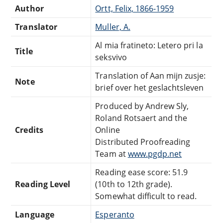
Author
Ortt, Felix, 1866-1959
Translator
Muller, A.
Al mia fratineto: Letero pri la
Title
seksvivo
Translation of Aan mijn zusje:
Note
brief over het geslachtsleven
Produced by Andrew Sly,
Roland Rotsaert and the
Credits
Online
Distributed Proofreading
Team at
www.pgdp.net
Reading ease score: 51.9
Reading Level
(10th to 12th grade).
Somewhat difficult to read.
Language
Esperanto