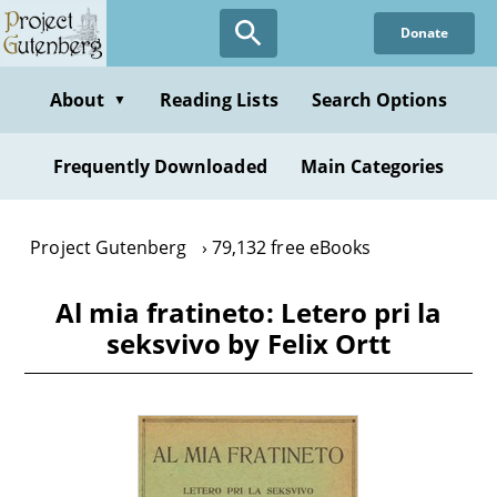
Skip
Donate
to
main
content
About
Reading Lists
Search Options
▼
Frequently Downloaded
Main Categories
Project Gutenberg
79,132 free eBooks
Al mia fratineto: Letero pri la
seksvivo by Felix Ortt