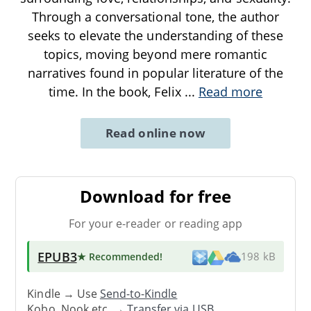
Through a conversational tone, the author
seeks to elevate the understanding of these
topics, moving beyond mere romantic
narratives found in popular literature of the
time. In the book, Felix
...
Read more
Read online now
Download for free
For your e-reader or reading app
EPUB3
★ Recommended
!
198 kB
Kindle → Use
Send-to-Kindle
Kobo, Nook etc. →
Transfer via USB