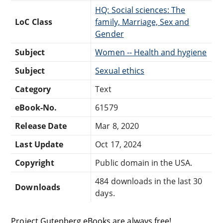
HQ: Social sciences: The
LoC Class
family, Marriage, Sex and
Gender
Subject
Women -- Health and hygiene
Subject
Sexual ethics
Category
Text
eBook-No.
61579
Release Date
Mar 8, 2020
Last Update
Oct 17, 2024
Copyright
Public domain in the USA.
484 downloads in the last 30
Downloads
days.
Project Gutenberg eBooks are always free!