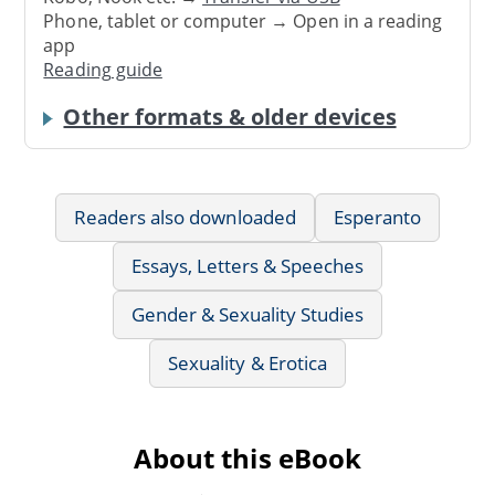
Phone, tablet or computer → Open in a reading
app
Reading guide
Other formats & older devices
Readers also downloaded
Esperanto
Essays, Letters & Speeches
Gender & Sexuality Studies
Sexuality & Erotica
About this eBook