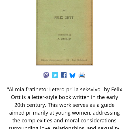
"Al mia fratineto: Letero pri la seksvivo" by Felix
Ortt is a letter-style book written in the early
20th century. This work serves as a guide
aimed primarily at young women, addressing
the complexities and moral considerations
surrounding love, relationships, and sexuality.