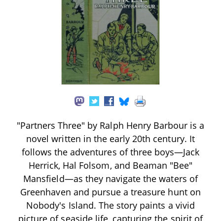
"Partners Three" by Ralph Henry Barbour is a
novel written in the early 20th century. It
follows the adventures of three boys—Jack
Herrick, Hal Folsom, and Beaman "Bee"
Mansfield—as they navigate the waters of
Greenhaven and pursue a treasure hunt on
Nobody's Island. The story paints a vivid
picture of seaside life, capturing the spirit of