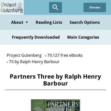
Skip
Donate
to
main
content
About
Reading Lists
Search Options
▼
Frequently Downloaded
Main Categories
Project Gutenberg
79,127 free eBooks
75 by Ralph Henry Barbour
Partners Three by Ralph Henry
Barbour