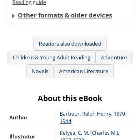
Reading guide
Other formats & older devices
Readers also downloaded
Children & Young Adult Reading
Adventure
Novels
American Literature
About this eBook
Barbour, Ralph Henry, 1870-
Author
1944
Relyea, C. M. (Charles M.),
Illustrator