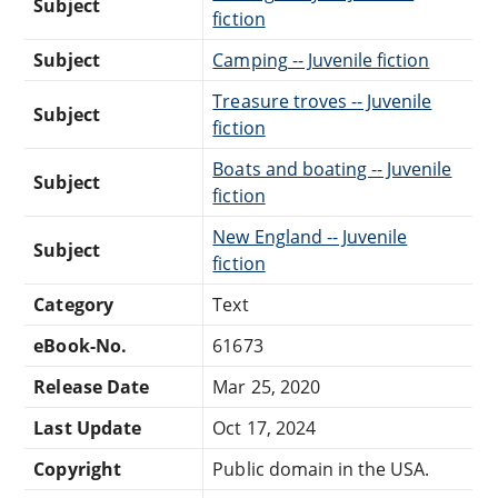
Subject
fiction
Subject
Camping -- Juvenile fiction
Treasure troves -- Juvenile
Subject
fiction
Boats and boating -- Juvenile
Subject
fiction
New England -- Juvenile
Subject
fiction
Category
Text
eBook-No.
61673
Release Date
Mar 25, 2020
Last Update
Oct 17, 2024
Copyright
Public domain in the USA.