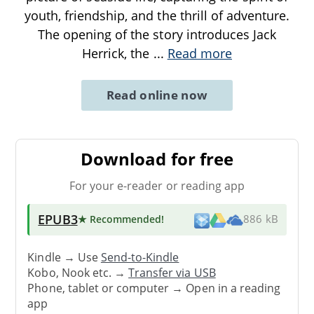
youth, friendship, and the thrill of adventure.
The opening of the story introduces Jack
Herrick, the
...
Read more
Read online now
Download for free
For your e-reader or reading app
EPUB3
★ Recommended
!
886 kB
Kindle → Use
Send-to-Kindle
Kobo, Nook etc. →
Transfer via USB
Phone, tablet or computer → Open in a reading
app