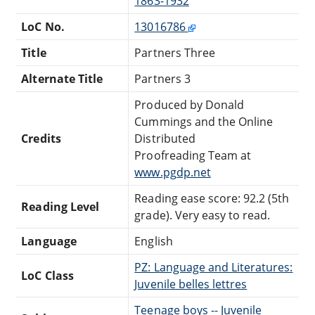
1863-1932
LoC No.
13016786
Title
Partners Three
Alternate Title
Partners 3
Produced by Donald
Cummings and the Online
Credits
Distributed
Proofreading Team at
www.pgdp.net
Reading ease score: 92.2 (5th
Reading Level
grade). Very easy to read.
Language
English
PZ: Language and Literatures:
LoC Class
Juvenile belles lettres
Teenage boys -- Juvenile