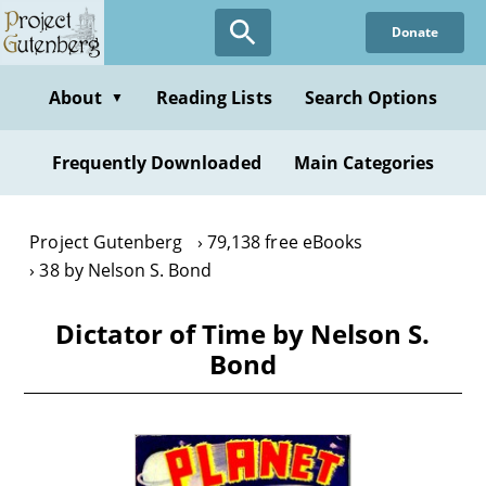
Skip
Donate
to
main
content
About
Reading Lists
Search Options
▼
Frequently Downloaded
Main Categories
Project Gutenberg
79,138 free eBooks
38 by Nelson S. Bond
Dictator of Time by Nelson S.
Bond