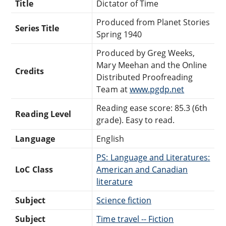
Title
Dictator of Time
Produced from Planet Stories
Series Title
Spring 1940
Produced by Greg Weeks,
Mary Meehan and the Online
Credits
Distributed Proofreading
Team at
www.pgdp.net
Reading ease score: 85.3 (6th
Reading Level
grade). Easy to read.
Language
English
PS: Language and Literatures:
LoC Class
American and Canadian
literature
Subject
Science fiction
Subject
Time travel -- Fiction