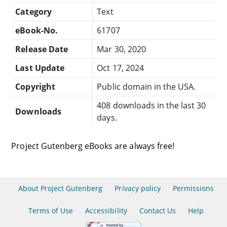
Category
Text
eBook-No.
61707
Release Date
Mar 30, 2020
Last Update
Oct 17, 2024
Copyright
Public domain in the USA.
408 downloads in the last 30
Downloads
days.
Project Gutenberg eBooks are always free!
About Project Gutenberg
Privacy policy
Permissions
Terms of Use
Accessibility
Contact Us
Help