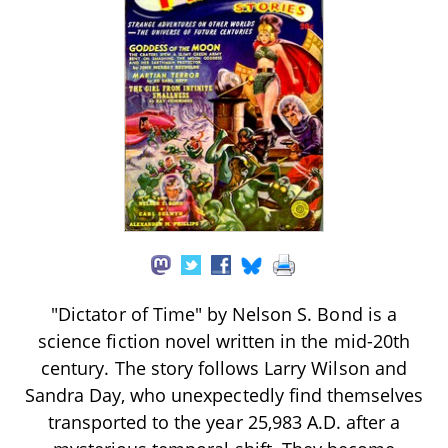
"Dictator of Time" by Nelson S. Bond is a
science fiction novel written in the mid-20th
century. The story follows Larry Wilson and
Sandra Day, who unexpectedly find themselves
transported to the year 25,983 A.D. after a