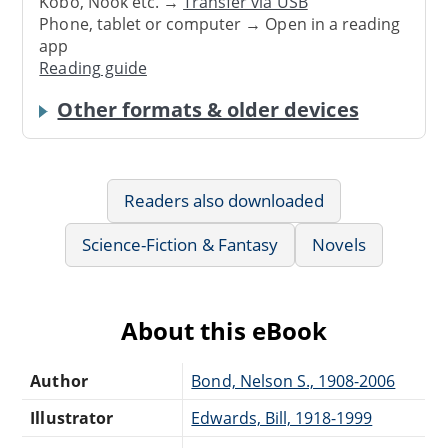
Kobo, Nook etc. →
Transfer via USB
Phone, tablet or computer → Open in a reading
app
Reading guide
Other formats & older devices
Readers also downloaded
Science-Fiction & Fantasy
Novels
About this eBook
Author
Bond, Nelson S., 1908-2006
Illustrator
Edwards, Bill, 1918-1999