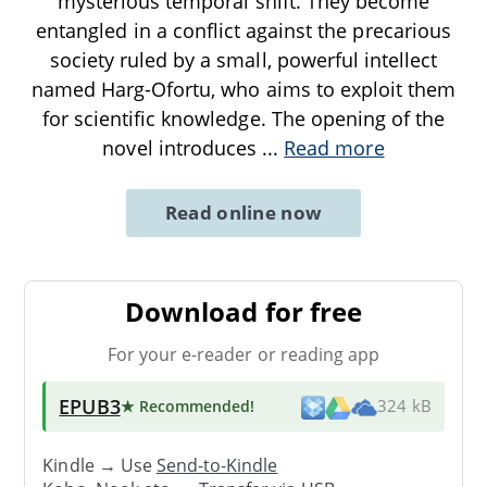
mysterious temporal shift. They become
entangled in a conflict against the precarious
society ruled by a small, powerful intellect
named Harg-Ofortu, who aims to exploit them
for scientific knowledge. The opening of the
novel introduces
...
Read more
Read online now
Download for free
For your e-reader or reading app
EPUB3
★ Recommended
!
324 kB
Kindle → Use
Send-to-Kindle