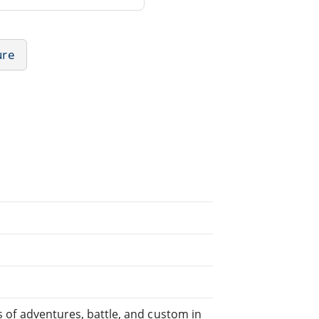
ure
es of adventures, battle, and custom in