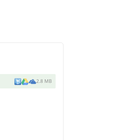
2.8 MB