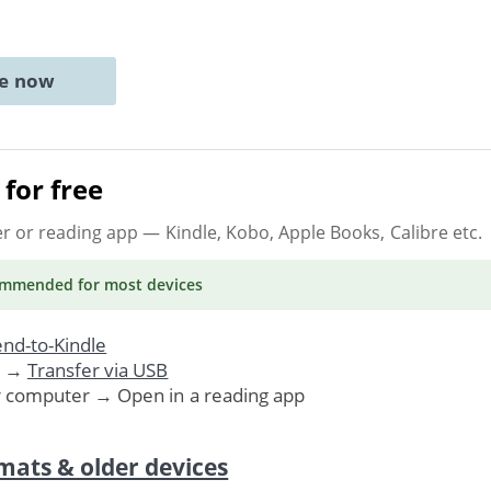
ne now
for free
er or reading app
— Kindle, Kobo, Apple Books, Calibre etc.
ommended
for most devices
nd-to-Kindle
. →
Transfer via USB
r computer → Open in a reading app
mats & older devices