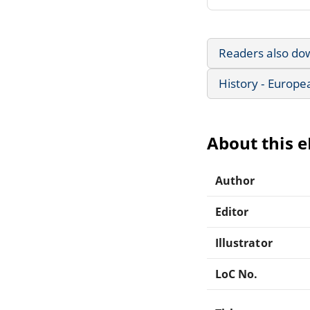
Readers also do
History - Europe
About this 
Author
Editor
Illustrator
LoC No.