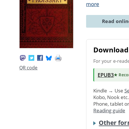
more
Read onli
Download 
For your e-read
QR code
EPUB3
★ Rec
Kindle → Use
Se
Kobo, Nook etc
Phone, tablet o
Reading guide
Other for