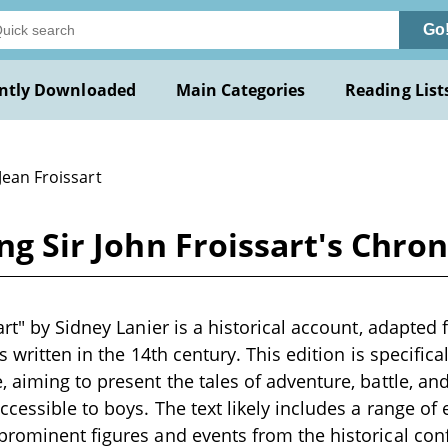
Go
ntly Downloaded
Main Categories
Reading List
Jean Froissart
ing Sir John Froissart's Chro
rt" by Sidney Lanier is a historical account, adapted 
s written in the 14th century. This edition is specifical
 aiming to present the tales of adventure, battle, and
cessible to boys. The text likely includes a range of 
rominent figures and events from the historical conf