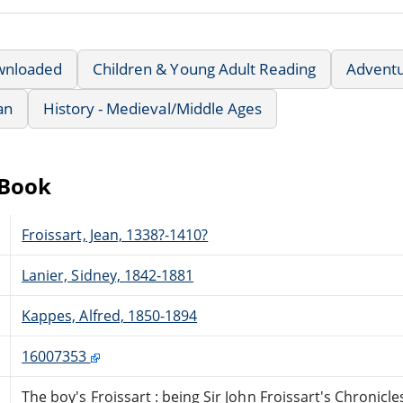
wnloaded
Children & Young Adult Reading
Advent
an
History - Medieval/Middle Ages
eBook
Froissart, Jean, 1338?-1410?
Lanier, Sidney, 1842-1881
Kappes, Alfred, 1850-1894
16007353
The boy's Froissart : being Sir John Froissart's Chronicl