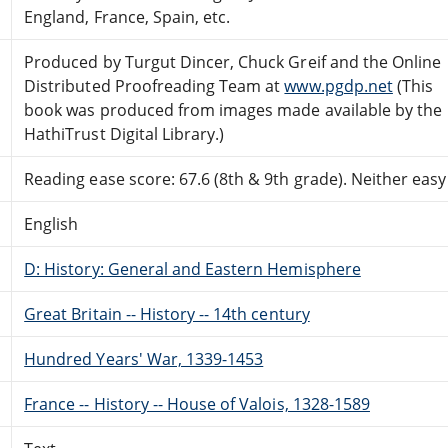
England, France, Spain, etc.
Produced by Turgut Dincer, Chuck Greif and the Online
Distributed Proofreading Team at
www.pgdp.net
(This
book was produced from images made available by the
HathiTrust Digital Library.)
Reading ease score: 67.6 (8th & 9th grade). Neither easy n
English
D: History: General and Eastern Hemisphere
Great Britain -- History -- 14th century
Hundred Years' War, 1339-1453
France -- History -- House of Valois, 1328-1589