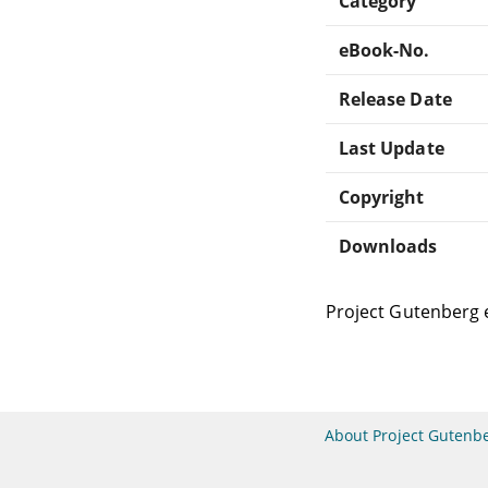
Category
eBook-No.
Release Date
Last Update
Copyright
Downloads
Project Gutenberg 
About Project Gutenb