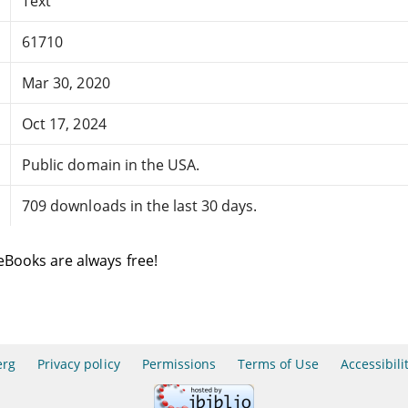
Text
61710
Mar 30, 2020
Oct 17, 2024
Public domain in the USA.
709 downloads in the last 30 days.
eBooks are always free!
erg
Privacy policy
Permissions
Terms of Use
Accessibili