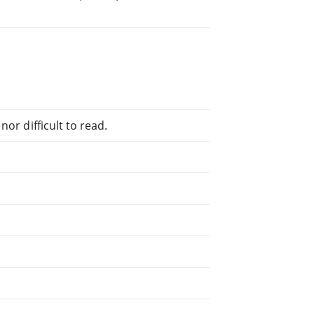
or difficult to read.