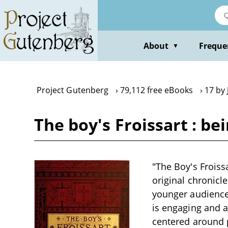
Skip
to
main
content
About
Freque
▼
Project Gutenberg
79,112 free eBooks
17 by 
The boy's Froissart : be
"The Boy's Froissa
original chronicle
younger audience,
is engaging and ac
centered around p