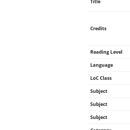
Title
Credits
Reading Level
Language
LoC Class
Subject
Subject
Subject