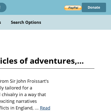
Donate
!
s
Search Options
nicles of adventures,…
from Sir John Froissart's
ly tailored for a
 chivalry in a way that
exciting narratives
licts in England,
...
Read