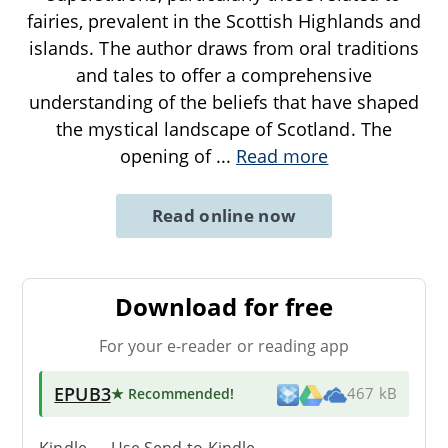
fairies, prevalent in the Scottish Highlands and
islands. The author draws from oral traditions
and tales to offer a comprehensive
understanding of the beliefs that have shaped
the mystical landscape of Scotland. The
opening of
...
Read more
Read online now
Download for free
For your e-reader or reading app
EPUB3
★ Recommended
!
467 kB
Kindle → Use
Send-to-Kindle