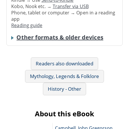
Kobo, Nook etc. →
Transfer via USB
Phone, tablet or computer → Open in a reading
app
Reading guide
Other formats & older devices
Readers also downloaded
Mythology, Legends & Folklore
History - Other
About this eBook
Campbell, John Gregorson,