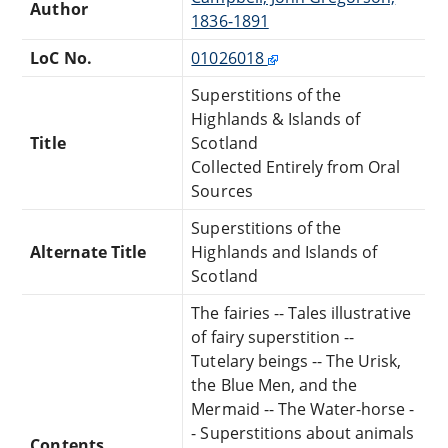
Author
1836-1891
LoC No.
01026018
Superstitions of the
Highlands & Islands of
Title
Scotland
Collected Entirely from Oral
Sources
Superstitions of the
Alternate Title
Highlands and Islands of
Scotland
The fairies -- Tales illustrative
of fairy superstition --
Tutelary beings -- The Urisk,
the Blue Men, and the
Mermaid -- The Water-horse -
- Superstitions about animals
Contents