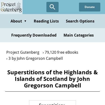
Skip
Donate
to
main
content
About
Reading Lists
Search Options
▼
Frequently Downloaded
Main Categories
Project Gutenberg
79,120 free eBooks
3 by John Gregorson Campbell
Superstitions of the Highlands &
Islands of Scotland by John
Gregorson Campbell