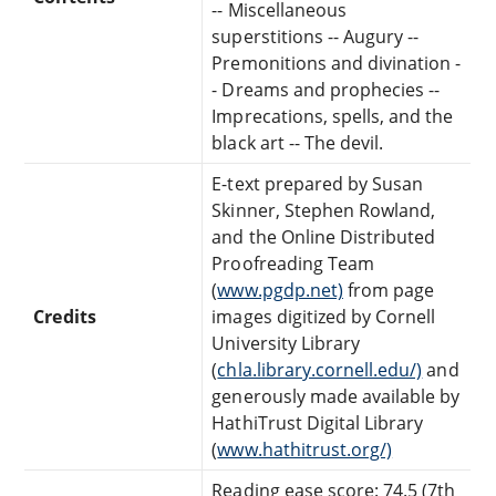
-- Miscellaneous
superstitions -- Augury --
Premonitions and divination -
- Dreams and prophecies --
Imprecations, spells, and the
black art -- The devil.
E-text prepared by Susan
Skinner, Stephen Rowland,
and the Online Distributed
Proofreading Team
(
www.pgdp.net)
from page
Credits
images digitized by Cornell
University Library
(
chla.library.cornell.edu/)
and
generously made available by
HathiTrust Digital Library
(
www.hathitrust.org/)
Reading ease score: 74.5 (7th