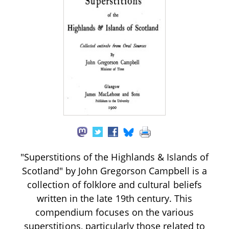
"Superstitions of the Highlands & Islands of
Scotland" by John Gregorson Campbell is a
collection of folklore and cultural beliefs
written in the late 19th century. This
compendium focuses on the various
superstitions, particularly those related to