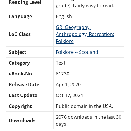
Reading Level
grade). Fairly easy to read.
Language
English
GR: Geography,
LoC Class
Anthropology, Recreation:
Folklore
Subject
Folklore -- Scotland
Category
Text
eBook-No.
61730
Release Date
Apr 1, 2020
Last Update
Oct 17, 2024
Copyright
Public domain in the USA.
2076 downloads in the last 30
Downloads
days.