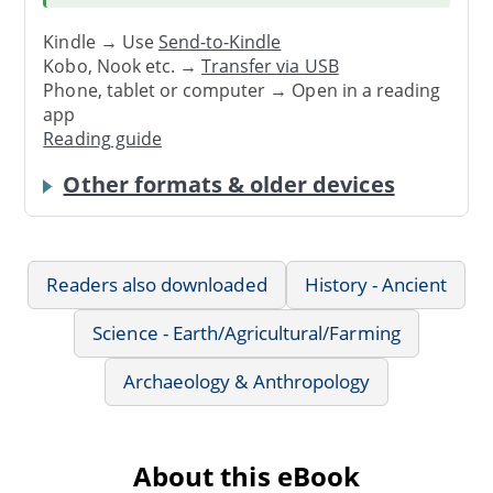
Kindle → Use
Send-to-Kindle
Kobo, Nook etc. →
Transfer via USB
Phone, tablet or computer → Open in a reading
app
Reading guide
Other formats & older devices
Readers also downloaded
History - Ancient
Science - Earth/Agricultural/Farming
Archaeology & Anthropology
About this eBook