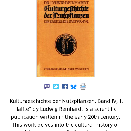
"Kulturgeschichte der Nutzpflanzen, Band IV, 1.
Hälfte" by Ludwig Reinhardt is a scientific
publication written in the early 20th century.
This work delves into the cultural history of