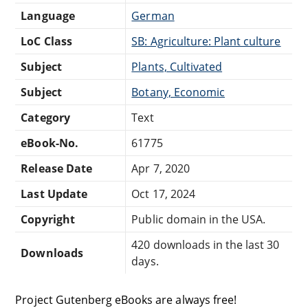
Language
German
LoC Class
SB: Agriculture: Plant culture
Subject
Plants, Cultivated
Subject
Botany, Economic
Category
Text
eBook-No.
61775
Release Date
Apr 7, 2020
Last Update
Oct 17, 2024
Copyright
Public domain in the USA.
420 downloads in the last 30
Downloads
days.
Project Gutenberg eBooks are always free!