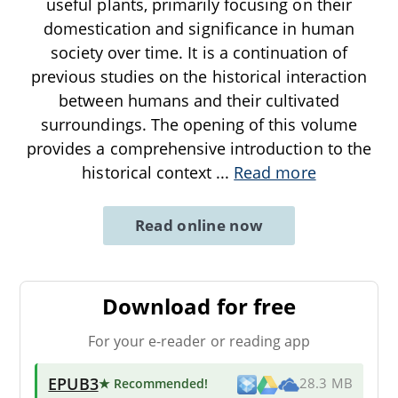
useful plants, primarily focusing on their
domestication and significance in human
society over time. It is a continuation of
previous studies on the historical interaction
between humans and their cultivated
surroundings. The opening of this volume
provides a comprehensive introduction to the
historical context
...
Read more
Read online now
Download for free
For your e-reader or reading app
EPUB3
★ Recommended
!
28.3 MB