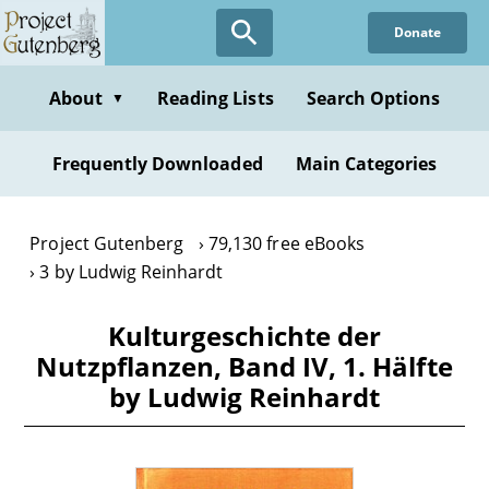
Skip
Donate
to
main
content
About
Reading Lists
Search Options
▼
Frequently Downloaded
Main Categories
Project Gutenberg
79,130 free eBooks
3 by Ludwig Reinhardt
Kulturgeschichte der
Nutzpflanzen, Band IV, 1. Hälfte
by Ludwig Reinhardt