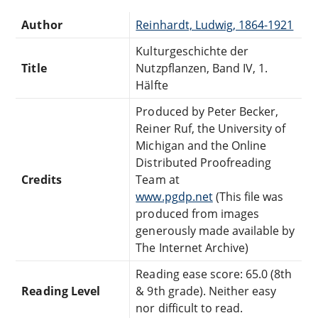
Author
Reinhardt, Ludwig, 1864-1921
Kulturgeschichte der
Title
Nutzpflanzen, Band IV, 1.
Hälfte
Produced by Peter Becker,
Reiner Ruf, the University of
Michigan and the Online
Distributed Proofreading
Credits
Team at
www.pgdp.net
(This file was
produced from images
generously made available by
The Internet Archive)
Reading ease score: 65.0 (8th
Reading Level
& 9th grade). Neither easy
nor difficult to read.