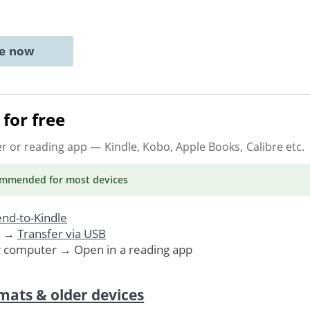
ne now
for free
er or reading app
— Kindle, Kobo, Apple Books, Calibre etc.
ommended
for most devices
nd-to-Kindle
. →
Transfer via USB
r computer → Open in a reading app
mats & older devices