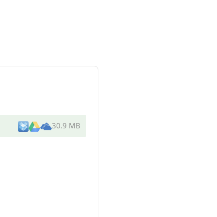
30.9 MB