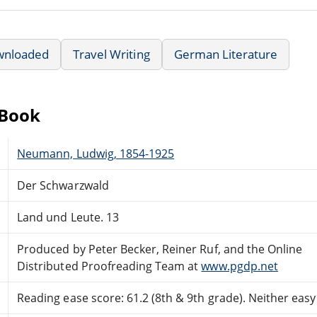
wnloaded
Travel Writing
German Literature
eBook
Neumann, Ludwig, 1854-1925
Der Schwarzwald
Land und Leute. 13
Produced by Peter Becker, Reiner Ruf, and the Online
Distributed Proofreading Team at
www.pgdp.net
Reading ease score: 61.2 (8th & 9th grade). Neither easy n