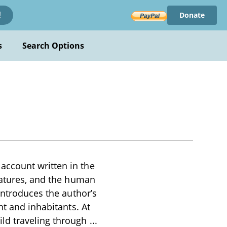
Donate
!
s
Search Options
account written in the
features, and the human
introduces the author’s
nt and inhabitants. At
ild traveling through
...