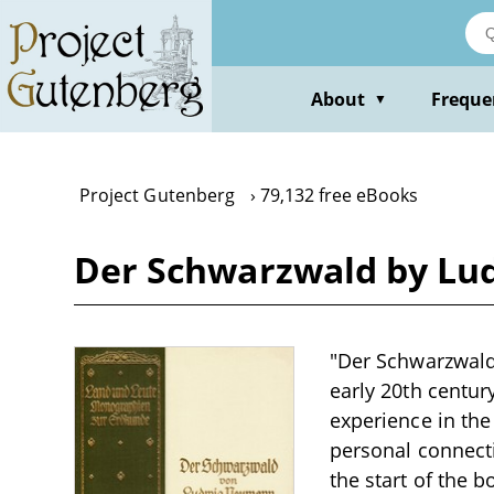
Skip
to
main
content
About
Freque
▼
Project Gutenberg
79,132 free eBooks
Der Schwarzwald by L
"Der Schwarzwald
early 20th centur
experience in the
personal connecti
the start of the