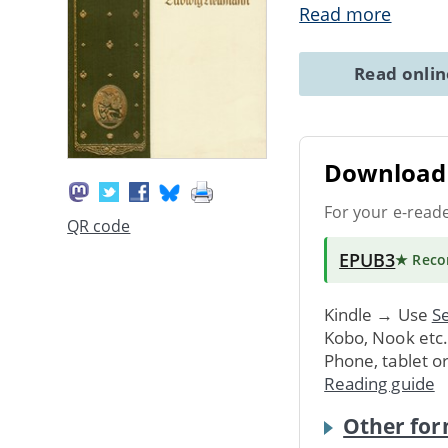
Read more
Read onli
Download 
For your e-read
QR code
EPUB3
★ Rec
Kindle → Use
Se
Kobo, Nook etc
Phone, tablet o
Reading guide
Other for