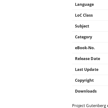
Language
LoC Class
Subject
Category
eBook-No.
Release Date
Last Update
Copyright
Downloads
Project Gutenberg 