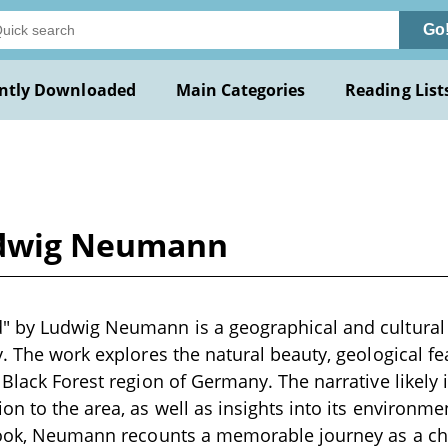
Go
ntly Downloaded
Main Categories
Reading List
udwig Neumann
" by Ludwig Neumann is a geographical and cultural 
y. The work explores the natural beauty, geological 
 Black Forest region of Germany. The narrative likely 
on to the area, as well as insights into its environme
 book, Neumann recounts a memorable journey as a ch