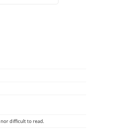
or difficult to read.