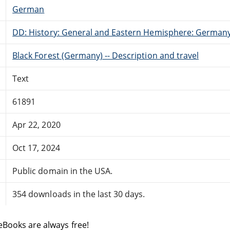
German
DD: History: General and Eastern Hemisphere: German
Black Forest (Germany) -- Description and travel
Text
61891
Apr 22, 2020
Oct 17, 2024
Public domain in the USA.
354 downloads in the last 30 days.
eBooks are always free!