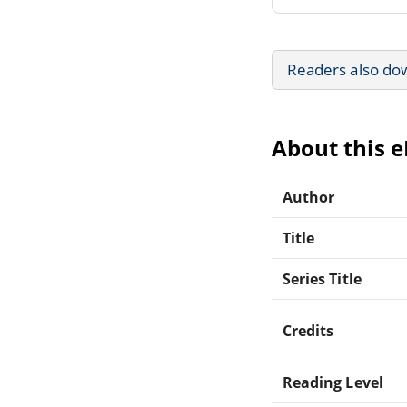
Readers also do
About this 
Author
Title
Series Title
Credits
Reading Level