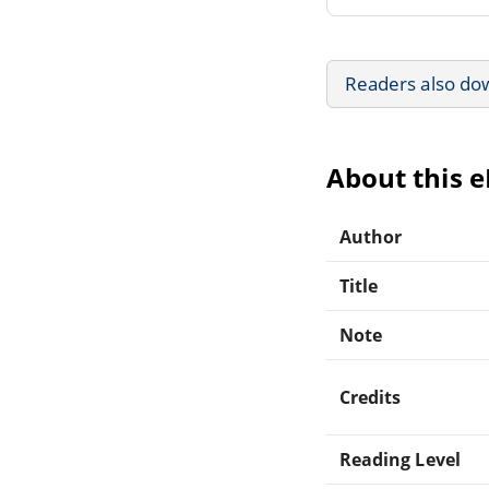
Readers also do
About this 
Author
Title
Note
Credits
Reading Level