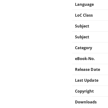
Language
LoC Class
Subject
Subject
Category
eBook-No.
Release Date
Last Update
Copyright
Downloads