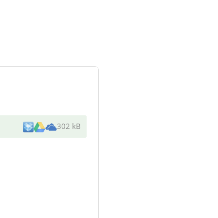
302 kB