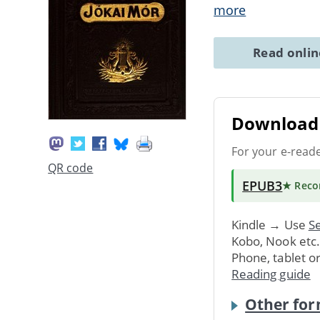
more
Read onli
Download 
For your e-read
QR code
EPUB3
★ Rec
Kindle → Use
Se
Kobo, Nook etc
Phone, tablet o
Reading guide
Other for