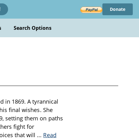
Donate
!
s
Search Options
d in 1869. A tyrannical
his final wishes. She
9, setting them on paths
hers fight for
ices that will
...
Read