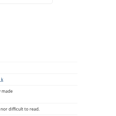
_k
ly made
or difficult to read.