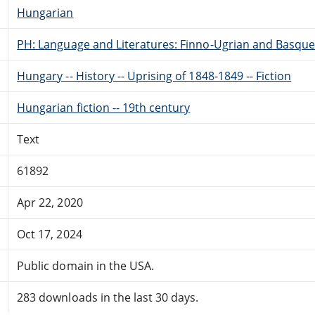
Hungarian
PH: Language and Literatures: Finno-Ugrian and Basque
Hungary -- History -- Uprising of 1848-1849 -- Fiction
Hungarian fiction -- 19th century
Text
61892
Apr 22, 2020
Oct 17, 2024
Public domain in the USA.
283 downloads in the last 30 days.