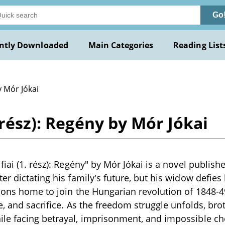
Go
ntly Downloaded
Main Categories
Reading List
y Mór Jókai
 rész): Regény by Mór Jókai
iai (1. rész): Regény" by Mór Jókai is a novel publishe
r dictating his family's future, but his widow defies 
sons home to join the Hungarian revolution of 1848-4
, and sacrifice. As the freedom struggle unfolds, brot
e facing betrayal, imprisonment, and impossible cho