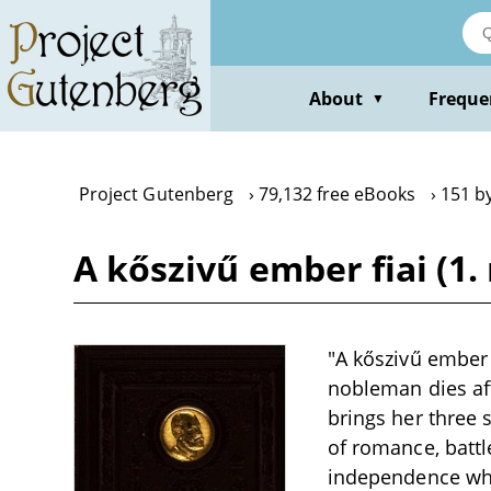
Skip
to
main
content
About
Freque
▼
Project Gutenberg
79,132 free eBooks
151 b
A kőszivű ember fiai (1.
"A kőszivű ember f
nobleman dies afte
brings her three 
of romance, battle
independence whil