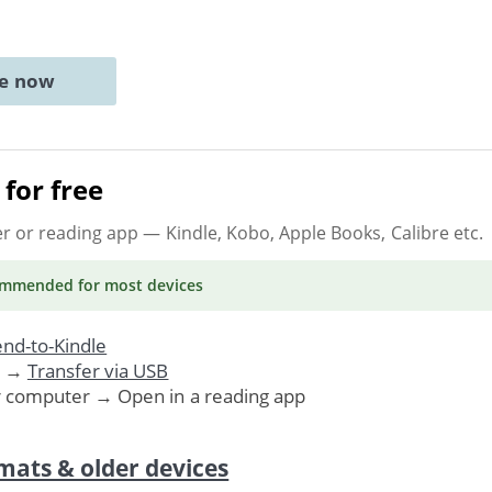
ne now
for free
er or reading app
— Kindle, Kobo, Apple Books, Calibre etc.
ommended
for most devices
nd-to-Kindle
. →
Transfer via USB
r computer → Open in a reading app
mats & older devices