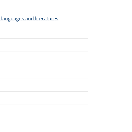
 languages and literatures