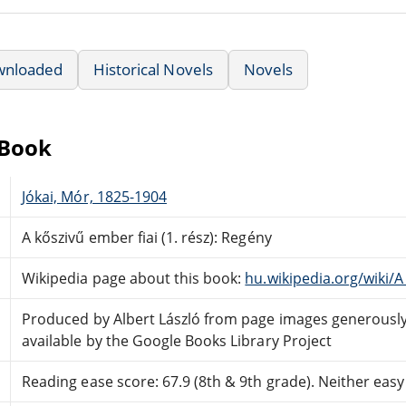
wnloaded
Historical Novels
Novels
eBook
Jókai, Mór, 1825-1904
A kőszivű ember fiai (1. rész): Regény
Wikipedia page about this book:
hu.wikipedia.org/wiki/A
Produced by Albert László from page images generous
available by the Google Books Library Project
Reading ease score: 67.9 (8th & 9th grade). Neither easy n