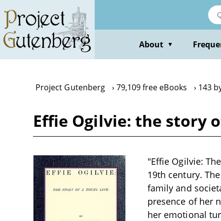
Skip
to
main
content
About
Freque
▼
Project Gutenberg
79,109 free eBooks
143 b
Effie Ogilvie: the story 
"Effie Ogilvie: Th
19th century. The 
family and societa
presence of her n
her emotional tur