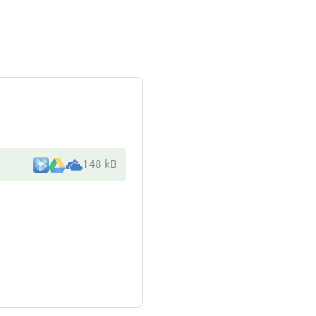
148 kB