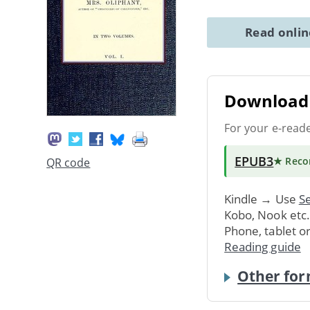
Read onli
Download 
For your e-read
EPUB3
★ Rec
QR code
Kindle → Use
Se
Kobo, Nook etc
Phone, tablet o
Reading guide
Other for