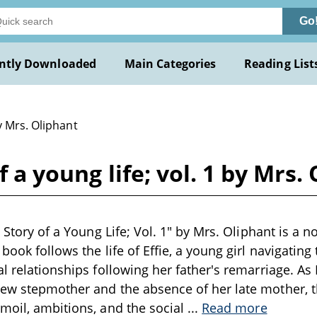
Go
ntly Downloaded
Main Categories
Reading List
y Mrs. Oliphant
of a young life; vol. 1 by Mrs.
e Story of a Young Life; Vol. 1" by Mrs. Oliphant is a no
book follows the life of Effie, a young girl navigating
l relationships following her father's remarriage. As 
ew stepmother and the absence of her late mother, th
moil, ambitions, and the social
...
Read more