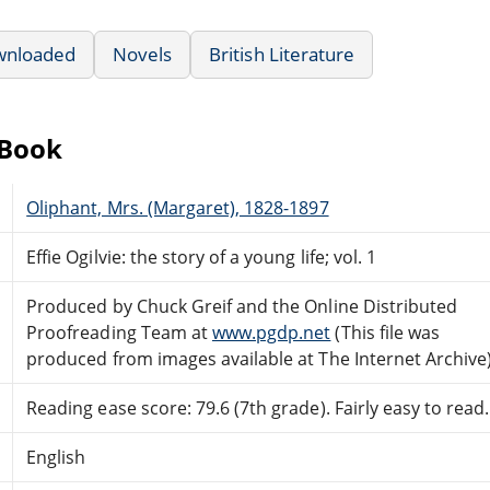
wnloaded
Novels
British Literature
eBook
Oliphant, Mrs. (Margaret), 1828-1897
Effie Ogilvie: the story of a young life; vol. 1
Produced by Chuck Greif and the Online Distributed
Proofreading Team at
www.pgdp.net
(This file was
produced from images available at The Internet Archive
Reading ease score: 79.6 (7th grade). Fairly easy to read.
English