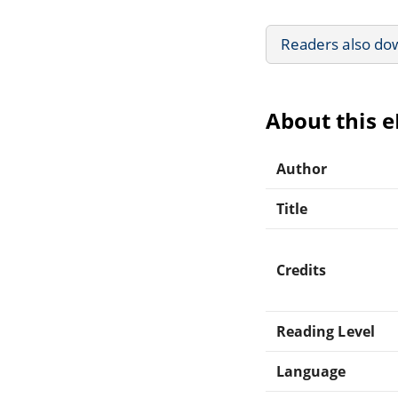
Readers also do
About this 
Author
Title
Credits
Reading Level
Language