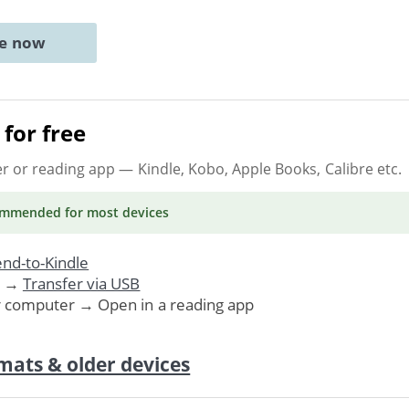
ne now
for free
er or reading app
— Kindle, Kobo, Apple Books, Calibre etc.
ommended
for most devices
nd-to-Kindle
. →
Transfer via USB
r computer → Open in a reading app
mats & older devices