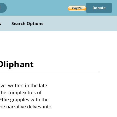
Donate
!
s
Search Options
 Oliphant
vel written in the late
 the complexities of
Effie grapples with the
e narrative delves into