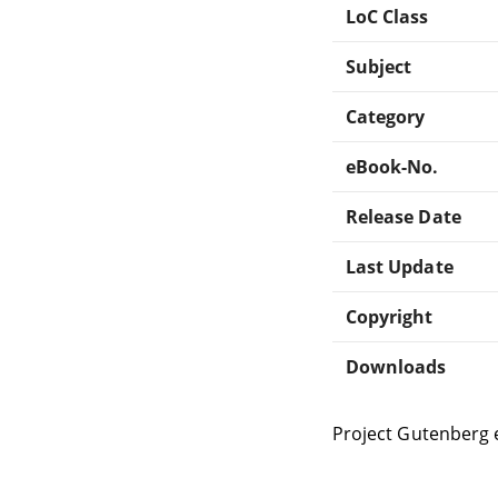
LoC Class
Subject
Category
eBook-No.
Release Date
Last Update
Copyright
Downloads
Project Gutenberg 