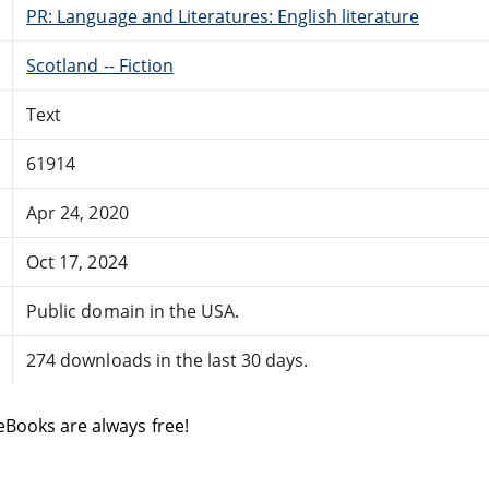
PR: Language and Literatures: English literature
Scotland -- Fiction
Text
61914
Apr 24, 2020
Oct 17, 2024
Public domain in the USA.
274 downloads in the last 30 days.
eBooks are always free!