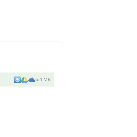
6.4 MB