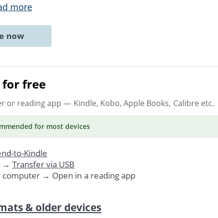
ad more
ne now
for free
er or reading app
— Kindle, Kobo, Apple Books, Calibre etc.
ommended
for most devices
nd-to-Kindle
. →
Transfer via USB
r computer → Open in a reading app
mats & older devices