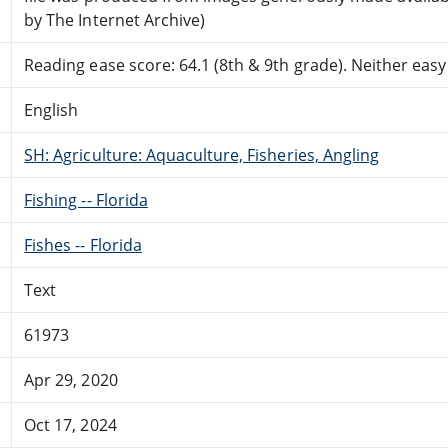
by The Internet Archive)
Reading ease score: 64.1 (8th & 9th grade). Neither easy n
English
SH: Agriculture: Aquaculture, Fisheries, Angling
Fishing -- Florida
Fishes -- Florida
Text
61973
Apr 29, 2020
Oct 17, 2024