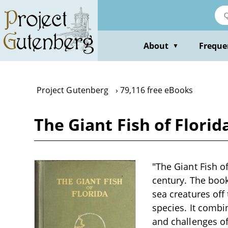
Skip
to
main
content
About
Freque
▼
Project Gutenberg
79,116 free eBooks
The Giant Fish of Florid
"The Giant Fish of
century. The book
sea creatures off 
species. It combin
and challenges of