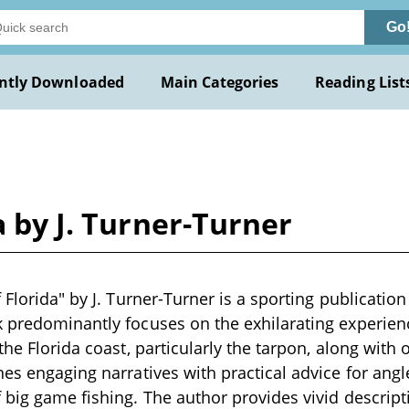
Go
ntly Downloaded
Main Categories
Reading List
a by J. Turner-Turner
 Florida" by J. Turner-Turner is a sporting publication
 predominantly focuses on the exhilarating experience
the Florida coast, particularly the tarpon, along with 
es engaging narratives with practical advice for angle
 big game fishing. The author provides vivid descripti