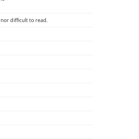
or difficult to read.