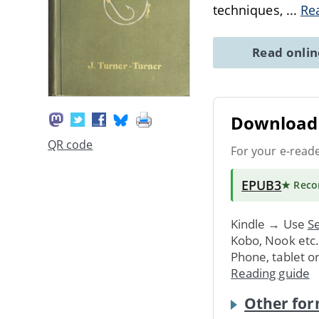
techniques,
...
Re
Read onli
Download 
QR code
For your e-read
EPUB3
★ Rec
Kindle → Use
Se
Kobo, Nook etc
Phone, tablet o
Reading guide
Other for