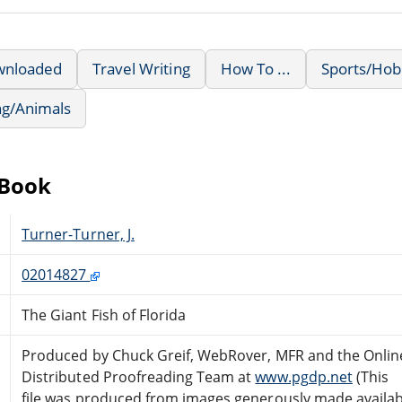
wnloaded
Travel Writing
How To ...
Sports/Hob
ng/Animals
eBook
Turner-Turner, J.
02014827
The Giant Fish of Florida
Produced by Chuck Greif, WebRover, MFR and the Onlin
Distributed Proofreading Team at
www.pgdp.net
(This
file was produced from images generously made availab