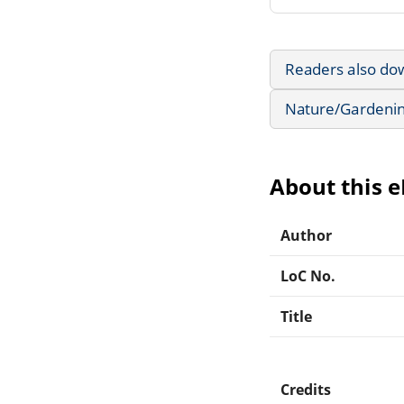
Readers also do
Nature/Gardeni
About this 
Author
LoC No.
Title
Credits