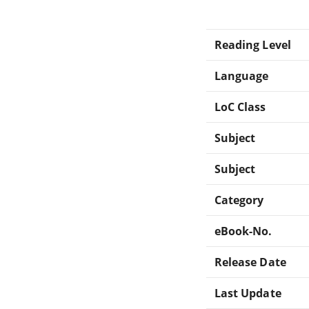
Reading Level
Language
LoC Class
Subject
Subject
Category
eBook-No.
Release Date
Last Update