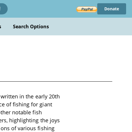
Donate
!
s
Search Options
 written in the early 20th
 of fishing for giant
other notable fish
rs, highlighting the joys
ons of various fishing