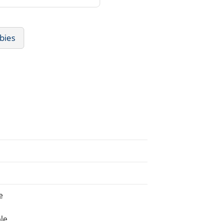
bies
e
le