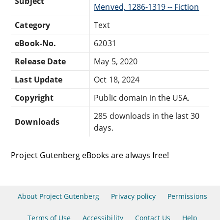
Subject
Menved, 1286-1319 -- Fiction
Category
Text
eBook-No.
62031
Release Date
May 5, 2020
Last Update
Oct 18, 2024
Copyright
Public domain in the USA.
285 downloads in the last 30
Downloads
days.
Project Gutenberg eBooks are always free!
About Project Gutenberg
Privacy policy
Permissions
Terms of Use
Accessibility
Contact Us
Help