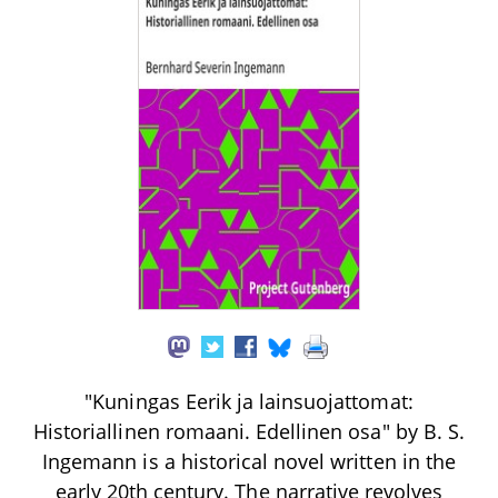
"Kuningas Eerik ja lainsuojattomat:
Historiallinen romaani. Edellinen osa" by B. S.
Ingemann is a historical novel written in the
early 20th century. The narrative revolves