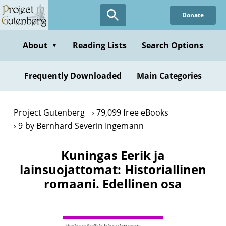
Skip
Donate
to
main
content
About
Reading Lists
Search Options
▼
Frequently Downloaded
Main Categories
Project Gutenberg
79,099 free eBooks
9 by Bernhard Severin Ingemann
Kuningas Eerik ja
lainsuojattomat: Historiallinen
romaani. Edellinen osa