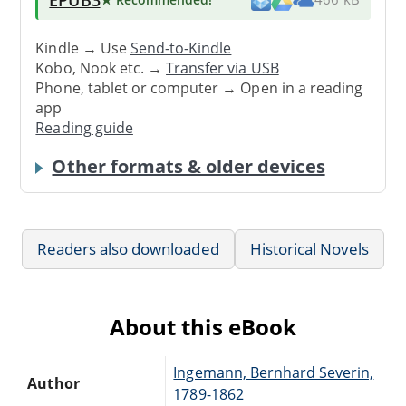
Kindle → Use
Send-to-Kindle
Kobo, Nook etc. →
Transfer via USB
Phone, tablet or computer → Open in a reading
app
Reading guide
Other formats & older devices
Readers also downloaded
Historical Novels
About this eBook
Ingemann, Bernhard Severin,
Author
1789-1862