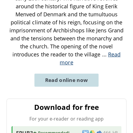
around the historical figure of King Eerik
Menved of Denmark and the tumultuous
political climate of his reign, focusing on the
imprisonment of Archbishops like Jens Grand
and the tensions between the monarchy and
the church. The opening of the novel
introduces the reader to the village
...
Read
more
Read online now
Download for free
For your e-reader or reading app
EPUB3
★ Recommended
!
466 kB