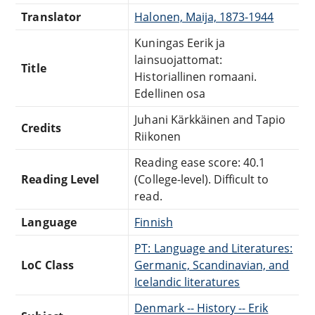
Translator
Halonen, Maija, 1873-1944
Kuningas Eerik ja
lainsuojattomat:
Title
Historiallinen romaani.
Edellinen osa
Juhani Kärkkäinen and Tapio
Credits
Riikonen
Reading ease score: 40.1
Reading Level
(College-level). Difficult to
read.
Language
Finnish
PT: Language and Literatures:
LoC Class
Germanic, Scandinavian, and
Icelandic literatures
Denmark -- History -- Erik