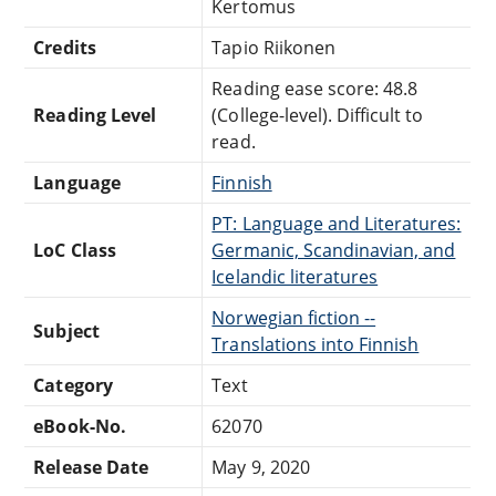
Kertomus
Credits
Tapio Riikonen
Reading ease score: 48.8
Reading Level
(College-level). Difficult to
read.
Language
Finnish
PT: Language and Literatures:
LoC Class
Germanic, Scandinavian, and
Icelandic literatures
Norwegian fiction --
Subject
Translations into Finnish
Category
Text
eBook-No.
62070
Release Date
May 9, 2020