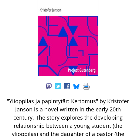
"Ylioppilas ja papintytär: Kertomus" by Kristofer
Janson is a novel written in the early 20th
century. The story explores the developing
relationship between a young student (the
ylioppilas) and the daughter of a pastor (the