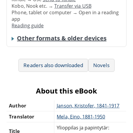
Kobo, Nook etc. →
Transfer via USB
Phone, tablet or computer → Open in a reading
app
Reading guide
Other formats & older devices
Readers also downloaded
Novels
About this eBook
Author
Janson, Kristofer, 1841-1917
Translator
Mela, Eino, 1881-1950
Ylioppilas ja papintytär:
Title