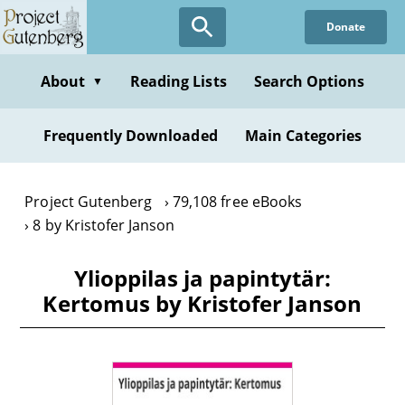
Skip
Donate
to
main
content
About
Reading Lists
Search Options
▼
Frequently Downloaded
Main Categories
Project Gutenberg
79,108 free eBooks
8 by Kristofer Janson
Ylioppilas ja papintytär:
Kertomus by Kristofer Janson