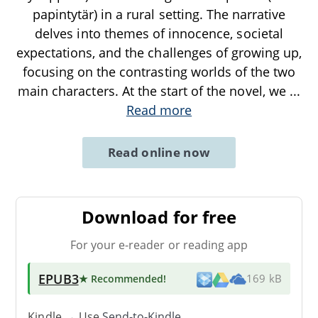
papintytär) in a rural setting. The narrative
delves into themes of innocence, societal
expectations, and the challenges of growing up,
focusing on the contrasting worlds of the two
main characters. At the start of the novel, we
...
Read more
Read online now
Download for free
For your e-reader or reading app
EPUB3
★ Recommended
!
169 kB
Kindle → Use
Send-to-Kindle