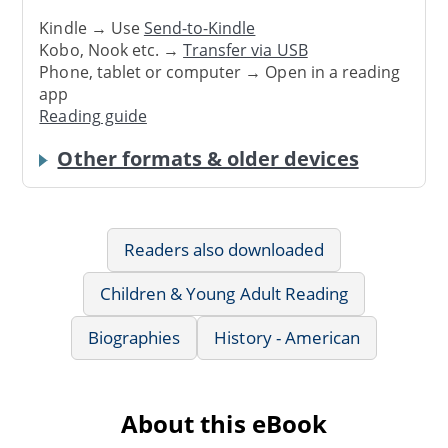
Kindle → Use
Send-to-Kindle
Kobo, Nook etc. →
Transfer via USB
Phone, tablet or computer → Open in a reading
app
Reading guide
Other formats & older devices
Readers also downloaded
Children & Young Adult Reading
Biographies
History - American
About this eBook