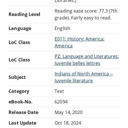
Libraries.)
Reading ease score: 77.3 (7th
Reading Level
grade). Fairly easy to read.
Language
English
E011: History: America:
LoC Class
America
PZ: Language and Literatures:
LoC Class
Juvenile belles lettres
Indians of North America --
Subject
Juvenile literature
Category
Text
eBook-No.
62094
Release Date
May 14, 2020
Last Update
Oct 18, 2024