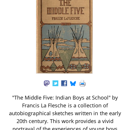
"The Middle Five: Indian Boys at School" by
Francis La Flesche is a collection of
autobiographical sketches written in the early
20th century. This work provides a vivid
portrayal of the experiences of young boys