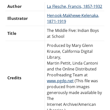
Author
La Flesche, Francis, 1857-1932
Henook-Makhewe-Kelenaka,
Illustrator
1871-1919
The Middle Five: Indian Boys
Title
at School
Produced by Mary Glenn
Krause, California Digital
Library,
Martin Pettit, Linda Cantoni
and the Online Distributed
Proofreading Team at
Credits
www.pgdp.net
(This file was
produced from images
generously made available by
The
Internet Archive/American