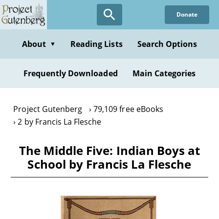
Skip
Donate
to
main
content
About
Reading Lists
Search Options
▼
Frequently Downloaded
Main Categories
Project Gutenberg
79,109 free eBooks
2 by Francis La Flesche
The Middle Five: Indian Boys at
School by Francis La Flesche