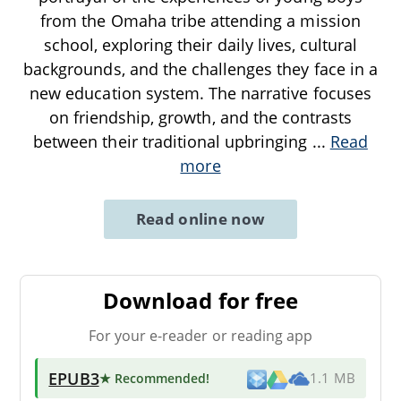
from the Omaha tribe attending a mission
school, exploring their daily lives, cultural
backgrounds, and the challenges they face in a
new education system. The narrative focuses
on friendship, growth, and the contrasts
between their traditional upbringing
...
Read
more
Read online now
Download for free
For your e-reader or reading app
EPUB3
★ Recommended
!
1.1 MB