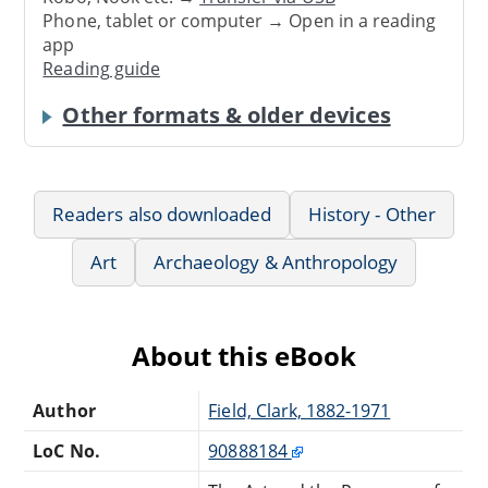
Phone, tablet or computer → Open in a reading
app
Reading guide
Other formats & older devices
Readers also downloaded
History - Other
Art
Archaeology & Anthropology
About this eBook
Author
Field, Clark, 1882-1971
LoC No.
90888184