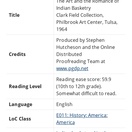
The Art and the Romance of
Indian Basketry
Title
Clark Field Collection,
Philbrook Art Center, Tulsa,
1964
Produced by Stephen
Hutcheson and the Online
Credits
Distributed
Proofreading Team at
www.pgdp.net
Reading ease score: 59.9
Reading Level
(10th to 12th grade).
Somewhat difficult to read.
Language
English
E011: History: America:
LoC Class
America