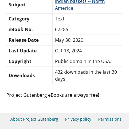
Indian baskets -- North
Subject
America
Category
Text
eBook-No.
62285
Release Date
May 30, 2020
Last Update
Oct 18, 2024
Copyright
Public domain in the USA.
432 downloads in the last 30
Downloads
days.
Project Gutenberg eBooks are always free!
About Project Gutenberg
Privacy policy
Permissions