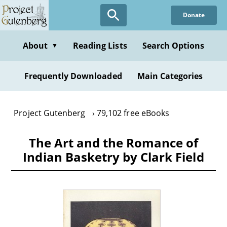
Skip
Donate
to
main
content
About
Reading Lists
Search Options
▼
Frequently Downloaded
Main Categories
Project Gutenberg
79,102 free eBooks
The Art and the Romance of
Indian Basketry by Clark Field