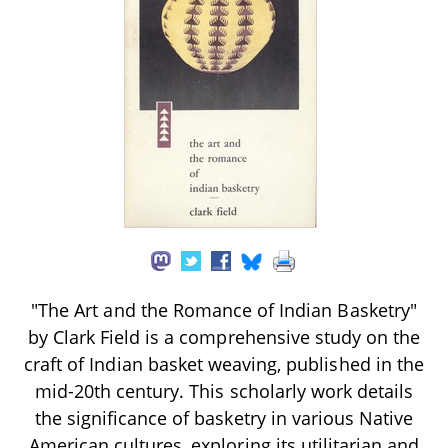
"The Art and the Romance of Indian Basketry"
by Clark Field is a comprehensive study on the
craft of Indian basket weaving, published in the
mid-20th century. This scholarly work details
the significance of basketry in various Native
American cultures, exploring its utilitarian and