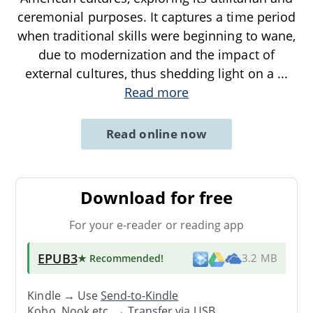
ceremonial purposes. It captures a time period
when traditional skills were beginning to wane,
due to modernization and the impact of
external cultures, thus shedding light on a
...
Read more
Read online now
Download for free
For your e-reader or reading app
EPUB3
★ Recommended
!
3.2 MB
Kindle → Use
Send-to-Kindle
Kobo, Nook etc. →
Transfer via USB