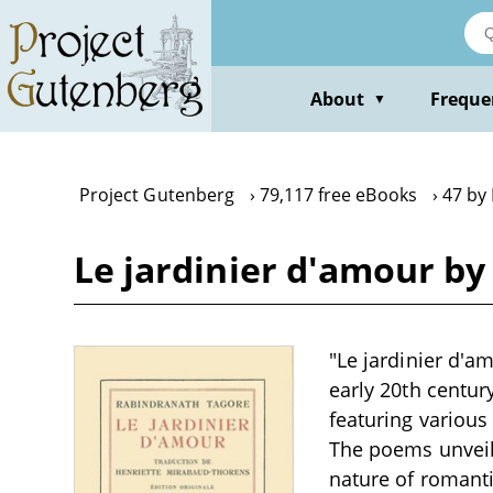
Skip
to
main
content
About
Freque
▼
Project Gutenberg
79,117 free eBooks
47 by
Le jardinier d'amour b
"Le jardinier d'a
early 20th centur
featuring various
The poems unveil 
nature of romanti