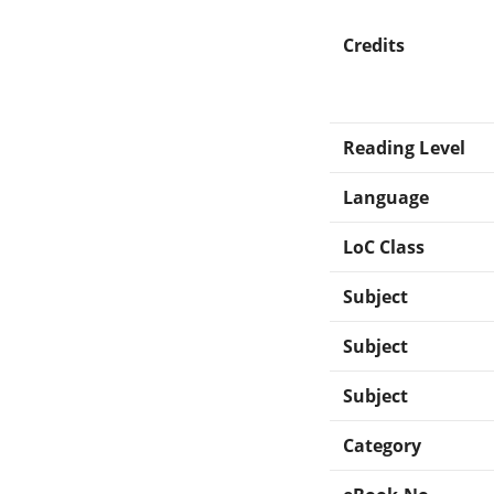
Credits
Reading Level
Language
LoC Class
Subject
Subject
Subject
Category