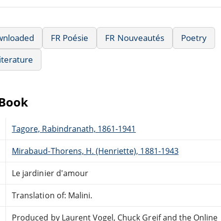
wnloaded
FR Poésie
FR Nouveautés
Poetry
iterature
eBook
Tagore, Rabindranath, 1861-1941
Mirabaud-Thorens, H. (Henriette), 1881-1943
Le jardinier d'amour
Translation of: Malini.
Produced by Laurent Vogel, Chuck Greif and the Online