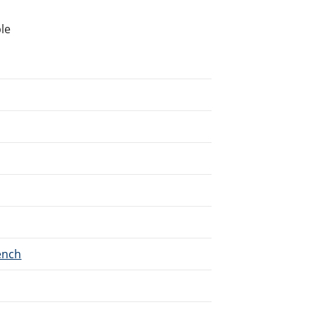
le
ench