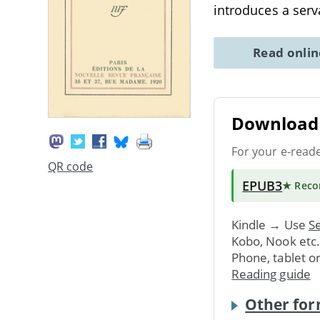
introduces a ser
Read onli
Download 
For your e-read
QR code
EPUB3
★ Rec
Kindle → Use
Se
Kobo, Nook etc
Phone, tablet o
Reading guide
Other for