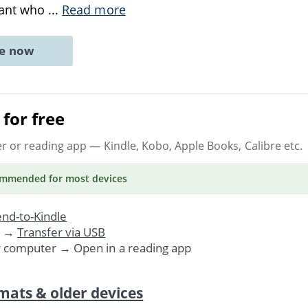
vant who
...
Read more
ne now
for free
er or reading app
— Kindle, Kobo, Apple Books, Calibre etc.
ommended
for most devices
nd-to-Kindle
. →
Transfer via USB
r computer → Open in a reading app
mats & older devices