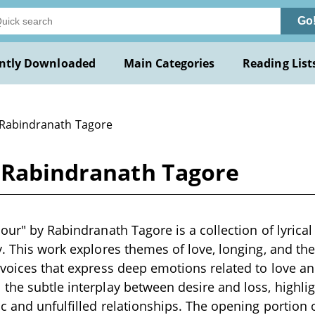
Go
ntly Downloaded
Main Categories
Reading List
 Rabindranath Tagore
y Rabindranath Tagore
mour" by Rabindranath Tagore is a collection of lyrica
y. This work explores themes of love, longing, and the
 voices that express deep emotions related to love a
the subtle interplay between desire and loss, highli
c and unfulfilled relationships. The opening portion o