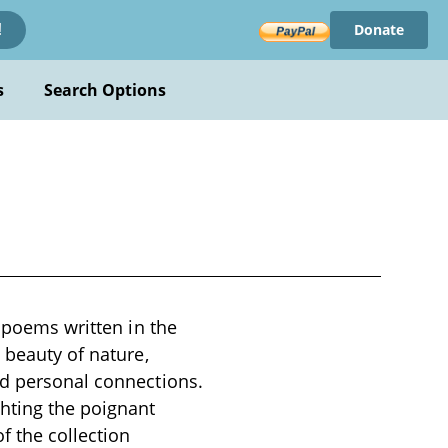
Donate
!
s
Search Options
l poems written in the
 beauty of nature,
nd personal connections.
ghting the poignant
f the collection