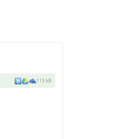
113 kB