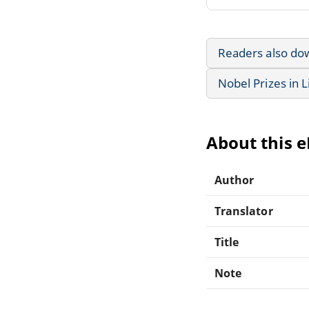
Readers also do
Nobel Prizes in L
About this 
Author
Translator
Title
Note