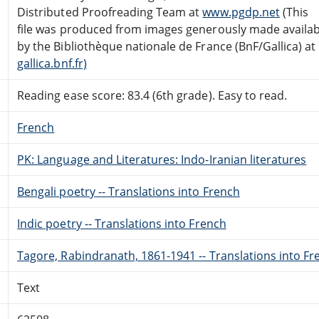
Distributed Proofreading Team at
www.pgdp.net
(This
file was produced from images generously made availab
by the Bibliothèque nationale de France (BnF/Gallica) at
gallica.bnf.fr)
Reading ease score: 83.4 (6th grade). Easy to read.
French
PK: Language and Literatures: Indo-Iranian literatures
Bengali poetry -- Translations into French
Indic poetry -- Translations into French
Tagore, Rabindranath, 1861-1941 -- Translations into Fr
Text