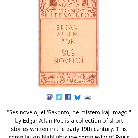
"Ses noveloj el 'Rakontoj de mistero kaj imago'"
by Edgar Allan Poe is a collection of short
stories written in the early 19th century. This
compilation highlights the complexity of Poe's