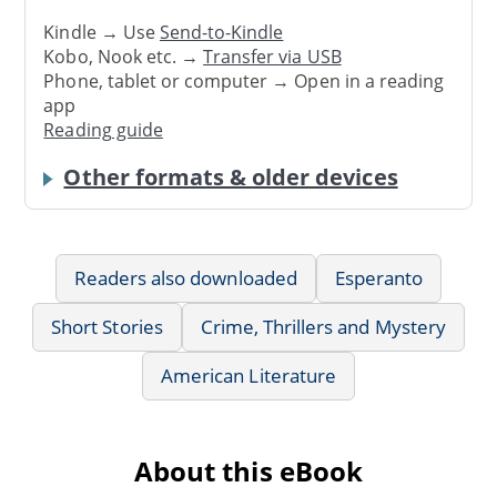
Kindle → Use
Send-to-Kindle
Kobo, Nook etc. →
Transfer via USB
Phone, tablet or computer → Open in a reading
app
Reading guide
Other formats & older devices
Readers also downloaded
Esperanto
Short Stories
Crime, Thrillers and Mystery
American Literature
About this eBook