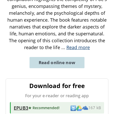
genius, encompassing themes of mystery,
melancholy, and the psychological depths of
human experience. The book features notable
narratives that explore the darker aspects of
life, human emotions, and the supernatural.
The opening of this collection introduces the
reader to the life
...
Read more
Read online now
Download for free
For your e-reader or reading app
EPUB3
★ Recommended
!
167 kB