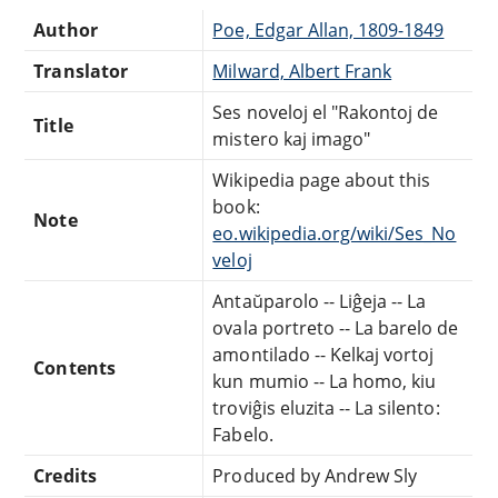
Author
Poe, Edgar Allan, 1809-1849
Translator
Milward, Albert Frank
Ses noveloj el "Rakontoj de
Title
mistero kaj imago"
Wikipedia page about this
book:
Note
eo.wikipedia.org/wiki/Ses_No
veloj
Antaŭparolo -- Liĝeja -- La
ovala portreto -- La barelo de
amontilado -- Kelkaj vortoj
Contents
kun mumio -- La homo, kiu
troviĝis eluzita -- La silento:
Fabelo.
Credits
Produced by Andrew Sly