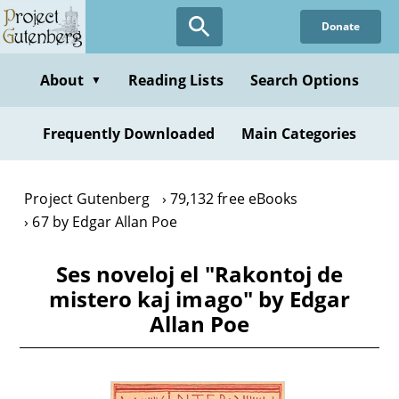
Skip
Donate
to
main
content
About
Reading Lists
Search Options
▼
Frequently Downloaded
Main Categories
Project Gutenberg
79,132 free eBooks
67 by Edgar Allan Poe
Ses noveloj el "Rakontoj de
mistero kaj imago" by Edgar
Allan Poe