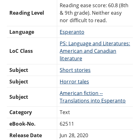
Reading ease score: 60.8 (8th
Reading Level
& 9th grade). Neither easy
nor difficult to read.
Language
Esperanto
PS: Language and Literatures:
LoC Class
American and Canadian
literature
Subject
Short stories
Subject
Horror tales
American fiction --
Subject
Translations into Esperanto
Category
Text
eBook-No.
62511
Release Date
Jun 28, 2020