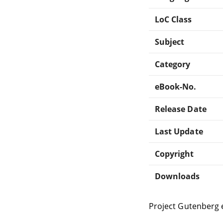
LoC Class
Subject
Category
eBook-No.
Release Date
Last Update
Copyright
Downloads
Project Gutenberg 