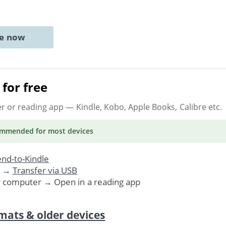
ne now
for free
er or reading app
— Kindle, Kobo, Apple Books, Calibre etc.
ommended
for most devices
nd-to-Kindle
. →
Transfer via USB
r computer → Open in a reading app
mats & older devices