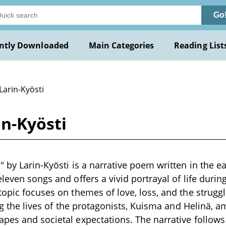
Go
ntly Downloaded
Main Categories
Reading List
Larin-Kyösti
in-Kyösti
 by Larin-Kyösti is a narrative poem written in the ea
leven songs and offers a vivid portrayal of life durin
topic focuses on themes of love, loss, and the struggl
ing the lives of the protagonists, Kuisma and Helinä, 
pes and societal expectations. The narrative follow