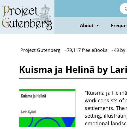
Skip
to
main
content
About
Freque
▼
Project Gutenberg
79,117 free eBooks
49 by 
Kuisma ja Helinä by Lar
"Kuisma ja Helinä"
work consists of e
settlements. The 
setting, illustrat
emotional landsca