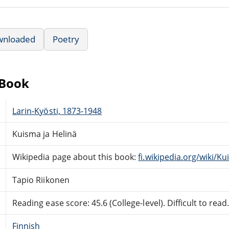
wnloaded
Poetry
eBook
Larin-Kyösti, 1873-1948
Kuisma ja Helinä
Wikipedia page about this book:
fi.wikipedia.org/wiki/K
Tapio Riikonen
Reading ease score: 45.6 (College-level). Difficult to read
Finnish