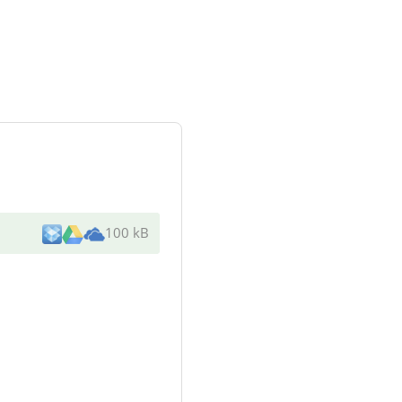
100 kB