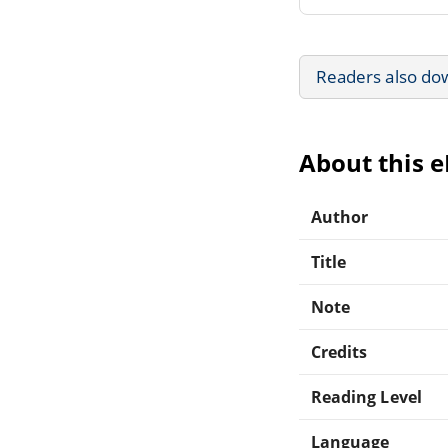
Readers also do
About this 
Author
Title
Note
Credits
Reading Level
Language