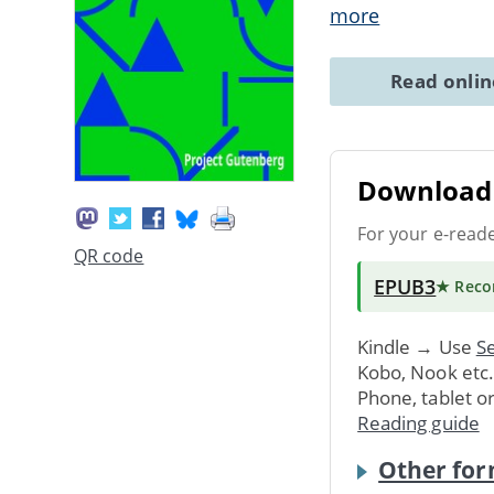
more
Read onli
Download 
For your e-read
QR code
EPUB3
★ Rec
Kindle → Use
Se
Kobo, Nook etc
Phone, tablet o
Reading guide
Other for