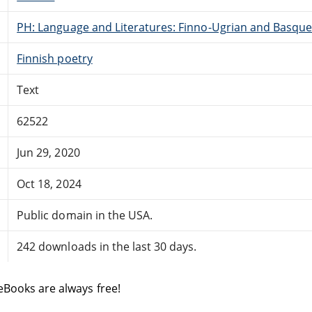
PH: Language and Literatures: Finno-Ugrian and Basque
Finnish poetry
Text
62522
Jun 29, 2020
Oct 18, 2024
Public domain in the USA.
242 downloads in the last 30 days.
eBooks are always free!