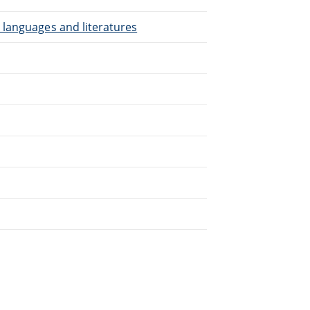
 languages and literatures