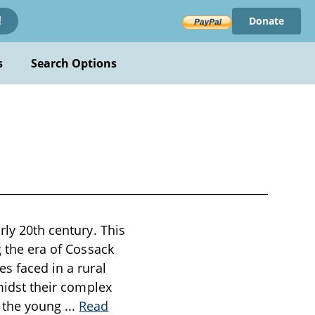
Donate
!
s
Search Options
rly 20th century. This
g the era of Cossack
es faced in a rural
amidst their complex
s the young
...
Read